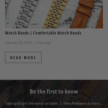
Watch Bands | Comfortable Watch Bands
February 22, 2023
7 min read
READ MORE
Be the first to know
Sign up to get the latest on Sales | New Releases & more …