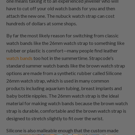
one means taking it to an experienced jeweller who will
have to cut off your old watch bands for you and then
attach the new one. The nubuck watch strap can cost
hundreds of dollars at some shops.
By far the most likely reason for switching from classic
watch bands like the 26mm watch strap to something like
rubber or plastic is comfort—many people find leather
watch bands
too hot in the summertime. Strapcode's
standard summer watch bands like the brown watch strap
options are made from a synthetic rubber called Silicone
26mm watch strap, which is used in many common
products including aquarium tubing, breast implants and
baby bottle nipples. The 26mm watch strap is the ideal
material for making watch bands because the brown watch
strap is durable, comfortable and the brown watch strap is
designed to stretch slightly to fit over the wrist.
Silicone is also malleable enough that the custom made