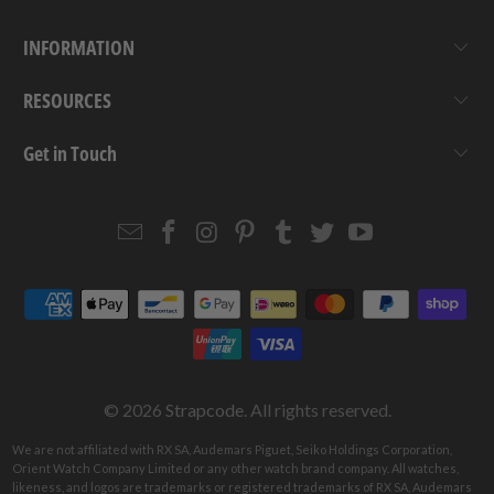
INFORMATION
RESOURCES
Get in Touch
Email
Strapcode
Strapcode
Strapcode
Strapcode
Strapcode
Strapcode
Strapcode
on
on
on
on
on
on
Facebook
Instagram
Pinterest
Tumblr
Twitter
YouTube
© 2026
Strapcode
. All rights reserved.
We are not affiliated with RX SA, Audemars Piguet, Seiko Holdings Corporation,
Orient Watch Company Limited or any other watch brand company. All watches,
likeness, and logos are trademarks or registered trademarks of RX SA, Audemars