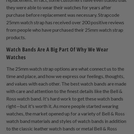
they were able to wear their watches for years after
purchase before replacement was necessary. Strapcode
25mm watch strap has received over 200 positive reviews
from people who have purchased their 25mm watch strap
products.
Watch Bands Are A Big Part Of Why We Wear
Watches
The 25mm watch strap options are what connect us to the
time and place, and how we express our feelings, thoughts,
and values with each other. The best watch bands are made
with care and attention to the finest details like the Bell &
Ross watch band. It's hard work to get these watch bands
right—but it's worth it. As more people started wearing
watches, the market opened up for a variety of Bell & Ross
watch band materials and styles of watch bands in addition
to the classic leather watch bands or metal Bell & Ross