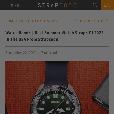
0
MENU
HOME
/
WATCH BANDS CLASSROOM
PREVIOUS
/
NEXT
Watch Bands | Best Summer Watch Straps Of 2022
In The USA From Strapcode
September 22, 2022
7 min read