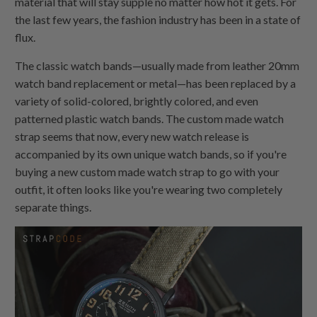
material that will stay supple no matter how hot it gets. For
the last few years, the fashion industry has been in a state of
flux.
The classic watch bands—usually made from leather 20mm
watch band replacement or metal—has been replaced by a
variety of solid-colored, brightly colored, and even
patterned plastic watch bands. The custom made watch
strap seems that now, every new watch release is
accompanied by its own unique watch bands, so if you're
buying a new custom made watch strap to go with your
outfit, it often looks like you're wearing two completely
separate things.