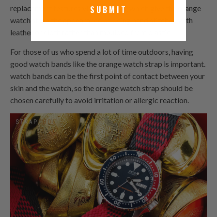
replacement features visible seams, which give the orange
SUBMIT
watch strap the appearance of being hand stitched with
leather or cloth rather than moulded from plastic.
For those of us who spend a lot of time outdoors, having
good watch bands like the orange watch strap is important.
watch bands can be the first point of contact between your
skin and the watch, so the orange watch strap should be
chosen carefully to avoid irritation or allergic reaction.