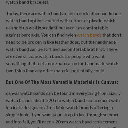
watch band bracelets.
Today, there are watch bands made from leather handmade
watch band options coated with rubber or plastic, which
can hold up well in sunlight but aren't as comfortable
against bare skin. You can find nylon
watch bands
that don't
need to be broken in like leather does, but the handmade
watch band can be stiff and uncomfortable at first. There
are even silicone watch bands for people who want
something that feels more natural on the handmade watch
band skin than any other material potentially could.
But One Of The Most Versatile Materials Is Canvas:
canvas watch bands can be found in everything from luxury
watch brands like the 20mm watch band replacement with
intricate designs to affordable watch brands offering a
simple look. If you want your strap to last through summer
and into fall, you'll need a 20mm watch band replacement