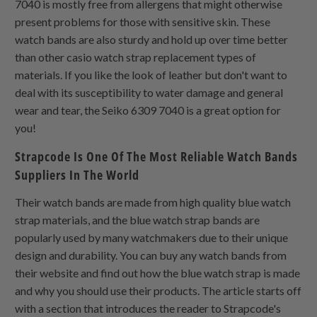
7040 is mostly free from allergens that might otherwise
present problems for those with sensitive skin. These
watch bands are also sturdy and hold up over time better
than other casio watch strap replacement types of
materials. If you like the look of leather but don't want to
deal with its susceptibility to water damage and general
wear and tear, the Seiko 6309 7040 is a great option for
you!
Strapcode Is One Of The Most Reliable Watch Bands
Suppliers In The World
Their watch bands are made from high quality blue watch
strap materials, and the blue watch strap bands are
popularly used by many watchmakers due to their unique
design and durability. You can buy any watch bands from
their website and find out how the blue watch strap is made
and why you should use their products. The article starts off
with a section that introduces the reader to Strapcode's