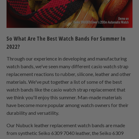
So What Are The Best Watch Bands For Summer In
2022?
Through our experience in developing and manufacturing
watch bands, we've seen many different casio watch strap
replacement reactions to rubber, silicone, leather and other
materials. We've put together a list of some of the best
watch bands like the casio watch strap replacement that
we think you'll enjoy this summer. Man-made materials
have become more popular among watch owners for their
durability and versatility.
Our Nubuck leather replacement watch bands are made
from synthetic Seiko 6309 7040 leather, the Seiko 6309