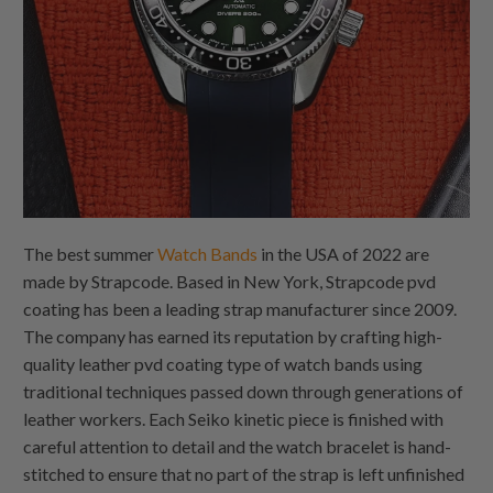
The best summer
Watch Bands
in the USA of 2022 are
made by Strapcode. Based in New York, Strapcode pvd
coating has been a leading strap manufacturer since 2009.
The company has earned its reputation by crafting high-
quality leather pvd coating type of watch bands using
traditional techniques passed down through generations of
leather workers. Each Seiko kinetic piece is finished with
careful attention to detail and the watch bracelet is hand-
stitched to ensure that no part of the strap is left unfinished