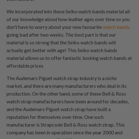
We incorporated into these Seiko watch bands material all
of our knowledge about how leather ages over time so you
don't have to worry about your new favourite
watch bands
going bad after two weeks. The best part is that our
material is so strong that the Seiko watch bands will
actually get better with age! This Seiko watch bands
material allows us to offer fantastic looking watch bands at
affordable prices
The Audemars Piguet watch strap industry is a niche
market, and there are many manufacturers who deal in its
production. On the other hand, some of these Bell & Ross
watch strap manufacturers have been around for decades,
and the Audemars Piguet watch strap have built a
reputation for themselves over time. One such
manufacturer is Strapcode Bell & Ross watch strap. This
company has been in operation since the year 2000 and