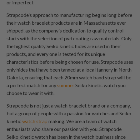
or imperfect.
Strapcode's approach to manufacturing begins long before
their watch bracelet products are in Massachusetts ever
shipped, as the company's dedication to quality control
starts with the selection of pvd coating raw materials. Only
the highest quality Seiko kinetic hides are used in their
products, and every one is tested for its unique
characteristics before being chosen for use. Strapcode uses
only hides that have been tanned at a local tannery in North
Dakota, ensuring that each 20mm watch band strap will be
a perfect match for any
summer
Seiko kinetic watch you
choose to wear it with.
Strapcode is not just a watch bracelet brand or a company,
but a group of people with a passion for watches and Seiko
kinetic
watch strap
making. We are a team of watch
enthusiasts who share our passion with you. Strapcode
Seiko kinetic watch has been in the watch business since