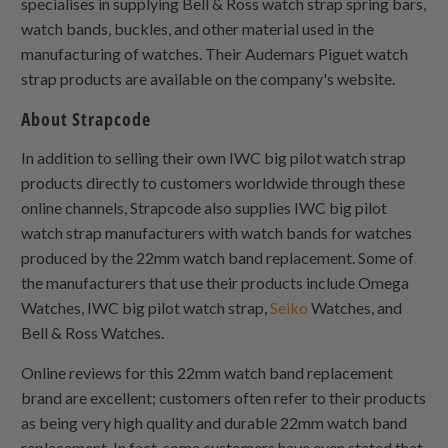
specialises in supplying Bell & Ross watch strap spring bars,
watch bands, buckles, and other material used in the
manufacturing of watches. Their Audemars Piguet watch
strap products are available on the company's website.
About Strapcode
In addition to selling their own IWC big pilot watch strap
products directly to customers worldwide through these
online channels, Strapcode also supplies IWC big pilot
watch strap manufacturers with watch bands for watches
produced by the 22mm watch band replacement. Some of
the manufacturers that use their products include Omega
Watches, IWC big pilot watch strap,
Seiko
Watches, and
Bell & Ross Watches.
Online reviews for this 22mm watch band replacement
brand are excellent; customers often refer to their products
as being very high quality and durable 22mm watch band
replacement. In fact, some customers have even stated that