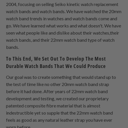
2004, focusing on selling Seiko kinetic watch replacement
watch bands and watch bands. We have watched the 20mm
watch band trends in watches and watch bands come and
go. We have learned what works and what doesn't. We have
seen what people like and dislike about their watches,their
watch bands, and their 22mm watch band type of watch
bands.
To This End, We Set Out To Develop The Most
Durable Watch Bands That We Could Produce
Our goal was to create something that would stand up to
the test of time like no other 20mm watch band strap
before it had done. After years of 22mm watch band
development and testing, we created our proprietary
patented composite fibre material that is almost
indestructible yet so supple that the 22mm watch band
feels as good as any natural leather strap you have ever
worn before.