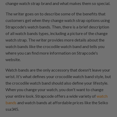
change watch strap brand and what makes them so special.
The writer goes on to describe some of the benefits that
customers get when they change watch strap options using
Strapcode's watch bands. Then, there is a brief description
of all watch bands types, including a picture of the change
watch strap. The writer provides more details about the
watch bands like the crocodile watch band and tells you
where you can find more information on Strapcode's
website.
Watch bands are the only accessory that doesn't leave your
wrist. It's what defines your crocodile watch band style, but
the crocodile watch band should also define your lifestyle.
When you change your watch, you don't want to change
your entire look. Strapcode offers a wide variety of
watch
bands
and watch bands at affordable prices like the Seiko
ssa345.