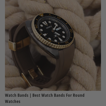
Watch Bands | Best Watch Bands For Round
Watches