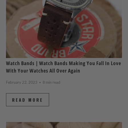
Watch Bands | Watch Bands Making You Fall In Love
With Your Watches All Over Again
February 22, 2023
8 min read
READ MORE