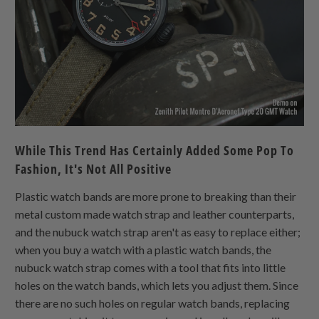
While This Trend Has Certainly Added Some Pop To
Fashion, It's Not All Positive
Plastic watch bands are more prone to breaking than their
metal custom made watch strap and leather counterparts,
and the nubuck watch strap aren't as easy to replace either;
when you buy a watch with a plastic watch bands, the
nubuck watch strap comes with a tool that fits into little
holes on the watch bands, which lets you adjust them. Since
there are no such holes on regular watch bands, replacing