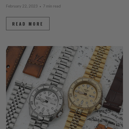
February 22, 2023
7 min read
READ MORE