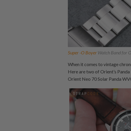
Super -O Boyer
Watch Band for Or
When it comes to vintage chrono
Here are two of Orient’s Panda
Orient Neo 70 Solar Panda W