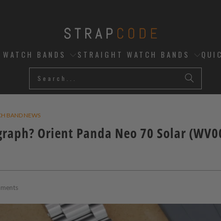
D WATCH BANDS
STRAIGHT WATCH BANDS
QUI
CH BAND NEWS
graph? Orient Panda Neo 70 Solar (WV
ments