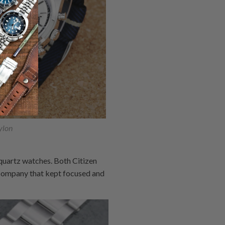
lon
quartz watches. Both Citizen
 company that kept focused and