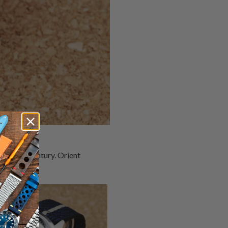
 over a century. Orient