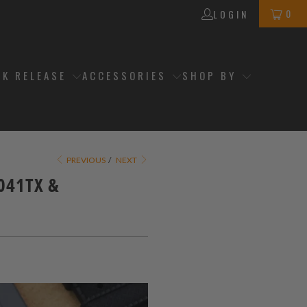
0
LOGIN
CK RELEASE
ACCESSORIES
SHOP BY
PREVIOUS
/
NEXT
0041TX &