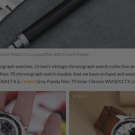
ient Mako II is compatible with Orient Panda
graph watches, Orient’s vintage chronograph watch collection are 
 Neo 70 chronograph watch models that we have on hand and would
V0041TX &
Orient
Grey Panda Neo 70 Solar Chrono WV0011TX Jap