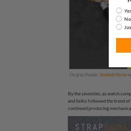
Are yo
Yes
No
Jus
On grey Panda :
Seatbelt Nylon
w
By the seventies, as watch comp
and Seiko followed the trend o
continued producing mechanica