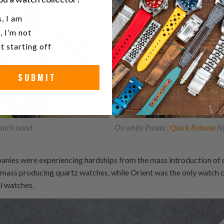
u a watch collector?
, I am
, I’m not
t starting off
SUBMIT
atch band
On white Panda :
Quick Release
Ny
anies were experiencing hardships from the mass introduction of 
f mass producing quartz watches, while Orient was the only watch
l watches.