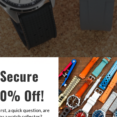
Secure
on Orient White Panda, Right:
GREY
FKM on Orient Grey Panda
nd well respected company within the watch making community for
one of the top three watch companies in Japan.
10% Off!
irst, a quick question, are
ou a watch collector?