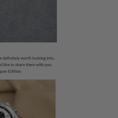
definitely worth looking into.
 like to share them with you:
an Edition.