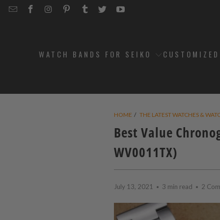
EMAIL
STRAPCODE
STRAPCODE
STRAPCODE
STRAPCODE
STRAPCODE
STRAPCODE
STRAPCODE
ON
ON
ON
ON
ON
ON
FACEBOOK
INSTAGRAM
PINTEREST
TUMBLR
TWITTER
YOUTUBE
WATCH BANDS FOR SEIKO
CUSTOMIZE
HOME
/
THE LATEST WATCHES & WAT
Best Value Chrono
WV0011TX)
July 13, 2021
3 min read
2 Com