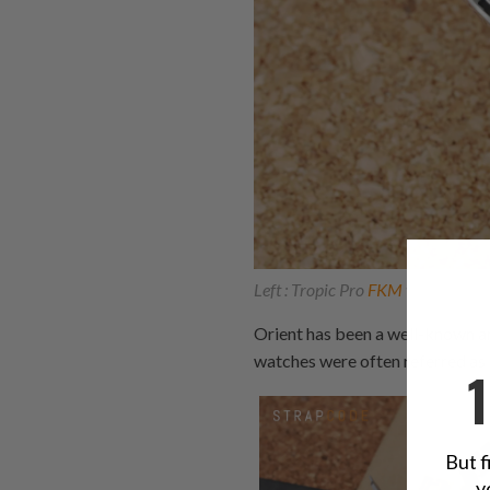
Left : Tropic Pro
FKM
watch band 
Orient has been a well-known a
watches were often referred as 
But f
y