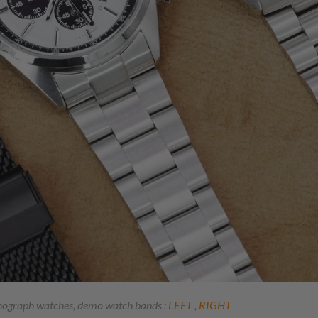
onograph watches, demo watch bands :
LEFT
,
RIGHT