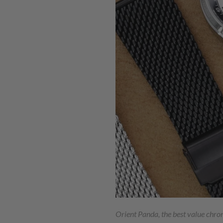
Orient Panda, the best value chr