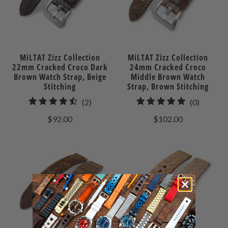
MiLTAT Zizz Collection
MiLTAT Zizz Collection
22mm Cracked Croco Dark
24mm Cracked Croco
Brown Watch Strap, Beige
Middle Brown Watch
Stitching
Strap, Brown Stitching
2
0
(2)
(0)
total
total
$92.00
$102.00
reviews
reviews