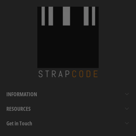
INFORMATION
RESOURCES
Get in Touch