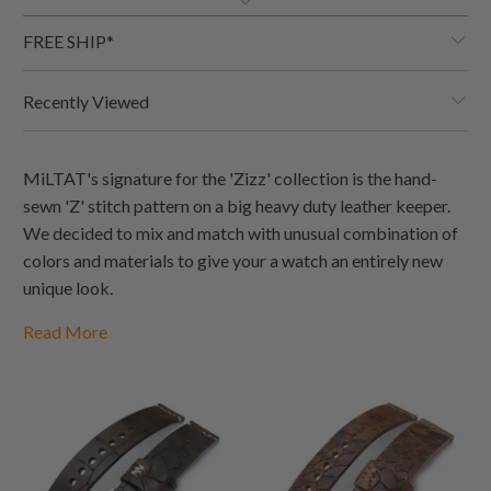
FREE SHIP*
Recently Viewed
MiLTAT's signature for the 'Zizz' collection is the hand-
sewn 'Z' stitch pattern on a big heavy duty leather keeper.
We decided to mix and match with unusual combination of
colors and materials to give your a watch an entirely new
unique look.
Read More