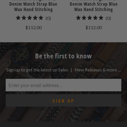
Denim Watch Strap Blue
Denim Watch Strap Blue
Wax Hand Stitching
Wax Hand Stitching
0
0
(0)
(0)
total
total
$112.00
$112.00
reviews
reviews
Be the first to know
Sign up to get the latest on Sales | New Releases & more …