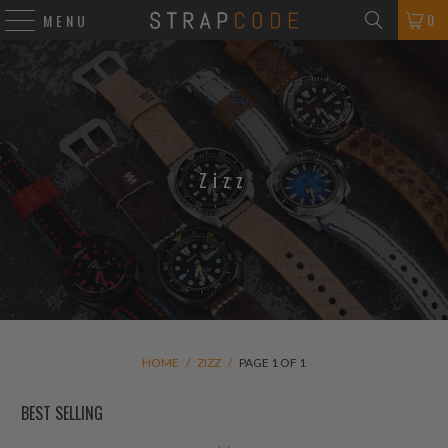
0
MENU
Zizz
HOME
/
ZIZZ
/
PAGE 1 OF 1