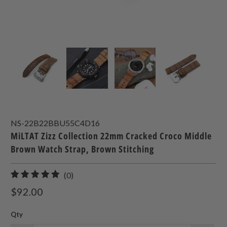
NS-22B22BBU55C4D16
MiLTAT Zizz Collection 22mm Cracked Croco Middle
Brown Watch Strap, Brown Stitching
0
(0)
total
$92.00
reviews
Qty