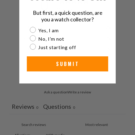
0
/ 5
0 reviews
But first, a quick question, are
you a watch collector?
5
0
%
Are you a watch collector?
Yes, I am
4
0
%
No, I’m not
Just starting off
3
0
%
2
0
%
SUBMIT
1
0
%
Ask a question
Write a review
Reviews
Questions
0
0