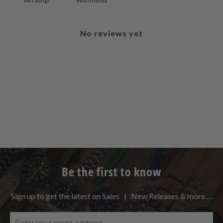
With media
No reviews yet
Be the first to know
Sign up to get the latest on Sales | New Releases & more …