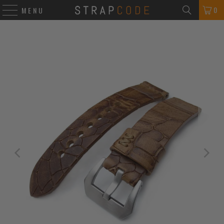
0
MENU