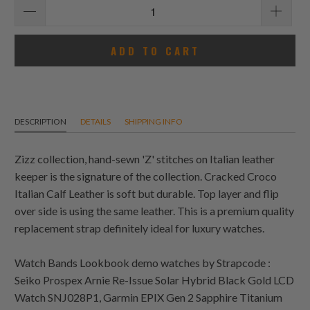
ADD TO CART
DESCRIPTION
DETAILS
SHIPPING INFO
Zizz collection, hand-sewn 'Z' stitches on Italian leather
keeper is the signature of the collection. Cracked Croco
Italian Calf Leather is soft but durable. Top layer and flip
over side is using the same leather. This is a premium quality
replacement strap definitely ideal for luxury watches.
Watch Bands Lookbook demo watches by Strapcode :
Seiko Prospex Arnie Re-Issue Solar Hybrid Black Gold LCD
Watch SNJ028P1, Garmin EPIX Gen 2 Sapphire Titanium