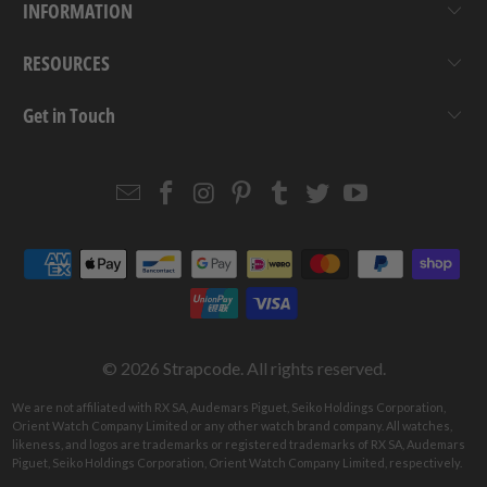
INFORMATION
RESOURCES
Get in Touch
Email
Strapcode
Strapcode
Strapcode
Strapcode
Strapcode
Strapcode
Strapcode
on
on
on
on
on
on
Facebook
Instagram
Pinterest
Tumblr
Twitter
YouTube
© 2026
Strapcode
. All rights reserved.
We are not affiliated with RX SA, Audemars Piguet, Seiko Holdings Corporation,
Orient Watch Company Limited or any other watch brand company. All watches,
likeness, and logos are trademarks or registered trademarks of RX SA, Audemars
Piguet, Seiko Holdings Corporation, Orient Watch Company Limited, respectively.