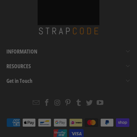
INFORMATION
RESOURCES
Get in Touch
Email
Strapcode
Strapcode
Strapcode
Strapcode
Strapcode
Strapcode
Strapcode
on
on
on
on
on
on
Facebook
Instagram
Pinterest
Tumblr
Twitter
YouTube