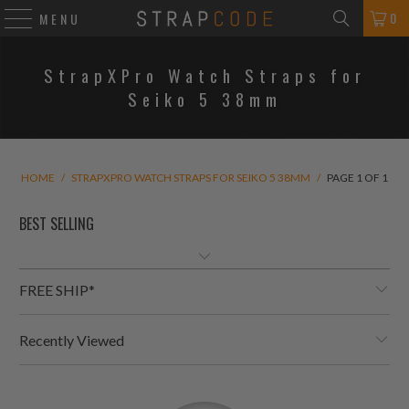
0
MENU
StrapXPro Watch Straps for
Seiko 5 38mm
HOME
/
STRAPXPRO WATCH STRAPS FOR SEIKO 5 38MM
/
PAGE 1 OF 1
FREE SHIP*
Recently Viewed