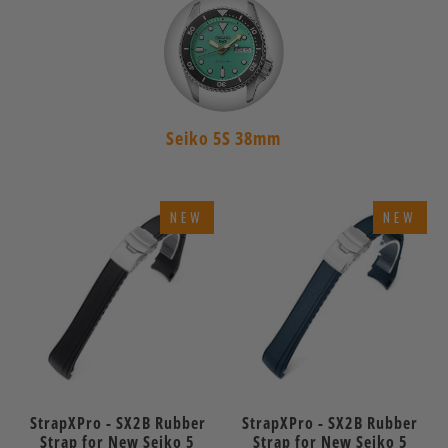
Seiko 5S 38mm
NEW
NEW
StrapXPro - SX2B Rubber
StrapXPro - SX2B Rubber
Strap for New Seiko 5
Strap for New Seiko 5