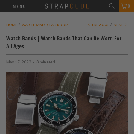
0
MENU
HOME
/
WATCH BANDS CLASSROOM
PREVIOUS
/
NEXT
Watch Bands | Watch Bands That Can Be Worn For
All Ages
May 17, 2022
8 min read