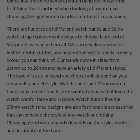
bands like the Seiko samurai watch band options are the
first thing that is noticed when looking at a watch, so
choosing the right watch bands is of utmost importance.
There are hundreds of different watch bands and Seiko
watch strap replacement designs to choose from and at
Strapcode we carry them all. We carry Seiko new turtle
leather, metal, rubber, and nylon-style watch bands in every
colour you can think of. Our bands come in sizes from
16mm up to 26mm and have a variety of different styles.
The type of strap or band you choose will depend on your
personality and lifestyle. Watch bands and 22mm watch
band replacement bands are essential devices that keep the
watch comfortable and in place. Watch bands like the
25mm watch strap designs are also fashionable accessories
that can enhance the style of any watch or clothing.
Choosing good watch bands depends on the style, comfort,
and durability of the band.