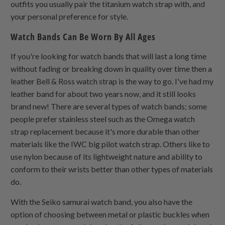
outfits you usually pair the titanium watch strap with, and
your personal preference for style.
Watch Bands Can Be Worn By All Ages
If you're looking for watch bands that will last a long time
without fading or breaking down in quality over time then a
leather Bell & Ross watch strap is the way to go. I've had my
leather band for about two years now, and it still looks
brand new! There are several types of watch bands; some
people prefer stainless steel such as the Omega watch
strap replacement because it's more durable than other
materials like the IWC big pilot watch strap. Others like to
use nylon because of its lightweight nature and ability to
conform to their wrists better than other types of materials
do.
With the Seiko samurai watch band, you also have the
option of choosing between metal or plastic buckles when