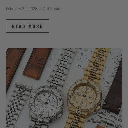
February 22, 2023
7 min read
READ MORE