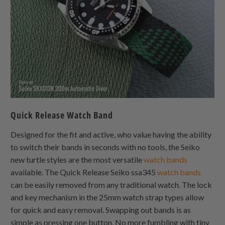
Quick Release Watch Band
Designed for the fit and active, who value having the ability
to switch their bands in seconds with no tools, the Seiko
new turtle styles are the most versatile
watch bands
available. The Quick Release Seiko ssa345
watch bands
can be easily removed from any traditional watch. The lock
and key mechanism in the 25mm watch strap types allow
for quick and easy removal. Swapping out bands is as
simple as pressing one button. No more fumbling with tiny