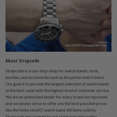
About Strapcode
Strapcode is a one-stop-shop for watch bands, tools,
buckles, and accessories such as the perlon watch band.
Our goal is to provide the largest selection of watch bands
at the best value with the highest level of customer service.
We are an authorised dealer for every brand we represent
and we always strive to offer you the best possible prices
like the Seiko skx007 watch band. All items sold by
Strapcode are covered by our store warranty policy.