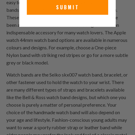
easy to attach or remove the watch bands. The watch
SUBMIT
bands also have
One-piece Nylon
bands in their range.
These nylon bands such as the watch strap 25mm have
been around since the seventies and have grown into an
indispensable accessory for many watch lovers. The Apple
watch 44mm watch band options are available in numerous
colours and designs. For example, choose a
One-piece
Nylon
band with striking red stripes or go for a more subtle
grey or black model.
Watch bands are the Seiko skx007 watch band, bracelet, or
other fastener used to hold the watch to your wrist. There
are many different types of straps and bracelets available
like the Bell & Ross watch band designs, but which one you
choose is purely a matter of personal preference. Your
choice of the handmade watch band will also depend on
your age and lifestyle. Fashion-conscious young adults may
want to wear a sporty rubber strap or leather band while
older people may prefer the look and feel of a classic metal