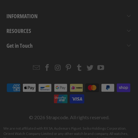
INFORMATION
RESOURCES
Get in Touch
Email
Strapcode
Strapcode
Strapcode
Strapcode
Strapcode
Strapcode
Strapcode
on
on
on
on
on
on
Facebook
Instagram
Pinterest
Tumblr
Twitter
YouTube
© 2026
Strapcode
. All rights reserved.
We are not affiliated with RX SA, Audemars Piguet, Seiko Holdings Corporation,
Orient Watch Company Limited or any other watch brand company. All watches,