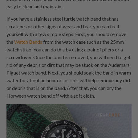
easy to clean and maintain.
If you have a stainless steel turtle watch band that has
scratches or other signs of wear and tear, you can fix it
yourself with a few simple steps. First, you should remove
the
Watch Bands
from the watch case such as the 25mm
watch strap. You can do this by using a pair of pliers or a
screwdriver. Once the band is removed, you will need to get
rid of any debris or dirt that may be stuck on the Audemars
Piguet watch band. Next, you should soak the band in warm
water for about an hour or so. This will help remove any dirt
or debris that is on the band. After that, you can dry the
Horween watch band off with a soft cloth.