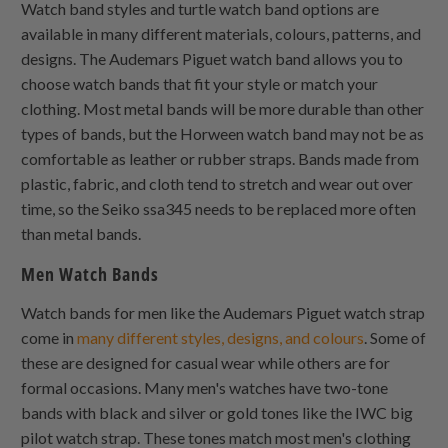
Watch band styles and turtle watch band options are
available in many different materials, colours, patterns, and
designs. The Audemars Piguet watch band allows you to
choose watch bands that fit your style or match your
clothing. Most metal bands will be more durable than other
types of bands, but the Horween watch band may not be as
comfortable as leather or rubber straps. Bands made from
plastic, fabric, and cloth tend to stretch and wear out over
time, so the Seiko ssa345 needs to be replaced more often
than metal bands.
Men Watch Bands
Watch bands for men like the Audemars Piguet watch strap
come in
many different styles, designs, and colours
. Some of
these are designed for casual wear while others are for
formal occasions. Many men's watches have two-tone
bands with black and silver or gold tones like the IWC big
pilot watch strap. These tones match most men's clothing