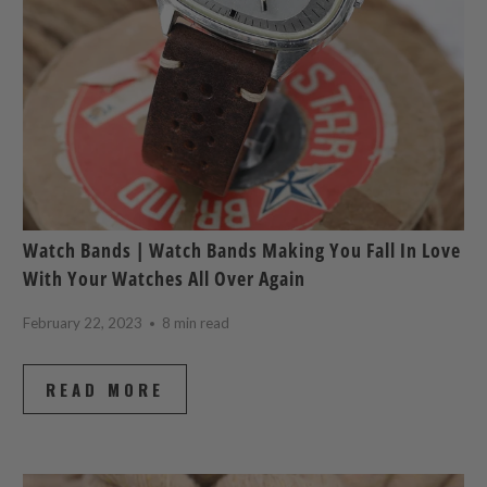
Watch Bands | Watch Bands Making You Fall In Love
With Your Watches All Over Again
February 22, 2023
8 min read
READ MORE