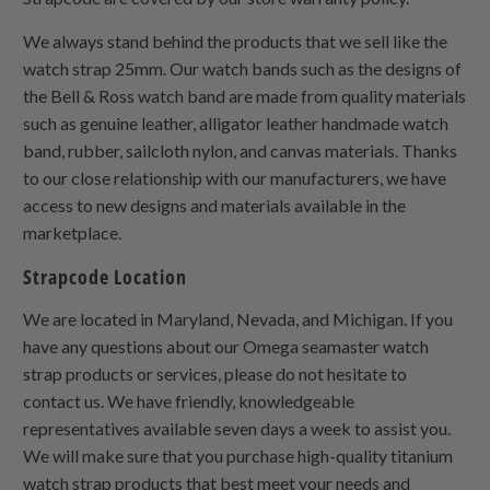
We always stand behind the products that we sell like the
watch strap 25mm. Our watch bands such as the designs of
the Bell & Ross watch band are made from quality materials
such as genuine leather, alligator leather handmade watch
band, rubber, sailcloth nylon, and canvas materials. Thanks
to our close relationship with our manufacturers, we have
access to new designs and materials available in the
marketplace.
Strapcode Location
We are located in Maryland, Nevada, and Michigan. If you
have any questions about our Omega seamaster watch
strap products or services, please do not hesitate to
contact us. We have friendly, knowledgeable
representatives available seven days a week to assist you.
We will make sure that you purchase high-quality titanium
watch strap products that best meet your needs and