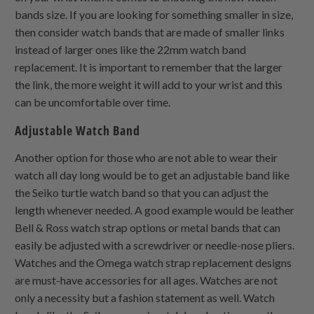
bands size. If you are looking for something smaller in size,
then consider watch bands that are made of smaller links
instead of larger ones like the 22mm watch band
replacement. It is important to remember that the larger
the link, the more weight it will add to your wrist and this
can be uncomfortable over time.
Adjustable Watch Band
Another option for those who are not able to wear their
watch all day long would be to get an adjustable band like
the Seiko turtle watch band so that you can adjust the
length whenever needed. A good example would be leather
Bell & Ross watch strap options or metal bands that can
easily be adjusted with a screwdriver or needle-nose pliers.
Watches and the Omega watch strap replacement designs
are must-have accessories for all ages. Watches are not
only a necessity but a fashion statement as well. Watch