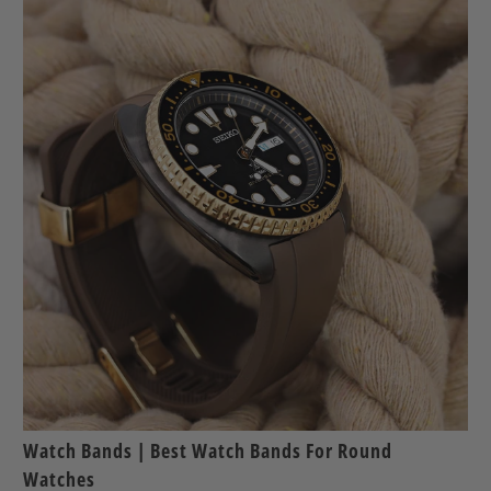
Watch Bands | Best Watch Bands For Round
Watches