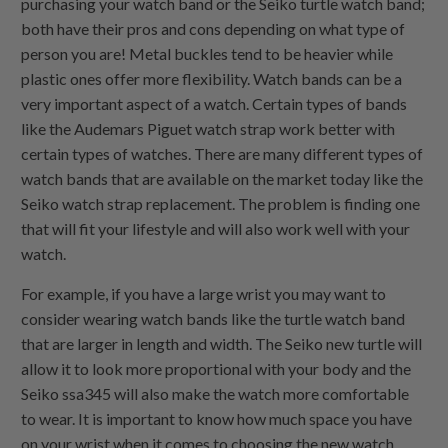
purchasing your watch band or the Seiko turtle watch band;
both have their pros and cons depending on what type of
person you are! Metal buckles tend to be heavier while
plastic ones offer more flexibility. Watch bands can be a
very important aspect of a watch. Certain types of bands
like the Audemars Piguet watch strap work better with
certain types of watches. There are many different types of
watch bands that are available on the market today like the
Seiko watch strap replacement. The problem is finding one
that will fit your lifestyle and will also work well with your
watch.
For example, if you have a large wrist you may want to
consider wearing watch bands like the turtle watch band
that are larger in length and width. The Seiko new turtle will
allow it to look more proportional with your body and the
Seiko ssa345 will also make the watch more comfortable
to wear. It is important to know how much space you have
on your wrist when it comes to choosing the new watch