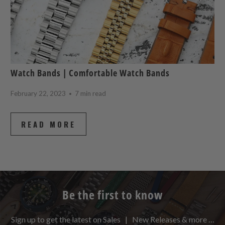
Watch Bands | Comfortable Watch Bands
February 22, 2023
7 min read
READ MORE
Be the first to know
Sign up to get the latest on Sales | New Releases & more …