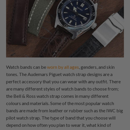
Watch bands can be
worn by all ages
, genders, and skin
tones. The Audemars Piguet watch strap designs are a
perfect accessory that you can wear with any outfit. There
are many different styles of watch bands to choose from;
the Bell & Ross watch strap comes in many different
colours and materials. Some of the most popular watch
bands are made from leather or rubber such as the IWC big
pilot watch strap. The type of band that you choose will
depend on how often you plan to wear it, what kind of