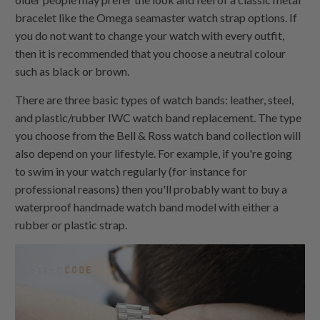
bracelet like the Omega seamaster watch strap options. If
you do not want to change your watch with every outfit,
then it is recommended that you choose a neutral colour
such as black or brown.
There are three basic types of watch bands: leather, steel,
and plastic/rubber IWC watch band replacement. The type
you choose from the Bell & Ross watch band collection will
also depend on your lifestyle. For example, if you're going
to swim in your watch regularly (for instance for
professional reasons) then you'll probably want to buy a
waterproof handmade watch band model with either a
rubber or plastic strap.