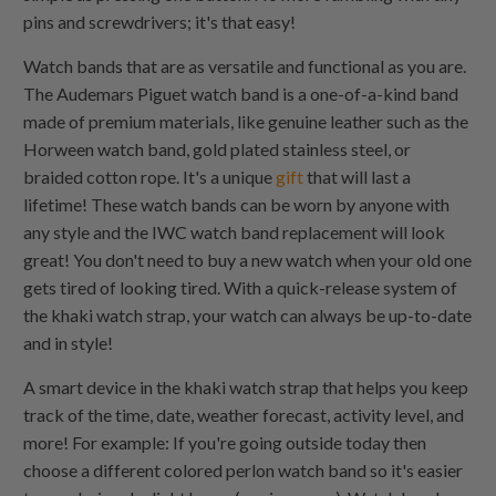
pins and screwdrivers; it's that easy!
Watch bands that are as versatile and functional as you are.
The Audemars Piguet watch band is a one-of-a-kind band
made of premium materials, like genuine leather such as the
Horween watch band, gold plated stainless steel, or
braided cotton rope. It's a unique
gift
that will last a
lifetime! These watch bands can be worn by anyone with
any style and the IWC watch band replacement will look
great! You don't need to buy a new watch when your old one
gets tired of looking tired. With a quick-release system of
the khaki watch strap, your watch can always be up-to-date
and in style!
A smart device in the khaki watch strap that helps you keep
track of the time, date, weather forecast, activity level, and
more! For example: If you're going outside today then
choose a different colored perlon watch band so it's easier