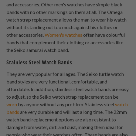
and accessories. Other men's watches have simple black
bands with no other markings on them at all. The Omega
watch strap replacement allows the man to wear his watch
without it standing out too much against his clothes or
other accessories.
Women's watches
often have colourful
bands that complement their clothing or accessories like
the Seiko samurai watch band.
Stainless Steel Watch Bands
They are very popular for all ages. The Seiko turtle watch
band styles are very functional, comfortable, and
affordable. In addition, stainless steel watch bands are easy
to adjust, so the Seiko watch strap replacement can be
worn
by anyone without any problem. Stainless steel
watch
bands
are very durable and will last a long time. The 22mm
watch band replacement options are also resistant to
damage from water, dirt, and dust, making them ideal for
people who wear their watches often. These bands are also