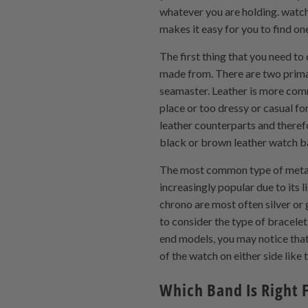
whatever you are holding. watch
makes it easy for you to find one
The first thing that you need t
made from. There are two prima
seamaster. Leather is more comm
place or too dressy or casual fo
leather counterparts and therefo
black or brown leather watch 
The most common type of metal 
increasingly popular due to its 
chrono are most often silver or 
to consider the type of bracel
end models, you may notice that
of the watch on either side lik
Which Band Is Right