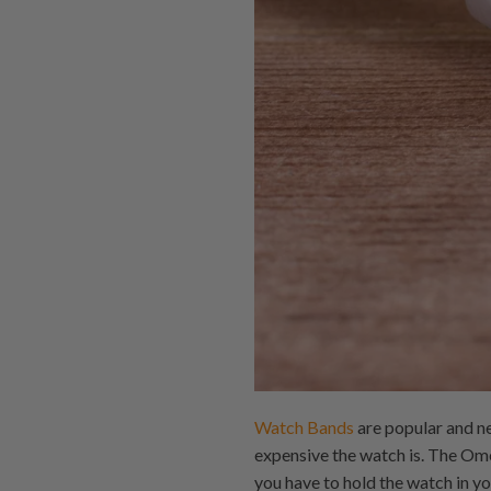
Watch Bands
are popular and n
expensive the watch is. The Om
you have to hold the watch in y