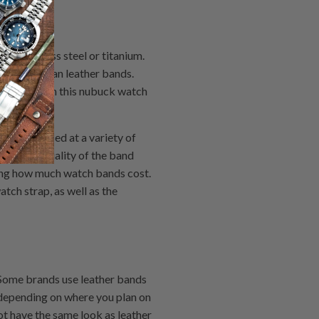
m stainless steel or titanium.
 lighter than leather bands.
busy job then this nubuck watch
be purchased at a variety of
sider the quality of the band
ning how much watch bands cost.
tch strap, as well as the
 Some brands use leather bands
 depending on where you plan on
t have the same look as leather