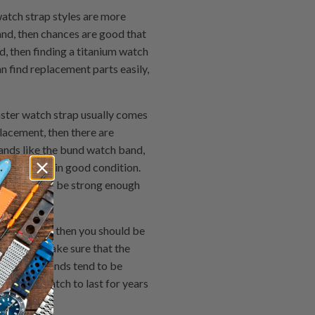
atch strap styles are more
and, then chances are good that
ed, then finding a titanium watch
an find replacement parts easily,
ster watch strap usually comes
acement, then there are
ands like the bund watch band,
ch bands are in good condition.
o it needs to be strong enough
one to get, then you should be
bands and make sure that the
. Leather bands tend to be
ant your watch to last for years