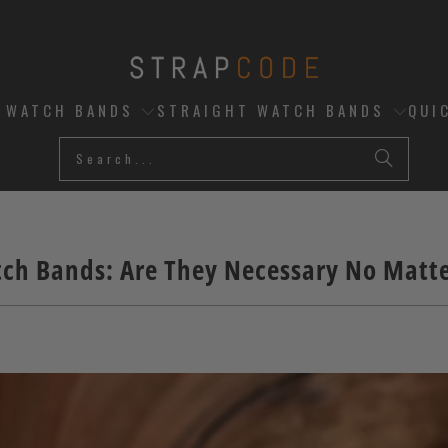
D WATCH BANDS
STRAIGHT WATCH BANDS
QUI
ch Bands: Are They Necessary No Matt