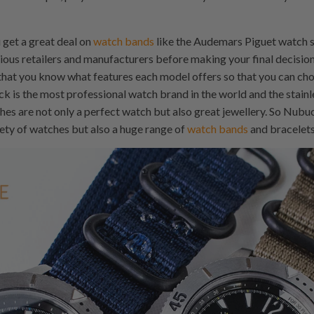
 get a great deal on
watch bands
like the Audemars Piguet watch s
ious retailers and manufacturers before making your final decisi
hat you know what features each model offers so that you can choo
ck is the most professional watch brand in the world and the stain
 are not only a perfect watch but also great jewellery. So Nubuc
ety of watches but also a huge range of
watch bands
and bracelets