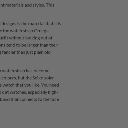
t materials and styles. This
signs is the material that it is
ike the watch strap Omega
tfit without looking out of
ns tend to be larger than their
fancier than just plain old
um watch strap has become
 colours, but the Seiko solar
e watch that you like. You need
k at watches, especially high-
 band that connects to the face