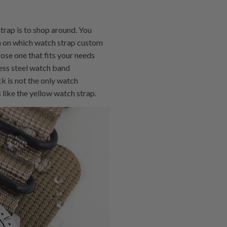
trap is to shop around. You
on on which watch strap custom
se one that fits your needs
less steel watch band
k is not the only watch
 like the yellow watch strap.