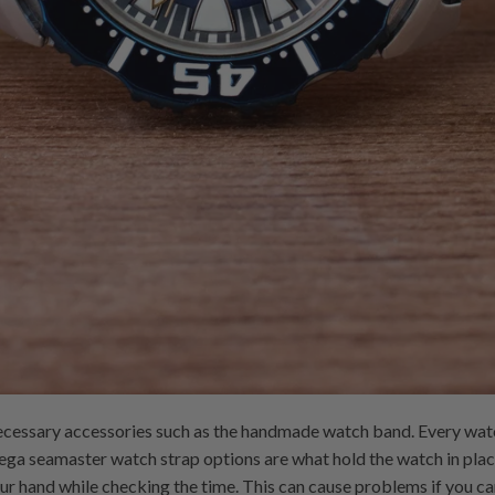
ecessary accessories such as the handmade watch band. Every wat
ega seamaster watch strap options are what hold the watch in plac
our hand while checking the time. This can cause problems if you ca