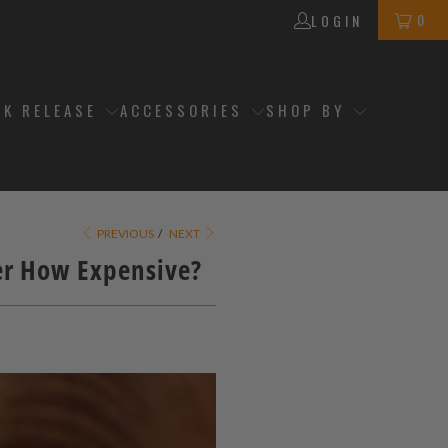
0
LOGIN
CK RELEASE
ACCESSORIES
SHOP BY
PREVIOUS
/
NEXT
er How Expensive?