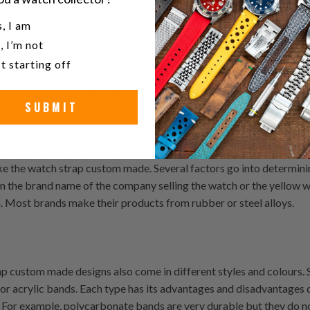
u a watch collector?
, I am
, I’m not
nds and the metal 20mm watch band replacement which are made fro
t starting off
e very strong so they won't scratch easily and they also tend to be
 on your wrist all day long without any problems so if you have a 
SUBMIT
.
sarily expensive. The stainless steel watch band replacement can 
 that is durable and will last many, many years, then you need to con
ke the watch strap custom made. Several factors go into determi
n the brand name of the company selling the watch or the yellow wa
n. Most brands make their products from rubber or steel alloys.
ap custom made designs also come in different styles and colours.
or acrylic bands. Each type has its advantages and disadvantages
 For example, polycarbonate bands are very durable but they do no