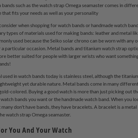
 bands such as the watch strap Omega seamaster comes in differen
 that fits your needs as well as your personality
o consider when shopping for watch bands or handmade watch band de
ry types of materials used for making bands: leather and metal l
only used because the Seiko solar chrono can be worn with any ou
r a particular occasion. Metal bands and titanium watch strap optio
re better suited for people with larger wrists who want something 
bands!
used in watch bands today is stainless steel, although the titani
lightweight yet durable nature. Metal bands come in many different
gold-colored. Buying a good watch is more than just picking out th
et watch bands you want or the handmade watch band. When you loo
 many don't have bands, they have bracelets. A bracelet is a metal
e the watch strap Omega seamaster.
 For You And Your Watch