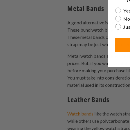
Metal Bands
Are yo
Yes
No
A good alternative is metal ba
Jus
These bund watch band metals ar
These metal bands can also stay
strap may be just what you need
Metal watch bands are not neces
prices. But, if you want a watch
before making your purchase li
You must take into consideratio
material used in its constructio
Leather Bands
Watch bands
like the watch str
while others use polycarbonate 
wearing the yellow watch strap.