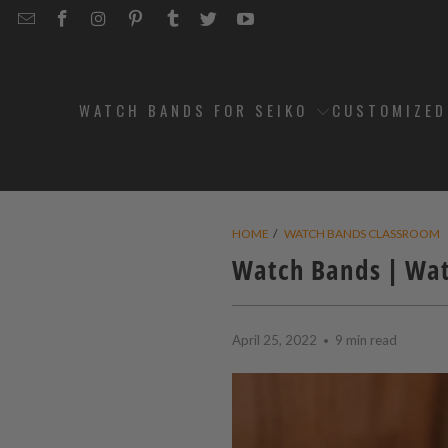
EMAIL
STRAPCODE
STRAPCODE
STRAPCODE
STRAPCODE
STRAPCODE
STRAPCODE
STRAPCODE
ON
ON
ON
ON
ON
ON
FACEBOOK
INSTAGRAM
PINTEREST
TUMBLR
TWITTER
YOUTUBE
WATCH BANDS FOR SEIKO
CUSTOMIZE
HOME
/
WATCH BANDS CLASSROOM
Watch Bands | Wat
April 25, 2022
9 min read