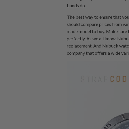
bands do.
The best way to ensure that you
should compare prices from var
made model to buy. Make sure t
perfectly. As we all know, Nubu
replacement. And Nubuck watches
company that offers a wide vari