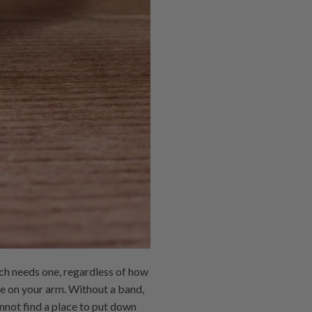
ch needs one, regardless of how
e on your arm. Without a band,
nnot find a place to put down