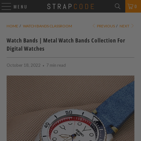
0
MENU
HOME
/
WATCH BANDS CLASSROOM
PREVIOUS
/
NEXT
Watch Bands | Metal Watch Bands Collection For
Digital Watches
October 18, 2022
7 min read