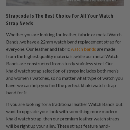
Strapcode Is The Best Choice For All Your Watch
Strap Needs
Whether you are looking for leather, fabric or metal Watch
Bands, we have a 22mm watch band replacement strap for
everyone. Our leather and fabric
watch bands
are made
from the highest quality materials, while our metal Watch
Bands are constructed from sturdy stainless steel. Our
khaki watch strap selection of straps includes both men's
and women's watches, so no matter what type of watch you
have, we can help you find the perfect khaki watch strap
band for it.
If you are looking for a traditional leather Watch Bands but
want to upgrade your look with something more modern
khaki watch strap, then our premium leather watch straps
will be right up your alley. These straps feature hand-