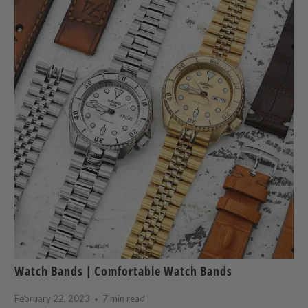
Watch Bands | Comfortable Watch Bands
February 22, 2023
7 min read