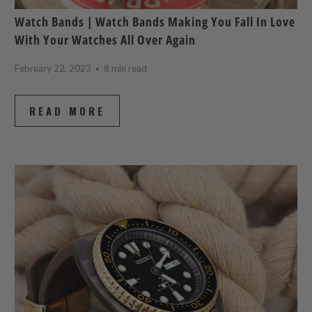
Watch Bands | Watch Bands Making You Fall In Love
With Your Watches All Over Again
February 22, 2023
8 min read
READ MORE