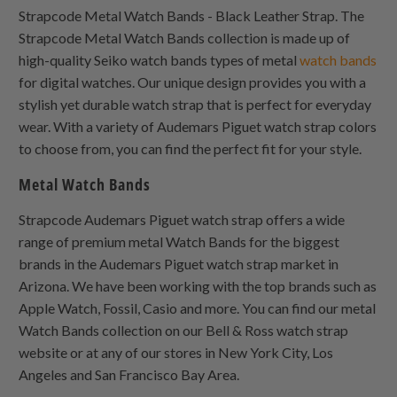
Strapcode Metal Watch Bands - Black Leather Strap. The
Strapcode Metal Watch Bands collection is made up of
high-quality Seiko watch bands types of metal
watch bands
for digital watches. Our unique design provides you with a
stylish yet durable watch strap that is perfect for everyday
wear. With a variety of Audemars Piguet watch strap colors
to choose from, you can find the perfect fit for your style.
Metal Watch Bands
Strapcode Audemars Piguet watch strap offers a wide
range of premium metal Watch Bands for the biggest
brands in the Audemars Piguet watch strap market in
Arizona. We have been working with the top brands such as
Apple Watch, Fossil, Casio and more. You can find our metal
Watch Bands collection on our Bell & Ross watch strap
website or at any of our stores in New York City, Los
Angeles and San Francisco Bay Area.