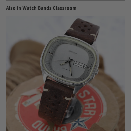
friend
Also in Watch Bands Classroom