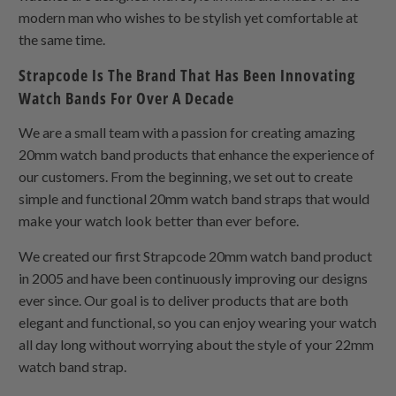
modern man who wishes to be stylish yet comfortable at
the same time.
Strapcode Is The Brand That Has Been Innovating
Watch Bands For Over A Decade
We are a small team with a passion for creating amazing
20mm watch band products that enhance the experience of
our customers. From the beginning, we set out to create
simple and functional 20mm watch band straps that would
make your watch look better than ever before.
We created our first Strapcode 20mm watch band product
in 2005 and have been continuously improving our designs
ever since. Our goal is to deliver products that are both
elegant and functional, so you can enjoy wearing your watch
all day long without worrying about the style of your 22mm
watch band strap.