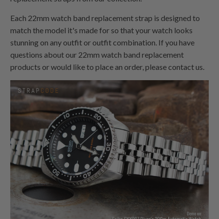
Each 22mm watch band replacement strap is designed to
match the model it's made for so that your watch looks
stunning on any outfit or outfit combination. If you have
questions about our 22mm watch band replacement
products or would like to place an order, please contact us.