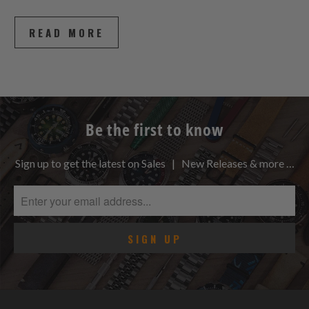
READ MORE
Be the first to know
Sign up to get the latest on Sales | New Releases & more …