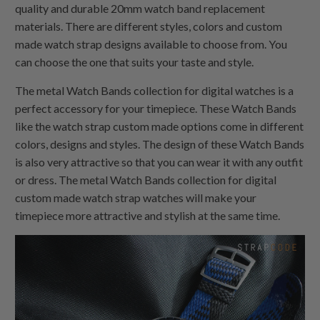
quality and durable 20mm watch band replacement
materials. There are different styles, colors and custom
made watch strap designs available to choose from. You
can choose the one that suits your taste and style.
The metal Watch Bands collection for digital watches is a
perfect accessory for your timepiece. These Watch Bands
like the watch strap custom made options come in different
colors, designs and styles. The design of these Watch Bands
is also very attractive so that you can wear it with any outfit
or dress. The metal Watch Bands collection for digital
custom made watch strap watches will make your
timepiece more attractive and stylish at the same time.