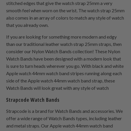
stitched edges that give the watch strap 25mm a very
smooth feel when worn on the wrist. The watch strap 25mm
also comes in an array of colors to match any style of watch
that you already own.
If you are looking for something more modern and edgy
than our traditional leather watch strap 25mm straps, then
consider our Nylon Watch Bands collection! These Nylon
Watch Bands have been designed with a modern look that
is sure to turn heads wherever you go. With black and white
Apple watch 44mm watch band stripes running along each
side of the Apple watch 44mm watch band strap, these
Watch Bands will look great with any style of watch
Strapcode Watch Bands
Strapcode is a brand for Watch Bands and accessories. We
offer a wide range of Watch Bands types, including leather
and metal straps. Our Apple watch 44mm watch band