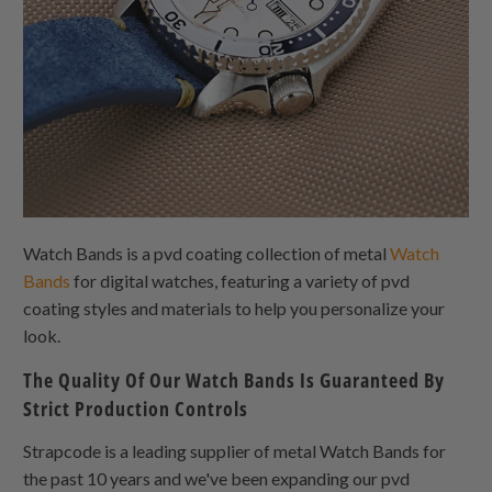
Watch Bands is a pvd coating collection of metal
Watch
Bands
for digital watches, featuring a variety of pvd
coating styles and materials to help you personalize your
look.
The Quality Of Our Watch Bands Is Guaranteed By
Strict Production Controls
Strapcode is a leading supplier of metal Watch Bands for
the past 10 years and we've been expanding our pvd