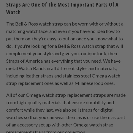
Straps Are One Of The Most Important Parts Of A
Watch
The Bell & Ross watch strap can be worn with or without a
matching watchface, and even if you have no idea how to
put them on, they're easy to put on once you know what to
do. If you're looking for a Bell & Ross watch strap that will
complement your style and give you a unique look, then
Straps of America has everything that you need. We have
metal Watch Bands in all different styles and materials,
including leather straps and stainless steel Omega watch
strap replacement ones as well as Milanese loop ones.
All of our Omega watch strap replacement straps are made
from high-quality materials that ensure durability and
comfort while they last. We also sell straps for digital
watches so that you can wear them as is or use them as part
of an accessory set up with other Omega watch strap
replacement straps from our collection.