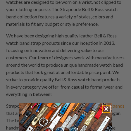
watches are designed to be worn on a wrist, not clipped to
your clothing or purse. The Strapcode Bell & Ross watch
band collection features a variety of styles, colors and
materials to fit any budget or style preference.
We have been designing high quality leather Bell & Ross
watch band strap products since our inception in 2013,
focusing on innovation and delivering value to our
customers. Our team of designers work with manufacturers
around the world to produce unique handmade watch band
products that look great at an affordable price point. We
strive to provide quality Bell & Ross watch band products
in every category we offer: from casual to formal wear and
everything in between!
Strapcode Watch Bands are the original line of
watch bands
that are 100% handmade watch band designs in Michigan.
The brand has been around for over 20 years and the
handmade watch band has consistently been one of the