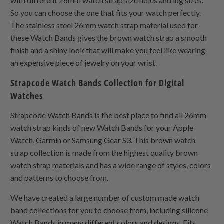
with different 26mm watch strap size holes and lug sizes.
So you can choose the one that fits your watch perfectly.
The stainless steel 26mm watch strap material used for
these Watch Bands gives the brown watch strap a smooth
finish and a shiny look that will make you feel like wearing
an expensive piece of jewelry on your wrist.
Strapcode Watch Bands Collection for Digital
Watches
Strapcode Watch Bands is the best place to find all 26mm
watch strap kinds of new Watch Bands for your Apple
Watch, Garmin or Samsung Gear S3. This brown watch
strap collection is made from the highest quality brown
watch strap materials and has a wide range of styles, colors
and patterns to choose from.
We have created a large number of custom made watch
band collections for you to choose from, including silicone
Watch Bands in many different colors and designs. Fits