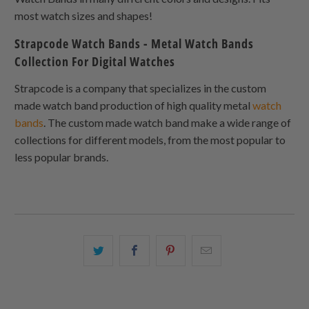
most watch sizes and shapes!
Strapcode Watch Bands - Metal Watch Bands
Collection For Digital Watches
Strapcode is a company that specializes in the custom
made watch band production of high quality metal
watch
bands
. The custom made watch band make a wide range of
collections for different models, from the most popular to
less popular brands.
Share
Share
Share
Email
this
this
this
this
on
on
on
to
Twitter
Facebook
Pinterest
a