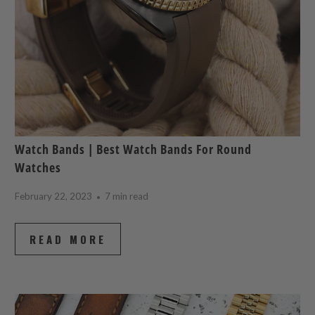
Watch Bands | Best Watch Bands For Round
Watches
February 22, 2023
7 min read
READ MORE