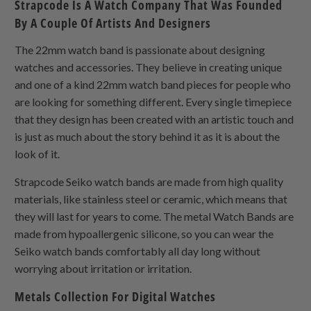
Strapcode Is A Watch Company That Was Founded
By A Couple Of Artists And Designers
The 22mm watch band is passionate about designing
watches and accessories. They believe in creating unique
and one of a kind 22mm watch band pieces for people who
are looking for something different. Every single timepiece
that they design has been created with an artistic touch and
is just as much about the story behind it as it is about the
look of it.
Strapcode Seiko watch bands are made from high quality
materials, like stainless steel or ceramic, which means that
they will last for years to come. The metal Watch Bands are
made from hypoallergenic silicone, so you can wear the
Seiko watch bands comfortably all day long without
worrying about irritation or irritation.
Metals Collection For Digital Watches