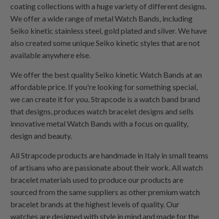
coating collections with a huge variety of different designs.
We offer a wide range of metal Watch Bands, including
Seiko kinetic stainless steel, gold plated and silver. We have
also created some unique Seiko kinetic styles that are not
available anywhere else.
We offer the best quality Seiko kinetic Watch Bands at an
affordable price. If you're looking for something special,
we can create it for you. Strapcode is a watch band brand
that designs, produces watch bracelet designs and sells
innovative metal Watch Bands with a focus on quality,
design and beauty.
All Strapcode products are handmade in Italy in small teams
of artisans who are passionate about their work. All watch
bracelet materials used to produce our products are
sourced from the same suppliers as other premium watch
bracelet brands at the highest levels of quality. Our
watches are designed with style in mind and made for the