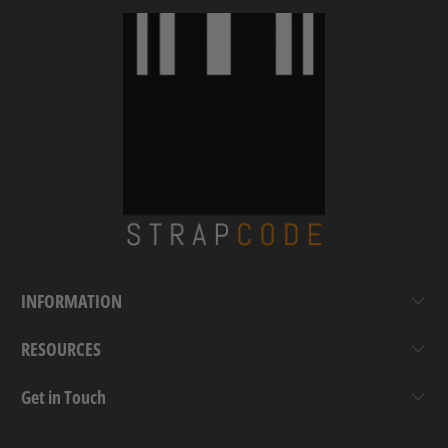
INFORMATION
RESOURCES
Get in Touch