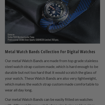
Metal Watch Bands Collection For Digital Watches
Our metal Watch Bands are made from top grade stainless
steel watch strap custom made, which is hard enough to be
durable but not too hard that it would scratch the glass of
your watch. These Watch Bands are also very lightweight,
which makes the watch strap custom made comfortable to
wear all day long.
Our metal Watch Bands can be easily fitted on watches