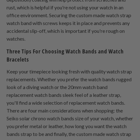
rust, which is helpful if you're not using your watch in an
office environment. Securing the custom made watch strap
watch band with screws keeps it in place and prevents any
accidental slip-off, which is important if you're rough on
watches.
Three Tips For Choosing Watch Bands and Watch
Bracelets
Keep your timepiece looking fresh with quality watch strap
replacements. Whether you prefer the watch bands rugged
look of a diving watch or the 20mm watch band
replacement watch bands sleek feel of a leather strap,
you'll find a wide selection of replacement watch bands.
There are four main considerations when shopping: the
Seiko solar chrono watch bands size of your watch, whether
you prefer metal or leather, how long you want the watch
bands strap to be and finally, the custom made watch strap