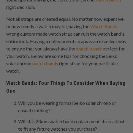
right decision.
Not all straps are created equal. No matter how expensive,
or how trendy a watch may be, having the
Watch Bands
wrong custom made watch strap can ruin the watch band's
entire look. Having a collection of straps is an excellent way
to ensure that you always have the
watch bands
perfect for
your watch. Below are some tips for choosing the Seiko
solar chrono
watch bands
right strap for your particular
watch.
Watch Bands: Four Things To Consider When Buying
One
Will you be wearing formal Seiko solar chrono or
casual clothing?
Will this 20mm watch band replacement strap adjust
to fit any future watches you purchase?