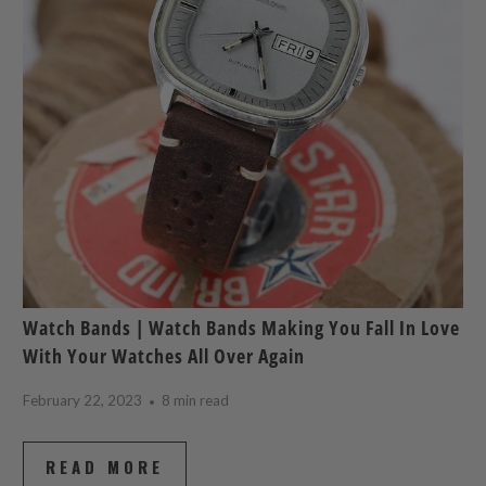
Watch Bands | Watch Bands Making You Fall In Love
With Your Watches All Over Again
February 22, 2023
8 min read
READ MORE