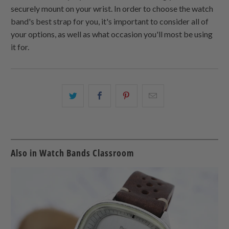
securely mount on your wrist. In order to choose the watch
band's best strap for you, it's important to consider all of
your options, as well as what occasion you'll most be using
it for.
Share
Share
Share
Email
this
this
this
this
on
on
on
to
Twitter
Facebook
Pinterest
a
friend
Also in Watch Bands Classroom