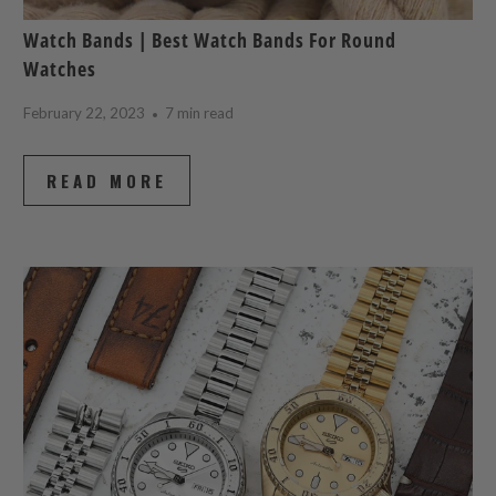
Watch Bands | Best Watch Bands For Round
Watches
February 22, 2023
7 min read
READ MORE