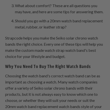
What about comfort? These are all questions you
may have, and here are some tips for answering them.
Should you go with a 20mm watch band replacement
metal, rubber, or leather strap?
Strapcode helps you make the Seiko solar chrono watch
bands the right choice. Every one of these tips will help you
make the custom made watch strap watch band's best
choice for your lifestyle and budget.
Why You Need To Buy The Right Watch Bands
Choosing the watch band's correct watch band can be as
important as choosing a watch. Many watch companies
offer a variety of Seiko solar chrono bands with their
products, but it is not always easy to know which one to
choose, or whether they will suit your needs or suit the
20mm watch band replacement watch bands style of your