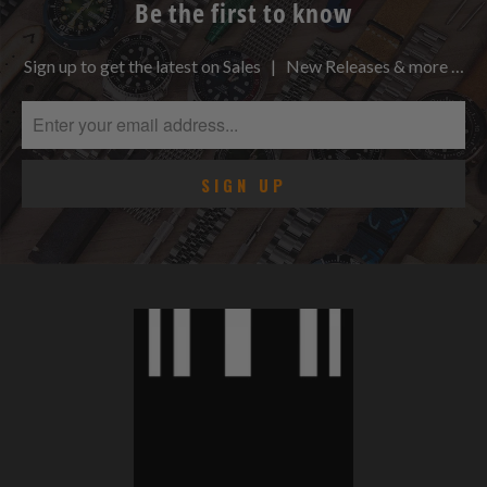
Be the first to know
Sign up to get the latest on Sales | New Releases & more …