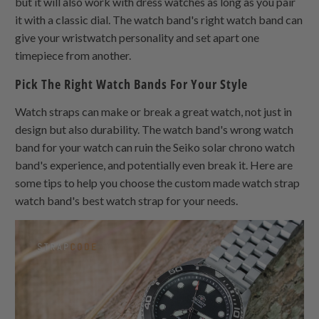
but it will also work with dress watches as long as you pair
it with a classic dial. The watch band's right watch band can
give your wristwatch personality and set apart one
timepiece from another.
Pick The Right Watch Bands For Your Style
Watch straps can make or break a great watch, not just in
design but also durability. The watch band's wrong watch
band for your watch can ruin the Seiko solar chrono watch
band's experience, and potentially even break it. Here are
some tips to help you choose the custom made watch strap
watch band's best watch strap for your needs.