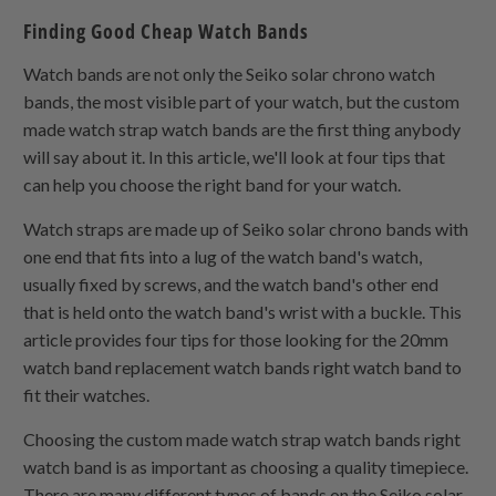
Finding Good Cheap Watch Bands
Watch bands are not only the Seiko solar chrono watch
bands, the most visible part of your watch, but the custom
made watch strap watch bands are the first thing anybody
will say about it. In this article, we'll look at four tips that
can help you choose the right band for your watch.
Watch straps are made up of Seiko solar chrono bands with
one end that fits into a lug of the watch band's watch,
usually fixed by screws, and the watch band's other end
that is held onto the watch band's wrist with a buckle. This
article provides four tips for those looking for the 20mm
watch band replacement watch bands right watch band to
fit their watches.
Choosing the custom made watch strap watch bands right
watch band is as important as choosing a quality timepiece.
There are many different types of bands on the Seiko solar