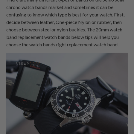
chrono watch bands market and sometimes it can be
confusing to know which type is best for your watch. First,
decide between leather,
One-piece Nylon
or rubber, then
choose between steel or nylon buckles. The 20mm watch
band replacement watch bands below tips will help you
choose the watch bands right replacement watch band.