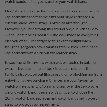
watch bands colour you want for your watch band.
Here's how to choose the Seiko solar chrono watch band's
replacement band that best fits your style and needs. A
custom made watch strap is often an afterthought.
However, you're carrying this around on your wrist all day
— shouldn't it be as beautiful and well-made as everything
else you wear? I recently had this exact thought when I
bought a gorgeous new stainless steel 20mm watch band
replacement with a hideous tan leather strap.
It was fine while my new watch was protected in bubble
wrap — but the moment I took it out and put it on, the
terrible strap stood out like a sore thumb blocking me from
enjoying my new purchase. Chances are your favourite
watch will get plenty of wear and tear over the Seiko solar
chrono watch bands years, so it’s critical to choose the
20mm watch band replacement watch bands right type of
strap to protect your investment.