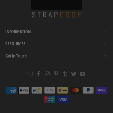
INFORMATION
RESOURCES
Get in Touch
Email
Strapcode
Strapcode
Strapcode
Strapcode
Strapcode
Strapcode
Strapcode
on
on
on
on
on
on
Facebook
Instagram
Pinterest
Tumblr
Twitter
YouTube