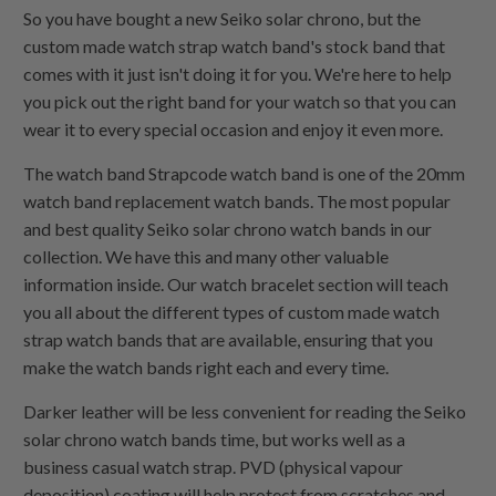
So you have bought a new Seiko solar chrono, but the
custom made watch strap watch band's stock band that
comes with it just isn't doing it for you. We're here to help
you pick out the right band for your watch so that you can
wear it to every special occasion and enjoy it even more.
The watch band Strapcode watch band is one of the 20mm
watch band replacement watch bands. The most popular
and best quality Seiko solar chrono watch bands in our
collection. We have this and many other valuable
information inside. Our watch bracelet section will teach
you all about the different types of custom made watch
strap watch bands that are available, ensuring that you
make the watch bands right each and every time.
Darker leather will be less convenient for reading the Seiko
solar chrono watch bands time, but works well as a
business casual watch strap. PVD (physical vapour
deposition) coating will help protect from scratches and