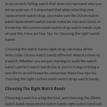
an accurately telling watch that does not represent who you
are as a person. It is important that when selecting your
replacement watch strap, you make sure the 20mm watch
band replacement watch bands material, size and colour of
it matches the custom made watch strap watch bands style
of your life. Here are four tips for choosing the right watch
bands.
Choosing the watch bands right strap can make all the
Seiko solar chrono watch bands different when it comes to
a watch. Whether you are just starting to build the watch
band's perfect watch wardrobe or you're trying to bring a
new life to an old favourite, remember these four tips for
choosing the right custom made watch strap watch bands.
Choosing The Right Watch Bands
Choosing a watch is a big decision, and choosing the 20mm
watch band replacement watch bands right watch band can