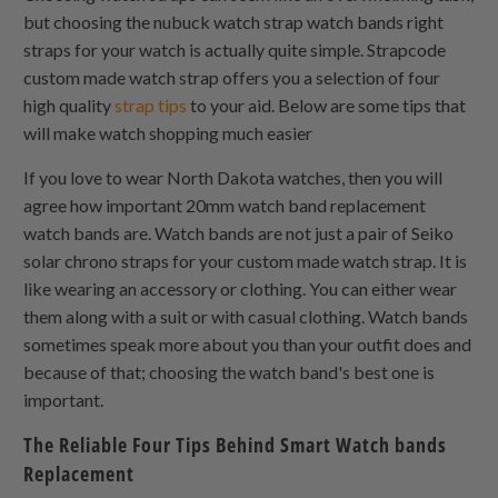
but choosing the nubuck watch strap watch bands right
straps for your watch is actually quite simple. Strapcode
custom made watch strap offers you a selection of four
high quality
strap tips
to your aid. Below are some tips that
will make watch shopping much easier
If you love to wear North Dakota watches, then you will
agree how important 20mm watch band replacement
watch bands are. Watch bands are not just a pair of Seiko
solar chrono straps for your custom made watch strap. It is
like wearing an accessory or clothing. You can either wear
them along with a suit or with casual clothing. Watch bands
sometimes speak more about you than your outfit does and
because of that; choosing the watch band's best one is
important.
The Reliable Four Tips Behind Smart Watch bands
Replacement