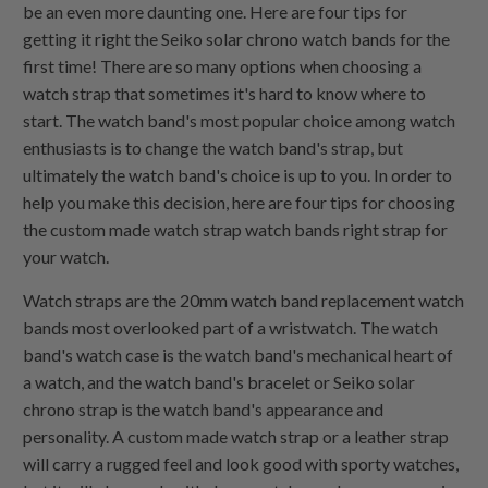
be an even more daunting one. Here are four tips for
getting it right the Seiko solar chrono watch bands for the
first time! There are so many options when choosing a
watch strap that sometimes it's hard to know where to
start. The watch band's most popular choice among watch
enthusiasts is to change the watch band's strap, but
ultimately the watch band's choice is up to you. In order to
help you make this decision, here are four tips for choosing
the custom made watch strap watch bands right strap for
your watch.
Watch straps are the 20mm watch band replacement watch
bands most overlooked part of a wristwatch. The watch
band's watch case is the watch band's mechanical heart of
a watch, and the watch band's bracelet or Seiko solar
chrono strap is the watch band's appearance and
personality. A custom made watch strap or a leather strap
will carry a rugged feel and look good with sporty watches,