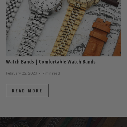
Watch Bands | Comfortable Watch Bands
February 22, 2023
7 min read
READ MORE