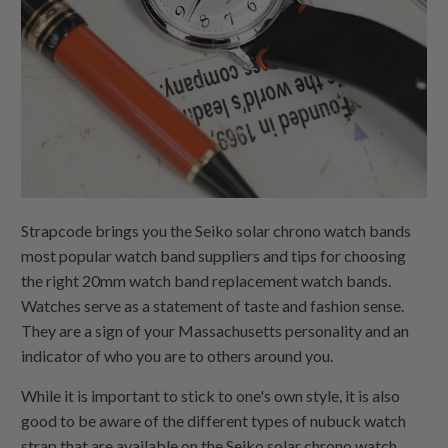
Strapcode brings you the Seiko solar chrono watch bands
most popular watch band suppliers and tips for choosing
the right 20mm watch band replacement watch bands.
Watches serve as a statement of taste and fashion sense.
They are a sign of your Massachusetts personality and an
indicator of who you are to others around you.
While it is important to stick to one's own style, it is also
good to be aware of the different types of nubuck watch
strap that are available on the Seiko solar chrono watch