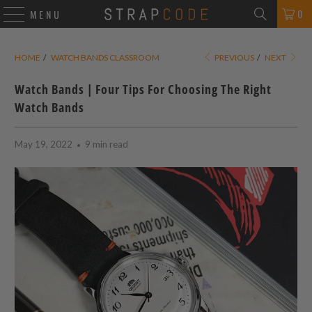
0
MENU
HOME
/
WATCH BANDS CLASSROOM
PREVIOUS
/
NEXT
Watch Bands | Four Tips For Choosing The Right
Watch Bands
May 19, 2022
9 min read