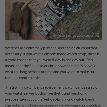
Watches are extremely personal and can be an important
accessory. If you wear a custom made watch strap, there is
a good chance that you wear it day in and day out. This
means that the Seiko solar chrono watch band is on your
wrist for long periods of time and you want to make sure
that it is comfortable.
The 20mm watch band replacement watch bands strap of
your watch serves both an aesthetic and functional
purpose, giving you the Seiko solar chrono watch bands
character and style you desire, while allowing your watch to