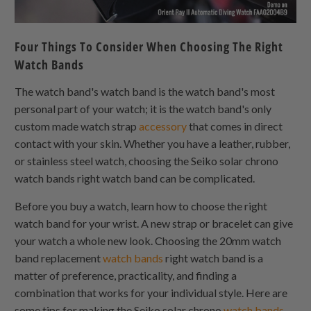
Four Things To Consider When Choosing The Right
Watch Bands
The watch band's watch band is the watch band's most
personal part of your watch; it is the watch band's only
custom made watch strap
accessory
that comes in direct
contact with your skin. Whether you have a leather, rubber,
or stainless steel watch, choosing the Seiko solar chrono
watch bands right watch band can be complicated.
Before you buy a watch, learn how to choose the right
watch band for your wrist. A new strap or bracelet can give
your watch a whole new look. Choosing the 20mm watch
band replacement
watch bands
right watch band is a
matter of preference, practicality, and finding a
combination that works for your individual style. Here are
some tips for making the Seiko solar chrono
watch bands