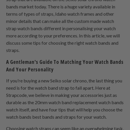
bands market today. There is a huge variety available in
terms of types of straps, Idaho watch frames and other
minor details that can make all the custom made watch
strap watch bands different in personalising your watch
more according to your preferences. In this article, we will
discuss some tips for choosing the right watch bands and
straps.
A Gentleman's Guide To Matching Your Watch Bands
And Your Personality
If you're buying a new Seiko solar chrono, the last thing you
need is for the watch band strap to fall apart. Here at
Strapcode, we believe in making your accessories just as
durable as the 20mm watch band replacement watch bands
watch itself, and have four tips that will help you choose the
watch bands best bands and straps for your watch.
Choosing watch straps can seem like an overwhelming task,