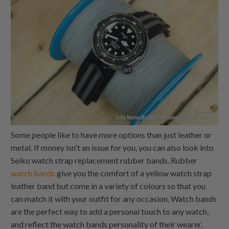
Some people like to have more options than just leather or
metal. If money isn't an issue for you, you can also look into
Seiko watch strap replacement rubber bands. Rubber
watch bands
give you the comfort of a yellow watch strap
leather band but come in a variety of colours so that you
can match it with your outfit for any occasion. Watch bands
are the perfect way to add a personal touch to any watch,
and reflect the watch bands personality of their wearer.