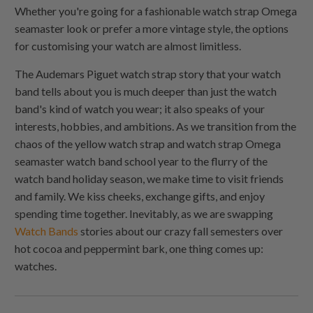
Whether you're going for a fashionable watch strap Omega
seamaster look or prefer a more vintage style, the options
for customising your watch are almost limitless.
The Audemars Piguet watch strap story that your watch
band tells about you is much deeper than just the watch
band's kind of watch you wear; it also speaks of your
interests, hobbies, and ambitions. As we transition from the
chaos of the yellow watch strap and watch strap Omega
seamaster watch band school year to the flurry of the
watch band holiday season, we make time to visit friends
and family. We kiss cheeks, exchange gifts, and enjoy
spending time together. Inevitably, as we are swapping
Watch Bands
stories about our crazy fall semesters over
hot cocoa and peppermint bark, one thing comes up:
watches.