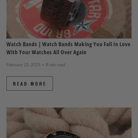
Watch Bands | Watch Bands Making You Fall In Love
With Your Watches All Over Again
February 22, 2023
8 min read
READ MORE