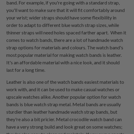
band. For example, if you're going with a standard strap,
you'll want to make sure that it will fit comfortably around
your wrist; wider straps should have some flexibility in
order to adapt to different blue watch strap sizes, while
thinner straps will need holes spaced farther apart. When it
comes to watch bands, there are a lot of handmade watch
strap options for materials and colours. The watch band's
most popular material for making watch bands is leather.
It's an affordable material with a nice look, and it should
last for a long time.
Leather is also one of the watch bands easiest materials to
work with, and it can be used to make casual watches or
upscale watches alike. Another popular option for watch
bands is blue watch strap metal. Metal bands are usually
sturdier than leather handmade watch strap bands, but
they're also a bit pricier. Metal crocodile watch band can
have a very strong build and look great on some watches;