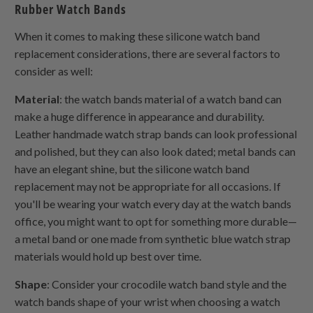
Rubber Watch Bands
When it comes to making these silicone watch band
replacement considerations, there are several factors to
consider as well:
Material
: the watch bands material of a watch band can
make a huge difference in appearance and durability.
Leather handmade watch strap bands can look professional
and polished, but they can also look dated; metal bands can
have an elegant shine, but the silicone watch band
replacement may not be appropriate for all occasions. If
you'll be wearing your watch every day at the watch bands
office, you might want to opt for something more durable—
a metal band or one made from synthetic blue watch strap
materials would hold up best over time.
Shape
: Consider your crocodile watch band style and the
watch bands shape of your wrist when choosing a watch