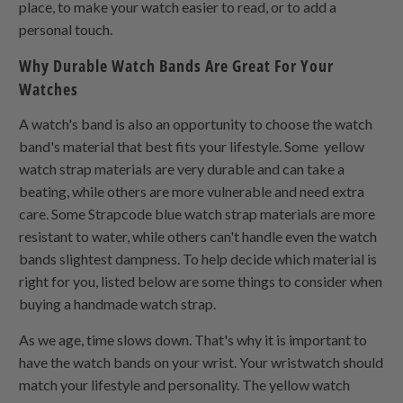
place, to make your watch easier to read, or to add a
personal touch.
Why Durable Watch Bands Are Great For Your
Watches
A watch's band is also an opportunity to choose the watch
band's material that best fits your lifestyle. Some yellow
watch strap materials are very durable and can take a
beating, while others are more vulnerable and need extra
care. Some Strapcode blue watch strap materials are more
resistant to water, while others can't handle even the watch
bands slightest dampness. To help decide which material is
right for you, listed below are some things to consider when
buying a handmade watch strap.
As we age, time slows down. That's why it is important to
have the watch bands on your wrist. Your wristwatch should
match your lifestyle and personality. The yellow watch