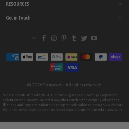
RESOURCES
Get in Touch
Email
Strapcode
Strapcode
Strapcode
Strapcode
Strapcode
Strapcode
Strapcode
on
on
on
on
on
on
Facebook
Instagram
Pinterest
Tumblr
Twitter
YouTube
© 2026
Strapcode
. All rights reserved.
We are not affiliated with RX SA, Audemars Piguet, Seiko Holdings Corporation,
Orient Watch Company Limited or any other watch brand company. All watches,
likeness, and logos are trademarks or registered trademarks of RX SA, Audemars
Piguet, Seiko Holdings Corporation, Orient Watch Company Limited, respectively.