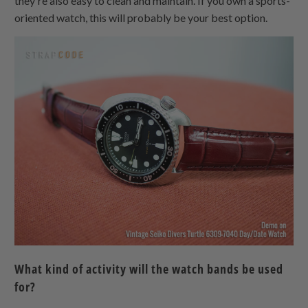
they're also easy to clean and maintain. If you own a sports-
oriented watch, this will probably be your best option.
What kind of activity will the watch bands be used
for?