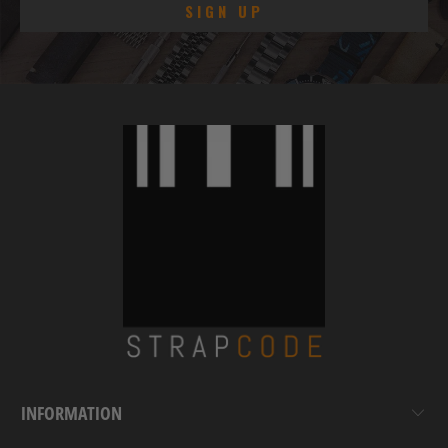
INFORMATION