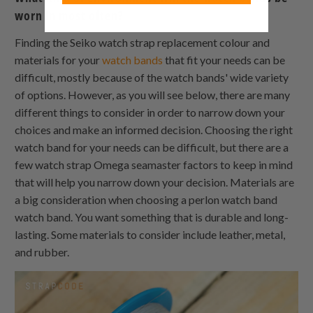
worn in most often?
Finding the Seiko watch strap replacement colour and
materials for your
watch bands
that fit your needs can be
difficult, mostly because of the watch bands' wide variety
of options. However, as you will see below, there are many
different things to consider in order to narrow down your
choices and make an informed decision. Choosing the right
watch band for your needs can be difficult, but there are a
few watch strap Omega seamaster factors to keep in mind
that will help you narrow down your decision. Materials are
a big consideration when choosing a perlon watch band
watch band. You want something that is durable and long-
lasting. Some materials to consider include leather, metal,
and rubber.