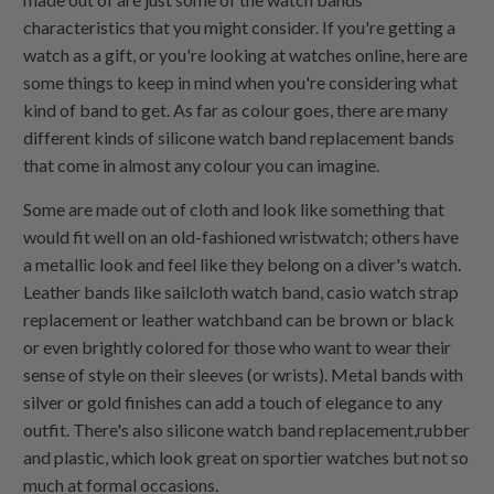
characteristics that you might consider. If you're getting a
watch as a gift, or you're looking at watches online, here are
some things to keep in mind when you're considering what
kind of band to get. As far as colour goes, there are many
different kinds of silicone watch band replacement bands
that come in almost any colour you can imagine.
Some are made out of cloth and look like something that
would fit well on an old-fashioned wristwatch; others have
a metallic look and feel like they belong on a diver's watch.
Leather bands like sailcloth watch band, casio watch strap
replacement or leather watchband can be brown or black
or even brightly colored for those who want to wear their
sense of style on their sleeves (or wrists). Metal bands with
silver or gold finishes can add a touch of elegance to any
outfit. There's also silicone watch band replacement,rubber
and plastic, which look great on sportier watches but not so
much at formal occasions.