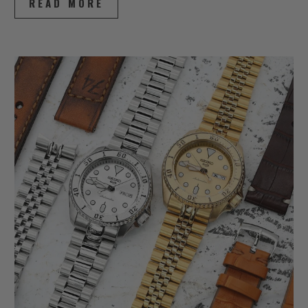
READ MORE