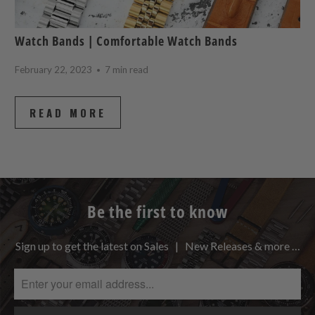
Watch Bands | Comfortable Watch Bands
February 22, 2023
7 min read
READ MORE
Be the first to know
Sign up to get the latest on Sales | New Releases & more …