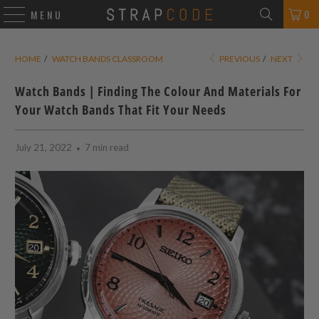
0
MENU
HOME
/
WATCH BANDS CLASSROOM
PREVIOUS
/
NEXT
Watch Bands | Finding The Colour And Materials For
Your Watch Bands That Fit Your Needs
July 21, 2022
7 min read