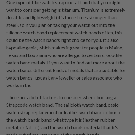
One type of blue watch strap metal band that you might
want to consider getting is titanium. Titanium is extremely
durable and lightweight (it's three times stronger than
steel), so if you plan on taking your watch out into the
silicone watch band replacement watch bands often, this
could be the watch band's right choice for you. It's also
hypoallergenic, which makes it great for people in Maine,
Texas and Louisiana who are allergic to certain crocodile
watch band metals. If you want to find out more about the
watch bands different kinds of metals that are suitable for
watch bands, just ask any jeweller or sales associate who
works in the
There are a lot of factors to consider when choosing a
Strapcode watch band. The sailcloth watch band, casio
watch strap replacement or leather watchband colour of
the watch bands band, what type it is (leather, rubber,
metal, or fabric), and the watch bands material that it's
made out of are just some of the watch bands