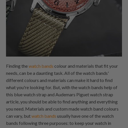
Finding the
watch bands
colour and materials that fit your
needs, can be a daunting task. All of the watch bands'
different colours and materials can make it hard to find
what you're looking for. But, with the watch bands help of
this blue watch strap and Audemars Piguet watch strap
article, you should be able to find anything and everything
you need. Materials and custom made watch band colours
can vary, but
watch bands
usually have one of the watch
bands following three purposes: to keep your watch in