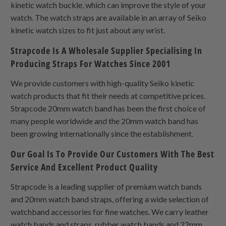
kinetic watch buckle, which can improve the style of your
watch. The watch straps are available in an array of Seiko
kinetic watch sizes to fit just about any wrist.
Strapcode Is A Wholesale Supplier Specialising In
Producing Straps For Watches Since 2001
We provide customers with high-quality Seiko kinetic
watch products that fit their needs at competitive prices.
Strapcode 20mm watch band has been the first choice of
many people worldwide and the 20mm watch band has
been growing internationally since the establishment.
Our Goal Is To Provide Our Customers With The Best
Service And Excellent Product Quality
Strapcode is a leading supplier of premium watch bands
and 20mm watch band straps, offering a wide selection of
watchband accessories for fine watches. We carry leather
watch bands and straps, rubber watch bands and 22mm