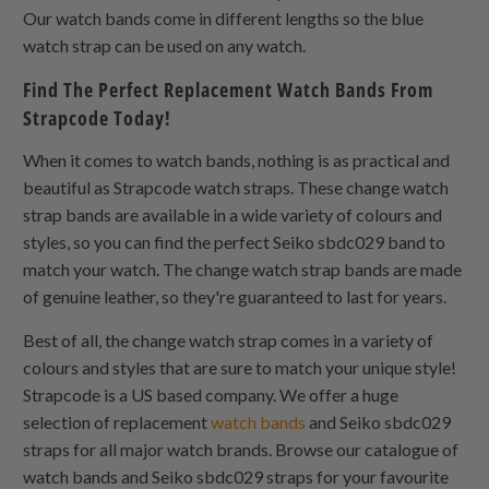
Our watch bands come in different lengths so the blue
watch strap can be used on any watch.
Find The Perfect Replacement Watch Bands From
Strapcode Today!
When it comes to watch bands, nothing is as practical and
beautiful as Strapcode watch straps. These change watch
strap bands are available in a wide variety of colours and
styles, so you can find the perfect Seiko sbdc029 band to
match your watch. The change watch strap bands are made
of genuine leather, so they're guaranteed to last for years.
Best of all, the change watch strap comes in a variety of
colours and styles that are sure to match your unique style!
Strapcode is a US based company. We offer a huge
selection of replacement
watch bands
and Seiko sbdc029
straps for all major watch brands. Browse our catalogue of
watch bands and Seiko sbdc029 straps for your favourite