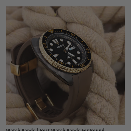
Watch Bands | Best Watch Bands For Round