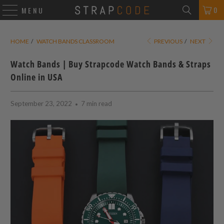
0
MENU
HOME
/
WATCH BANDS CLASSROOM
PREVIOUS
/
NEXT
Watch Bands | Buy Strapcode Watch Bands & Straps
Online in USA
September 23, 2022
7 min read