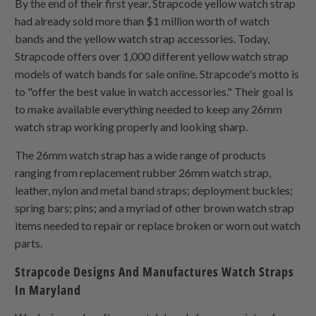
By the end of their first year, Strapcode yellow watch strap
had already sold more than $1 million worth of watch
bands and the yellow watch strap accessories. Today,
Strapcode offers over 1,000 different yellow watch strap
models of watch bands for sale online. Strapcode's motto is
to "offer the best value in watch accessories." Their goal is
to make available everything needed to keep any 26mm
watch strap working properly and looking sharp.
The 26mm watch strap has a wide range of products
ranging from replacement rubber 26mm watch strap,
leather, nylon and metal band straps; deployment buckles;
spring bars; pins; and a myriad of other brown watch strap
items needed to repair or replace broken or worn out watch
parts.
Strapcode Designs And Manufactures Watch Straps
In Maryland