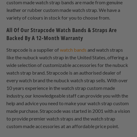
custom made watch strap bands are made from genuine
leather or rubber custom made watch strap. We have a
variety of colours in stock for you to choose from.
All Of Our Strapcode Watch Bands & Straps Are
Backed By A 12-Month Warranty
Strapcode is a supplier of
watch bands
and watch straps
like the nubuck watch strap in the United States, offering a
wide selection of customizable accessories for the nubuck
watch strap brand. Strapcode is an authorised dealer of
every watch brand the nubuck watch strap sells. With over
10 years experience in the watch strap custom made
industry, our knowledgeable staff can provide you with the
help and advice you need to make your watch strap custom
made purchase. Strapcode was started in 2001 with a vision
to provide premier watch straps and the watch strap
custom made accessories at an affordable price point.