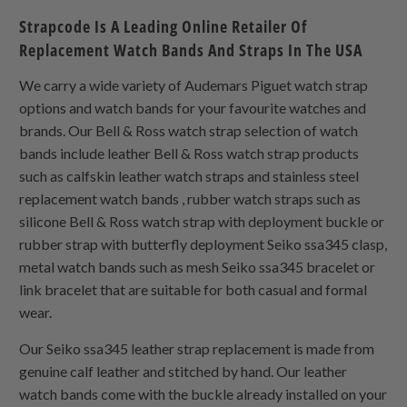
Strapcode Is A Leading Online Retailer Of
Replacement Watch Bands And Straps In The USA
We carry a wide variety of Audemars Piguet watch strap
options and watch bands for your favourite watches and
brands. Our Bell & Ross watch strap selection of watch
bands include leather Bell & Ross watch strap products
such as calfskin leather watch straps and stainless steel
replacement watch bands , rubber watch straps such as
silicone Bell & Ross watch strap with deployment buckle or
rubber strap with butterfly deployment Seiko ssa345 clasp,
metal watch bands such as mesh Seiko ssa345 bracelet or
link bracelet that are suitable for both casual and formal
wear.
Our Seiko ssa345 leather strap replacement is made from
genuine calf leather and stitched by hand. Our leather
watch bands come with the buckle already installed on your