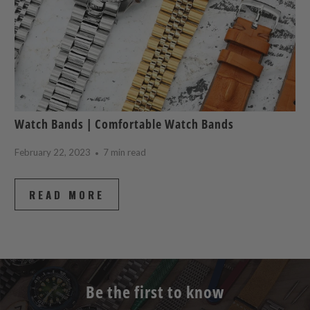
Watch Bands | Comfortable Watch Bands
February 22, 2023
7 min read
READ MORE
Be the first to know