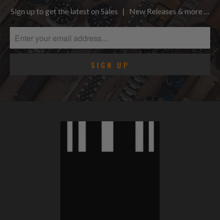
Sign up to get the latest on Sales | New Releases & more …