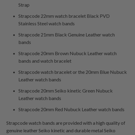
Strap
Strapcode 22mm watch bracelet Black PVD
Stainless Steel watch bands
Strapcode 21mm Black Genuine Leather watch
bands
Strapcode 20mm Brown Nubuck Leather watch
bands and watch bracelet
Strapcode watch bracelet or the 20mm Blue Nubuck
Leather watch bands
Strapcode 20mm Seiko kinetic Green Nubuck
Leather watch bands
Strapcode 20mm Red Nubuck Leather watch bands
Strapcode watch bands are provided with a high quality of
genuine leather Seiko kinetic and durable metal Seiko