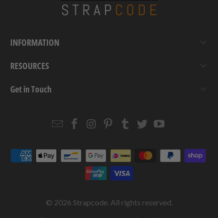
INFORMATION
RESOURCES
Get in Touch
Email
Strapcode
Strapcode
Strapcode
Strapcode
Strapcode
Strapcode
Strapcode
on
on
on
on
on
on
Facebook
Instagram
Pinterest
Tumblr
Twitter
YouTube
© 2026
Strapcode
. All rights reserved.