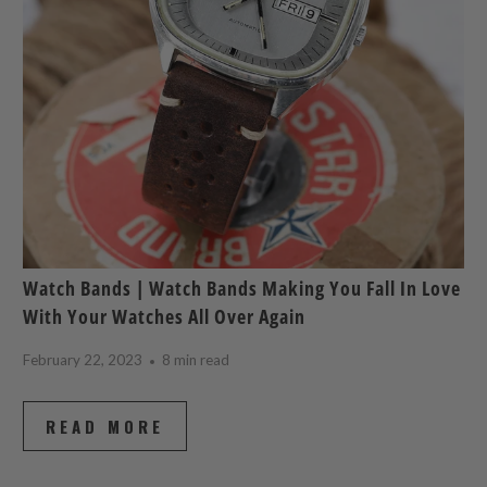
Watch Bands | Watch Bands Making You Fall In Love
With Your Watches All Over Again
February 22, 2023
8 min read
READ MORE