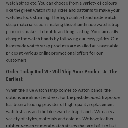
watch strap etc. You can choose from a variety of colours
like the green watch strap, sizes and patterns to make your
watches look stunning. The high quality handmade watch
strap material used in making these handmade watch strap
products makes it durable and long-lasting. You can easily
change the watch bands by following our easy guides. Our
handmade watch strap products are availed at reasonable
prices at various online promotional offers for our
customers.
Order Today And We Will Ship Your Product At The
Earliest
When the blue watch strap comes to watch bands, the
options are almost endless. For the past decade, Strapcode
has been a leading provider of high-quality replacement
watch straps and the blue watch strap bands. We carry a
variety of styles, materials and colours. We have leather,
rubber, woven or metal watch straps that are built to last.