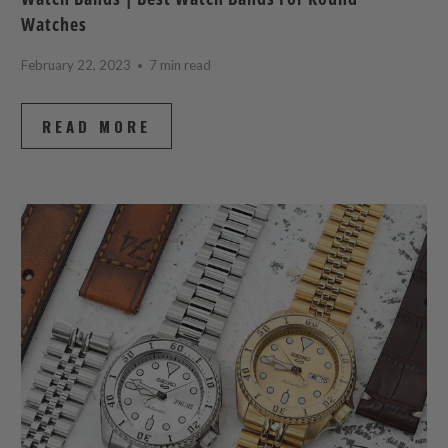
Watches
February 22, 2023
7 min read
READ MORE