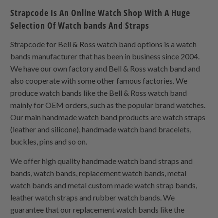
Strapcode Is An Online Watch Shop With A Huge
Selection Of Watch bands And Straps
Strapcode for Bell & Ross watch band options is a watch
bands manufacturer that has been in business since 2004.
We have our own factory and Bell & Ross watch band and
also cooperate with some other famous factories. We
produce watch bands like the Bell & Ross watch band
mainly for OEM orders, such as the popular brand watches.
Our main handmade watch band products are watch straps
(leather and silicone), handmade watch band bracelets,
buckles, pins and so on.
We offer high quality handmade watch band straps and
bands, watch bands, replacement watch bands, metal
watch bands and metal custom made watch strap bands,
leather watch straps and rubber watch bands. We
guarantee that our replacement watch bands like the