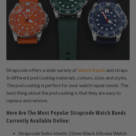
Strapcode offers a wide variety of
Watch Bands
and straps
in different pvd coating materials, colours, sizes and styles.
The pvd coating is perfect for your watch repair needs. The
best thing about the pvd coating is that they are easy to
replace and remove.
Here Are The Most Popular Strapcode Watch Bands
Currently Available Online:
Strapcode Seiko kinetic 22mm Black Silicone Watch