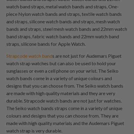
watch band straps, metal watch bands and straps,
One-
piece Nylon
watch bands and straps, textile watch bands
and straps, silicone watch bands and straps, mesh watch
bands and straps, steel mesh watch bands and 22mm watch
band straps, fabric watch bands and 22mm watch band
straps, silicone bands for Apple Watch.
Strapcode watch band
s are not just for Audemars Piguet
watch strap watches but can also be used to hold your
sunglasses or even a cell phone on your wrist. The Seiko
watch bands come in a variety of unique colours and
designs that you can choose from. The Seiko watch bands
are made with high quality materials and they are very
durable. Strapcode watch bands are not just for watches.
The Seiko watch bands straps come in a variety of unique
colours and designs that you can choose from. They are
made with high quality materials and the Audemars Piguet
watch strap is very durable.