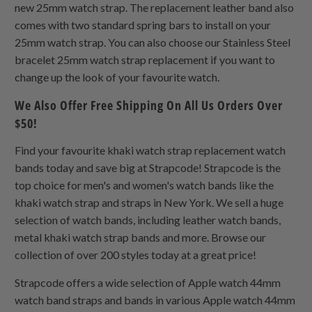
new 25mm watch strap. The replacement leather band also
comes with two standard spring bars to install on your
25mm watch strap. You can also choose our Stainless Steel
bracelet 25mm watch strap replacement if you want to
change up the look of your favourite watch.
We Also Offer Free Shipping On All Us Orders Over
$50!
Find your favourite khaki watch strap replacement watch
bands today and save big at Strapcode! Strapcode is the
top choice for men's and women's watch bands like the
khaki watch strap and straps in New York. We sell a huge
selection of watch bands, including leather watch bands,
metal khaki watch strap bands and more. Browse our
collection of over 200 styles today at a great price!
Strapcode offers a wide selection of Apple watch 44mm
watch band straps and bands in various Apple watch 44mm