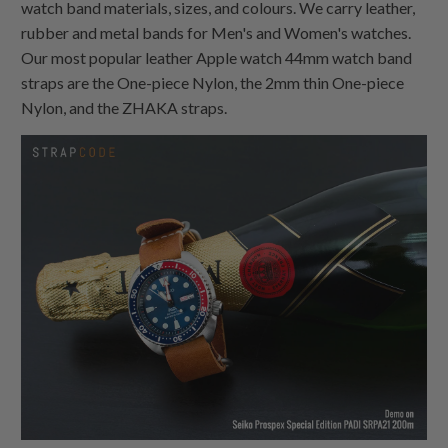
watch band materials, sizes, and colours. We carry leather,
rubber and metal bands for Men's and Women's watches.
Our most popular leather Apple watch 44mm watch band
straps are the
One-piece Nylon
, the 2mm thin
One-piece
Nylon
, and the ZHAKA straps.