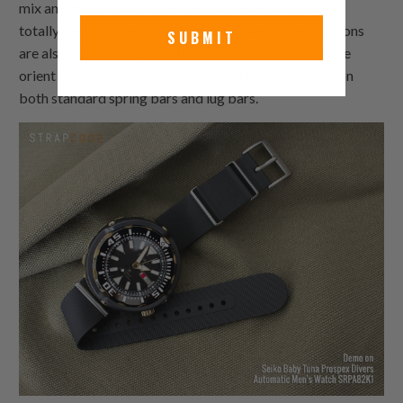
mix and match it with your favourite watch case for a
totally personalised look. The orient watch band options
SUBMIT
are also easy to install: all the strapcode come with the
orient watch band adapters required for installation on
both standard spring bars and lug bars.