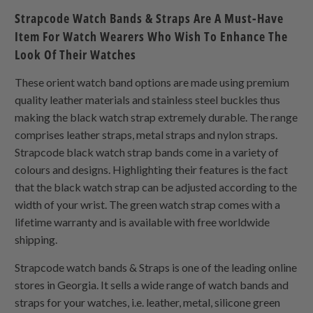
Strapcode Watch Bands & Straps Are A Must-Have
Item For Watch Wearers Who Wish To Enhance The
Look Of Their Watches
These orient watch band options are made using premium
quality leather materials and stainless steel buckles thus
making the black watch strap extremely durable. The range
comprises leather straps, metal straps and nylon straps.
Strapcode black watch strap bands come in a variety of
colours and designs. Highlighting their features is the fact
that the black watch strap can be adjusted according to the
width of your wrist. The green watch strap comes with a
lifetime warranty and is available with free worldwide
shipping.
Strapcode watch bands & Straps is one of the leading online
stores in Georgia. It sells a wide range of watch bands and
straps for your watches, i.e. leather, metal, silicone green