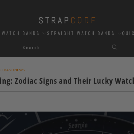
D WATCH BANDS
STRAIGHT WATCH BANDS
QUI
CH BAND NEWS
ing: Zodiac Signs and Their Lucky Wat