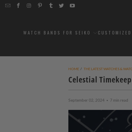
EMAIL
STRAPCODE
STRAPCODE
STRAPCODE
STRAPCODE
STRAPCODE
STRAPCODE
STRAPCODE
ON
ON
ON
ON
ON
ON
FACEBOOK
INSTAGRAM
PINTEREST
TUMBLR
TWITTER
YOUTUBE
WATCH BANDS FOR SEIKO
CUSTOMIZE
HOME
/
THE LATEST WATCHES & WAT
Celestial Timekeep
September 02, 2024
7 min read