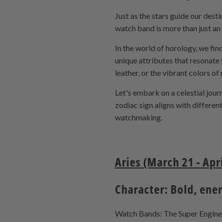
Just as the stars guide our des
watch band is more than just an 
In the world of horology, we find
unique attributes that resonate 
leather, or the vibrant colors of
Let's embark on a celestial jou
zodiac sign aligns with differe
watchmaking.
Aries (March 21 - Apri
Character: Bold, ene
Watch Bands: The Super Engineer