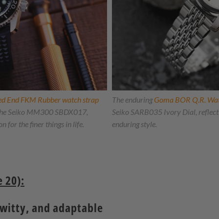
ved End FKM Rubber watch strap
The enduring
Goma BOR Q.R. Wa
to the Seiko MM300 SBDX017,
Seiko SARB035 Ivory Dial, reflecti
 for the finer things in life.
enduring style.
 20):
 witty, and adaptable