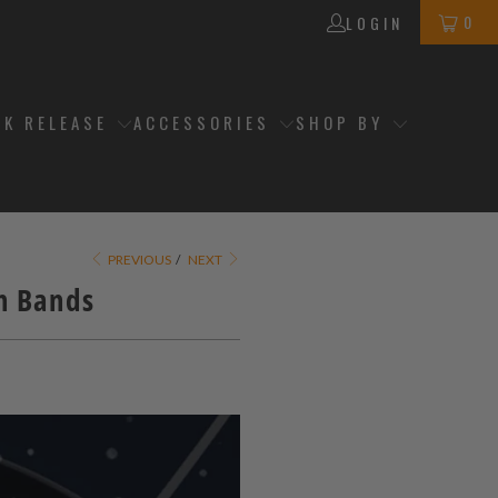
0
LOGIN
CK RELEASE
ACCESSORIES
SHOP BY
PREVIOUS
/
NEXT
ch Bands