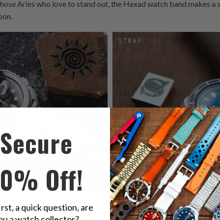
those Aries who love to stand out, the Hexad watch band makes a s
oon.
Secure
10% Off!
tch Band
complements the bold
The striking
Hexad Watch Band
ad
irst, a quick question, are
creating a dynamic pairing for
SRPB09 Blue Lagoon, perfectly sui
ou a watch collector?