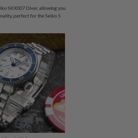
iko SKX007 Diver, allowing you
ality, perfect for the Seiko 5