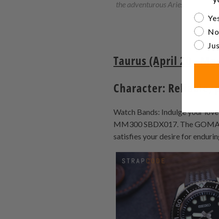
the adventurous Aries.
Are yo
Yes
No
Jus
Taurus (April 20 - Ma
Character: Reliable, 
Watch Bands: Indulge your love 
MM300 SBDX017. The GOMA Beads
satisfies your desire for endurin