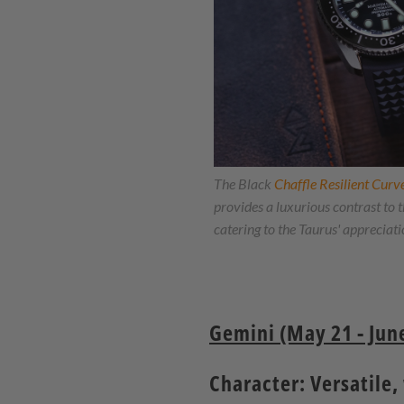
The Black
Chaffle Resilient Cur
provides a luxurious contrast 
catering to the Taurus' appreciation
Gemini (May 21 - June
Character: Versatile,