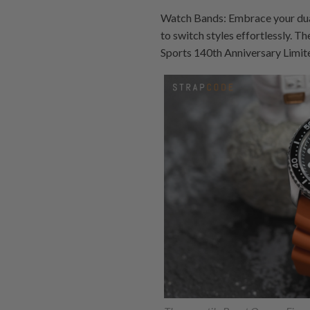
Watch Bands: Embrace your dual
to switch styles effortlessly. T
Sports 140th Anniversary Limit