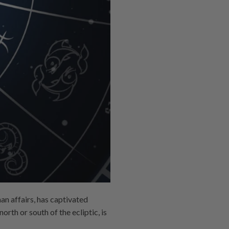
an affairs, has captivated
rth or south of the ecliptic, is