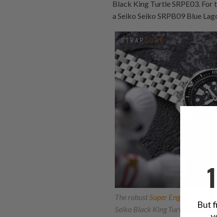
Black King Turtle SRPE03. For 
a Seiko Seiko SRPB09 Blue Lag
The robust
Super Engineer II Wa
But f
Seiko Black King Turtle SRPE03, 
y