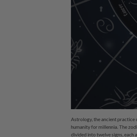
Astrology, the ancient practice 
humanity for millennia. The zodi
divided into twelve signs, each a