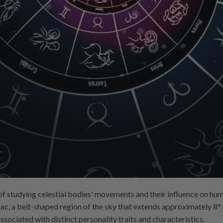
of studying celestial bodies' movements and their influence on hum
ac, a belt-shaped region of the sky that extends approximately 8° no
ssociated with distinct personality traits and characteristics.