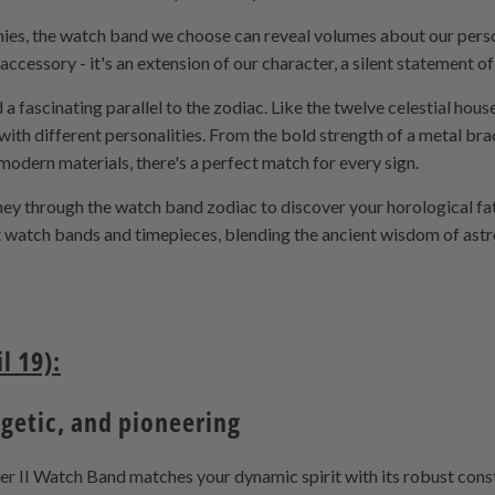
tinies, the watch band we choose can reveal volumes about our perso
accessory - it's an extension of our character, a silent statement 
 a fascinating parallel to the zodiac. Like the twelve celestial hou
with different personalities. From the bold strength of a metal bra
 modern materials, there's a perfect match for every sign.
rney through the watch band zodiac to discover your horological fa
nt watch bands and timepieces, blending the ancient wisdom of astro
l 19):
rgetic, and pioneering
 II Watch Band matches your dynamic spirit with its robust constr