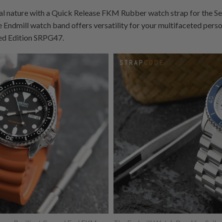
 nature with a Quick Release FKM Rubber watch strap for the Se
he Endmill watch band offers versatility for your multifaceted person
ed Edition SRPG47.