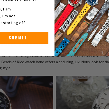
attention-grabbing nature of Aries.
u a watch collector?
, I am
, I’m not
t starting off
y 20):
SUBMIT
patient, and appreciative of luxury
for the finer things with a Chaffle Resilient Curved End FKM Rubb
 of Rice watch band offers a enduring, luxurious look for the
g style.