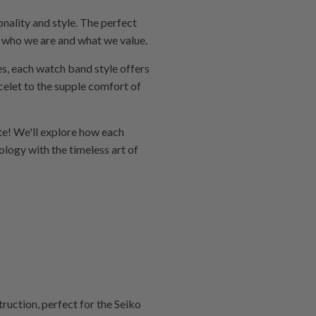
nality and style. The perfect
of who we are and what we value.
ses, each watch band style offers
celet to the supple comfort of
te! We'll explore how each
logy with the timeless art of
uction, perfect for the Seiko