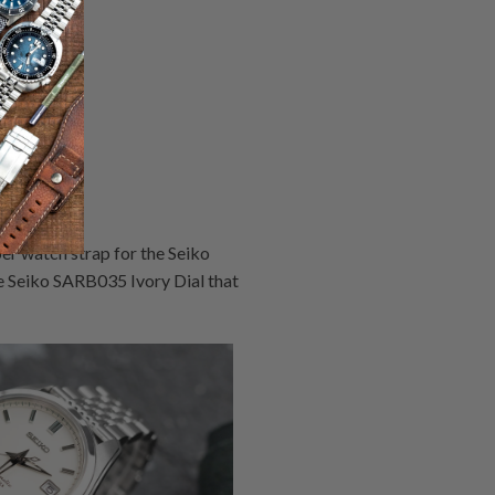
er watch strap for the Seiko
 Seiko SARB035 Ivory Dial that