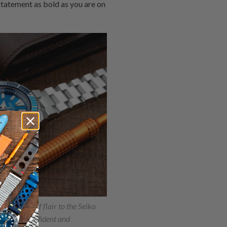
tatement as bold as you are on
ds a touch of flair to the Seiko
ting the confident and