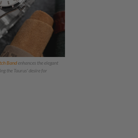
tch Band
enhances the elegant
ng the Taurus' desire for