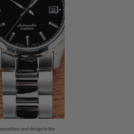
novations and design in the