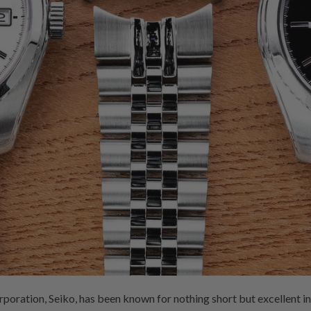
ration, Seiko, has been known for nothing short but excellent in