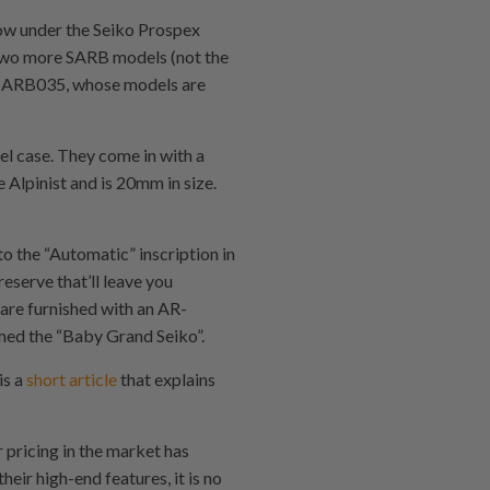
 now under the Seiko Prospex
e two more SARB models (not the
d SARB035, whose models are
l case. They come in with a
Alpinist and is 20mm in size.
o the “Automatic” inscription in
reserve that’ll leave you
are furnished with an AR-
amed the “Baby Grand Seiko”.
is a
short article
that explains
pricing in the market has
eir high-end features, it is no