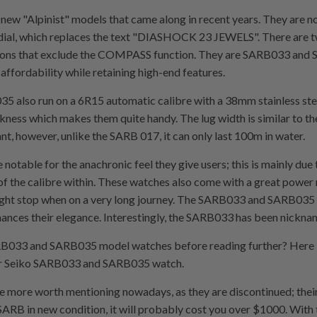
of new "Alpinist" models that came along in recent years. They are
the dial, which replaces the text "DIASHOCK 23 JEWELS". There ar
cations that exclude the COMPASS function. They are SARB033 an
affordability while retaining high-end features.
also run on a 6R15 automatic calibre with a 38mm stainless stee
ss which makes them quite handy. The lug width is similar to the 
tant, however, unlike the SARB 017, it can only last 100m in water.
able for the anachronic feel they give users; this is mainly due t
g of the calibre within. These watches also come with a great power 
ight stop when on a very long journey. The SARB033 and SARB035 
hances their elegance. Interestingly, the SARB033 has been nickn
B033 and SARB035 model watches before reading further? Here 
your Seiko SARB033 and SARB035 watch.
 more worth mentioning nowadays, as they are discontinued; their 
ARB in new condition, it will probably cost you over $1000. With th