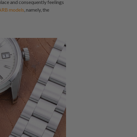
lace and consequently feelings
ARB models
, namely, the