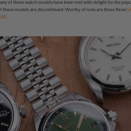
any of these watch models have been met with delight by the popu
 these models are discontinued. Worthy of note are these three
S
035
.