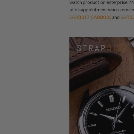
watch production enterprise. M
of disappointment when some of
SARB017
,
SARB033
and
SARB