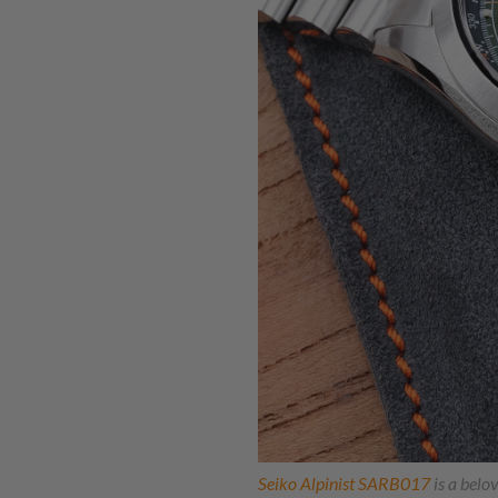
Seiko Alpinist SARB017
is a belov