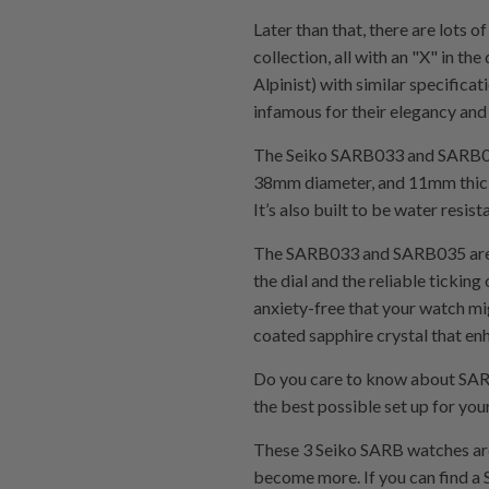
Later than that, there are lots 
collection, all with an "X" in 
Alpinist) with similar specifi
infamous for their elegancy and 
The Seiko SARB033 and SARB035 
38mm diameter, and 11mm thickne
It’s also built to be water resis
The SARB033 and SARB035 are not
the dial and the reliable tickin
anxiety-free that your watch m
coated sapphire crystal that en
Do you care to know about SAR
the best possible set up for 
These 3 Seiko SARB watches are
become more. If you can find a S