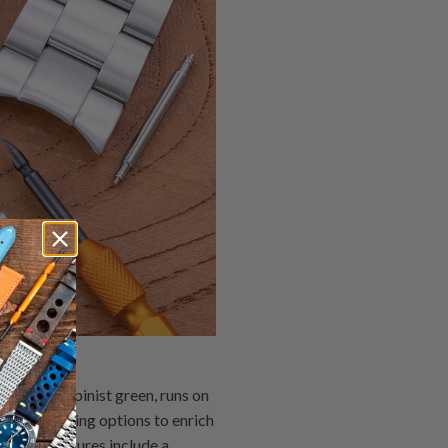
led the Alpinist green, runs on
d hand winding options to enrich
tective features include a