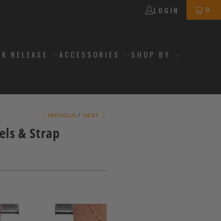
0
LOGIN
CK RELEASE
ACCESSORIES
SHOP BY
PREVIOUS
/
NEXT
els & Strap