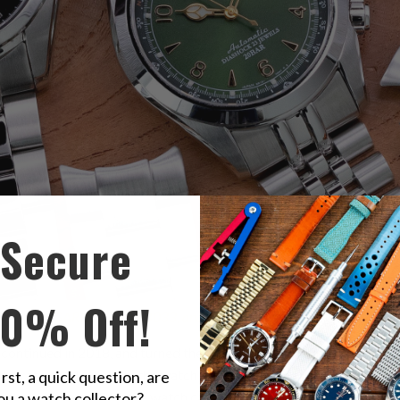
Secure
10% Off!
se beloved
SARB017, SARB033, and SARB035
?
ontinued in 2018, and turned their fans down. This model, often cal
 the rate of 21600 bph; the watch is also equipped with hacking an
irst, a quick question, are
ou a watch collector?
els and a Spron 510, the watch can last for about 50 hours. Its pro