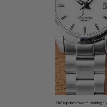
The Japanese watch-making corpo