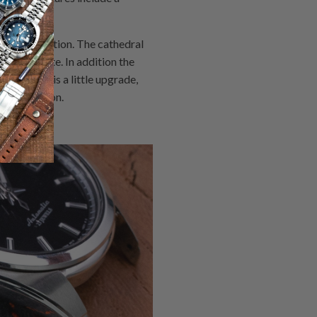
 for navigation. The cathedral
e exquisite. In addition the
5, which is a little upgrade,
ease version.