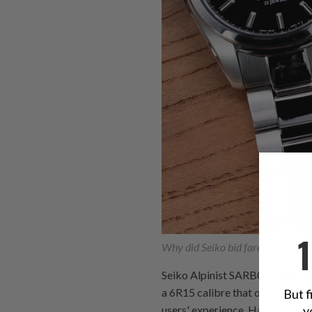
Why did Seiko bid farewell to the
Seiko Alpinist SARB017 was disc
a 6R15 calibre that operates at
But f
y
users' experience. Having 23 jew