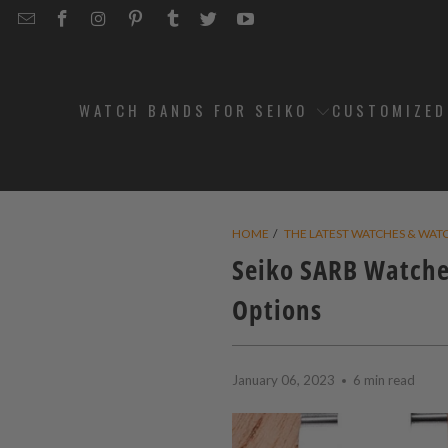
EMAIL
STRAPCODE
STRAPCODE
STRAPCODE
STRAPCODE
STRAPCODE
STRAPCODE
STRAPCODE
ON
ON
ON
ON
ON
ON
FACEBOOK
INSTAGRAM
PINTEREST
TUMBLR
TWITTER
YOUTUBE
WATCH BANDS FOR SEIKO
CUSTOMIZE
HOME
/
THE LATEST WATCHES & WAT
Seiko SARB Watche
Options
January 06, 2023
6 min read