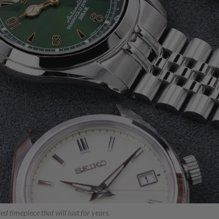
ed timepiece that will last for years.