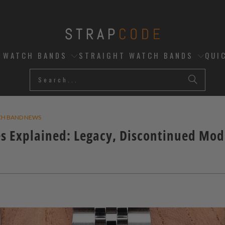
D WATCH BANDS
STRAIGHT WATCH BANDS
QUI
CH BAND NEWS
s Explained: Legacy, Discontinued Mod