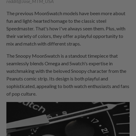
reddit@Jose_MTM_USA
The previous MoonSwatch models have been more about
fun and light-hearted homage to the classic steel
Speedmaster. That's how I've always seen them. Plus, with
their variety of colors, they offer a playful opportunity to
mix and match with different straps.
The Snoopy MoonSwatch is a standout timepiece that
seamlessly blends Omega and Swatch's expertise in
watchmaking with the beloved Snoopy character from the
Peanuts comic strip. Its design is both playful and
sophisticated, appealing to both watch enthusiasts and fans
of pop culture.