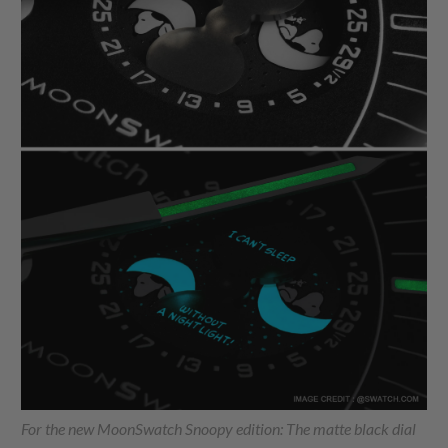
For the new MoonSwatch Snoopy edition: The matte black dial