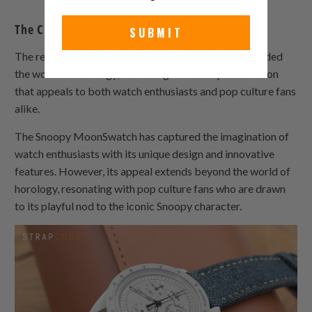
The Cultural Phenomenon
SUBMIT
The release of the Snoopy MoonSwatch has transcended
the world of horology, becoming a cultural phenomenon
that appeals to both watch enthusiasts and pop culture fans
alike.
The Snoopy MoonSwatch has captured the imagination of
watch enthusiasts with its unique design and innovative
features. However, its appeal extends beyond the world of
horology, resonating with pop culture fans who are drawn
to its playful nod to the iconic Snoopy character.