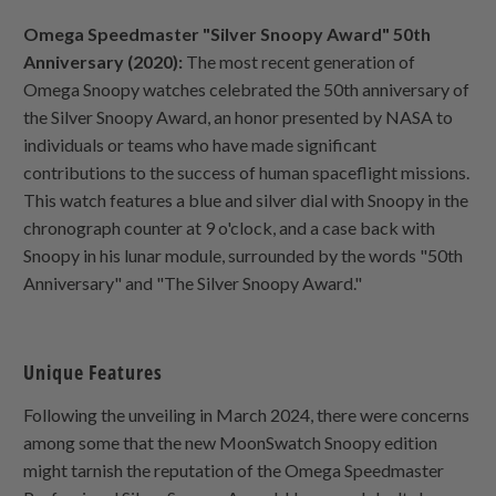
Omega Speedmaster "Silver Snoopy Award" 50th
Anniversary (2020):
The most recent generation of
Omega Snoopy watches celebrated the 50th anniversary of
the Silver Snoopy Award, an honor presented by NASA to
individuals or teams who have made significant
contributions to the success of human spaceflight missions.
This watch features a blue and silver dial with Snoopy in the
chronograph counter at 9 o'clock, and a case back with
Snoopy in his lunar module, surrounded by the words "50th
Anniversary" and "The Silver Snoopy Award."
Unique Features
Following the unveiling in March 2024, there were concerns
among some that the new MoonSwatch Snoopy edition
might tarnish the reputation of the Omega Speedmaster