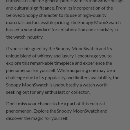
enthusiasts and the general public with its innovative design
and cultural significance. From its incorporation of the
beloved Snoopy character to its use of high-quality
materials and accessible pricing, the Snoopy MoonSwatch
has set a new standard for collaboration and creativity in
the watch industry.
If you're intrigued by the Snoopy MoonSwatch and its
unique blend of whimsy and luxury, I encourage you to
explore this remarkable timepiece and experience the
phenomenon for yourself. While acquiring one may be a
challenge due to its popularity and limited availability, the
Snoopy MoonSwatch is undoubtedly a watch worth
seeking out for any enthusiast or collector.
Don't miss your chance to be a part of this cultural
phenomenon. Explore the Snoopy MoonSwatch and
discover the magic for yourself.