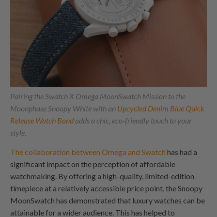
Pairing the Swatch X Omega MoonSwatch Mission to the
Moonphase Snoopy White with an
Upcycled Denim Blue Quick
Release Watch Band
adds a chic, eco-friendly touch to your
style.
The collaboration between Omega and Swatch
has had a
significant impact on the perception of affordable
watchmaking. By offering a high-quality, limited-edition
timepiece at a relatively accessible price point, the Snoopy
MoonSwatch has demonstrated that luxury watches can be
attainable for a wider audience. This has helped to