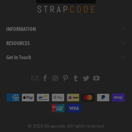
INFORMATION
RESOURCES
Get in Touch
Email
Strapcode
Strapcode
Strapcode
Strapcode
Strapcode
Strapcode
Strapcode
on
on
on
on
on
on
Facebook
Instagram
Pinterest
Tumblr
Twitter
YouTube
© 2026
Strapcode
. All rights reserved.