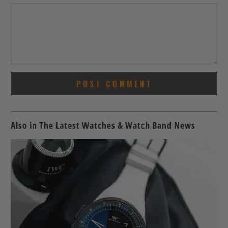
Also in The Latest Watches & Watch Band News