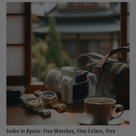
Seiko in Kyoto: Five Watches, Five Colors, Five