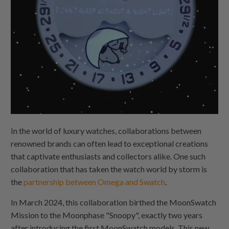
In the world of luxury watches, collaborations between
renowned brands can often lead to exceptional creations
that captivate enthusiasts and collectors alike. One such
collaboration that has taken the watch world by storm is
the
partnership between Omega and Swatch
.
In March 2024, this collaboration birthed the MoonSwatch
Mission to the Moonphase "Snoopy", exactly two years
after introducing the first MoonSwatch models. This new