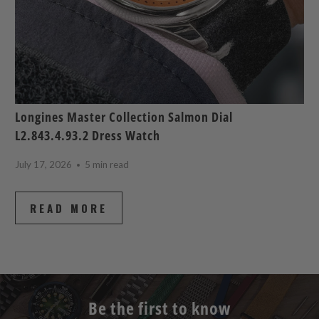
Longines Master Collection Salmon Dial
L2.843.4.93.2 Dress Watch
July 17, 2026
5 min read
READ MORE
Be the first to know