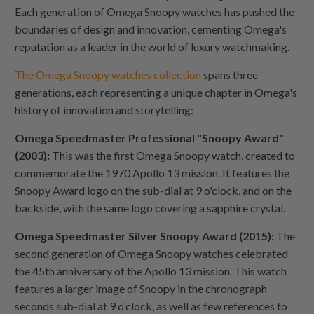
Each generation of Omega Snoopy watches has pushed the
boundaries of design and innovation, cementing Omega's
reputation as a leader in the world of luxury watchmaking.
The Omega Snoopy watches collection
spans three
generations, each representing a unique chapter in Omega's
history of innovation and storytelling:
Omega Speedmaster Professional "Snoopy Award"
(2003):
This was the first Omega Snoopy watch, created to
commemorate the 1970 Apollo 13 mission. It features the
Snoopy Award logo on the sub-dial at 9 o'clock, and on the
backside, with the same logo covering a sapphire crystal.
Omega Speedmaster Silver Snoopy Award (2015):
The
second generation of Omega Snoopy watches celebrated
the 45th anniversary of the Apollo 13 mission. This watch
features a larger image of Snoopy in the chronograph
seconds sub-dial at 9 o'clock, as well as few references to