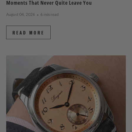
Moments That Never Quite Leave You
August 04, 2026
6 min read
READ MORE