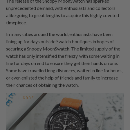
The release of the Snoopy MoonSwatch has sparked
unprecedented demand, with enthusiasts and collectors
alike going to great lengths to acquire this highly coveted
timepiece.
In many cities around the world, enthusiasts have been
lining up for days outside Swatch boutiques in hopes of
securing a Snoopy MoonSwatch. The limited supply of the
watch has only intensified the frenzy, with some waiting in
line for days on end to ensure they get their hands on one.
Some have travelled long distances, waited in line for hours,
or even enlisted the help of friends and family to increase
their chances of obtaining the watch.