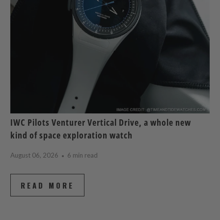
IWC Pilots Venturer Vertical Drive, a whole new
kind of space exploration watch
August 06, 2026
6 min read
READ MORE