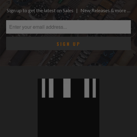
Sign up to get the latest on Sales | New Releases & more …