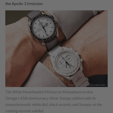
the Apollo 13 mission.
The White MoonSwatch Mission to Moonphase evokes
Omega's 45th Anniversary Silver Snoopy edition with its
monochromatic white dial, black accents, and Snoopy on the
running seconds subdial.