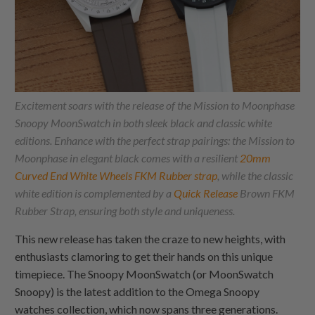
Excitement soars with the release of the Mission to Moonphase
Snoopy MoonSwatch in both sleek black and classic white
editions. Enhance with the perfect strap pairings: the Mission to
Moonphase in elegant black comes with a resilient
20mm
Curved End White Wheels FKM Rubber strap
, while the classic
white edition is complemented by a
Quick Release
Brown FKM
Rubber Strap, ensuring both style and uniqueness.
This new release has taken the craze to new heights, with
enthusiasts clamoring to get their hands on this unique
timepiece. The Snoopy MoonSwatch (or MoonSwatch
Snoopy) is the latest addition to the Omega Snoopy
watches collection, which now spans three generations.