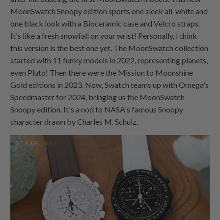
MoonSwatch Snoopy edition sports one sleek all-white and
one black look with a Bioceramic case and Velcro straps.
It's like a fresh snowfall on your wrist! Personally, I think
this version is the best one yet. The MoonSwatch collection
started with 11 funky models in 2022, representing planets,
even Pluto! Then there were the Mission to Moonshine
Gold editions in 2023. Now, Swatch teams up with Omega's
Speedmaster for 2024, bringing us the MoonSwatch
Snoopy edition. It's a nod to NASA's famous Snoopy
character drawn by Charles M. Schulz.