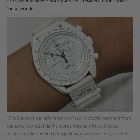
Professional Silver Snoopy Award. However, I don't share
those worries.
"The Snoopy I can afford for now" is a relatable comment from
someone appreciating the more affordable MoonSwatch
versions of the coveted Omega Snoopy watches. image credit :