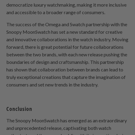
democratize luxury watchmaking, making it more inclusive
and accessible to a broader range of consumers.
The success of the Omega and Swatch partnership with the
Snoopy MoonSwatch has set a new standard for creative
and innovative collaborations in the watch industry. Moving
forward, there is great potential for future collaborations
between the two brands, with each new release pushing the
boundaries of design and craftsmanship. This partnership
has shown that collaboration between brands can lead to
truly exceptional creations that capture the imagination of
consumers and set new trends in the industry.
Conclusion
The Snoopy MoonSwatch has emerged as an extraordinary
and unprecedented release, captivating both watch