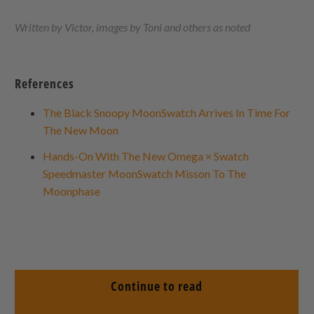
Written by Victor, images by Toni and others as noted
References
The Black Snoopy MoonSwatch Arrives In Time For
The New Moon
Hands-On With The New Omega × Swatch
Speedmaster MoonSwatch Misson To The
Moonphase
Continue to read