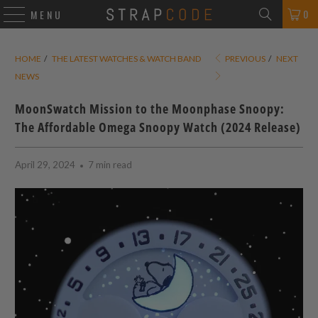
0
MENU
HOME
/
THE LATEST WATCHES & WATCH BAND
PREVIOUS
/
NEXT
NEWS
MoonSwatch Mission to the Moonphase Snoopy:
The Affordable Omega Snoopy Watch (2024 Release)
April 29, 2024
7 min read