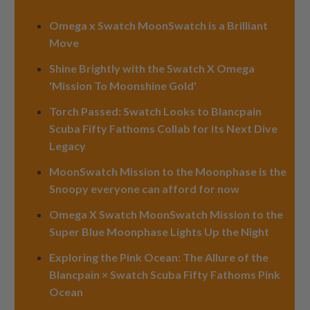
Omega x Swatch MoonSwatch is a Brilliant
Move
Shine Brightly with the Swatch X Omega
'Mission To Moonshine Gold'
Torch Passed: Swatch Looks to Blancpain
Scuba Fifty Fathoms Collab for its Next Dive
Legacy
MoonSwatch Mission to the Moonphase is the
Snoopy everyone can afford for now
Omega X Swatch MoonSwatch Mission to the
Super Blue Moonphase Lights Up the Night
Exploring the Pink Ocean: The Allure of the
Blancpain × Swatch Scuba Fifty Fathoms Pink
Ocean