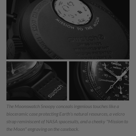
The Moonswatch Snoopy conceals ingenious touches like a
bioceramic case protecting Earth's natural resources, a velcro
strap reminiscent of NASA spacesuits, and a cheeky "Mission to
the Moon" engraving on the caseback.