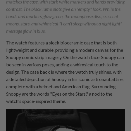
matches the case, with stark white markers and hands providing
contrast. The black lume plots give an "empty" look. While the
hands and markers glow green, the moonphase disc, crescent
moons, stars, and whimsical "I can't sleep without a night light"
message glow in blue.
The watch features a sleek bioceramic case that is both
lightweight and durable, providing a modern canvas for the
Snoopy comic strip imagery. On the watch face, Snoopy can
be seen in various poses, adding a whimsical touch to the
design. The case back is where the watch truly shines, with
a detailed depiction of Snoopy in his iconic astronaut attire,
complete with a helmet and American flag. Surrounding
Snoopy are the words "Eyes on the Stars," a nod to the
watch's space-inspired theme.