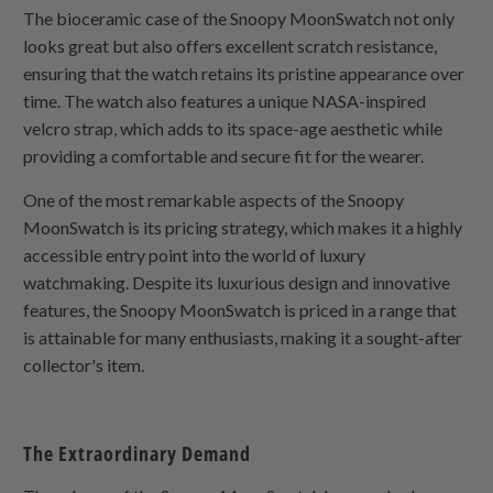
The bioceramic case of the Snoopy MoonSwatch not only
looks great but also offers excellent scratch resistance,
ensuring that the watch retains its pristine appearance over
time. The watch also features a unique NASA-inspired
velcro strap, which adds to its space-age aesthetic while
providing a comfortable and secure fit for the wearer.
One of the most remarkable aspects of the Snoopy
MoonSwatch is its pricing strategy, which makes it a highly
accessible entry point into the world of luxury
watchmaking. Despite its luxurious design and innovative
features, the Snoopy MoonSwatch is priced in a range that
is attainable for many enthusiasts, making it a sought-after
collector's item.
The Extraordinary Demand