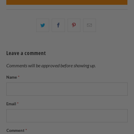
Share
Share
Share
Email
this
this
this
this
on
on
on
to
Twitter
Facebook
Pinterest
a
Leave a comment
friend
Comments will be approved before showing up.
Name
*
Email
*
Comment
*