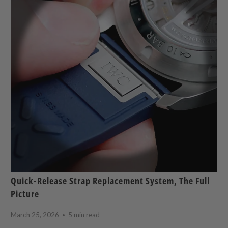
Quick-Release Strap Replacement System, The Full
Picture
March 25, 2026
5 min read