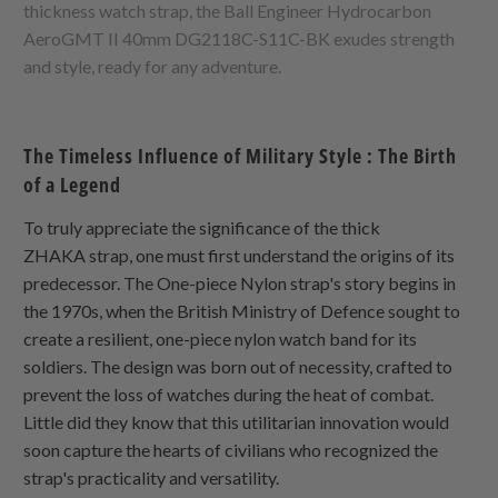
thickness watch strap, the Ball Engineer Hydrocarbon
AeroGMT II 40mm DG2118C-S11C-BK exudes strength
and style, ready for any adventure.
The Timeless Influence of Military Style : The Birth
of a Legend
To truly appreciate the significance of the thick
ZHAKA
strap, one must first understand the origins of its
predecessor. The
One-piece Nylon
strap's story begins in
the 1970s, when the British Ministry of Defence sought to
create a resilient, one-piece nylon watch band for its
soldiers. The design was born out of necessity, crafted to
prevent the loss of watches during the heat of combat.
Little did they know that this utilitarian innovation would
soon capture the hearts of civilians who recognized the
strap's practicality and versatility.