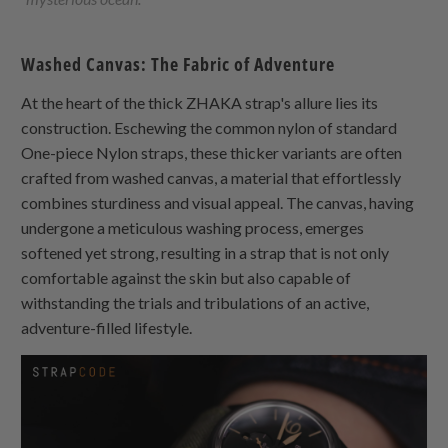
Washed Canvas: The Fabric of Adventure
At the heart of the thick
ZHAKA
strap's allure lies its
construction. Eschewing the common nylon of standard
One-piece Nylon
straps, these thicker variants are often
crafted from washed canvas, a material that effortlessly
combines sturdiness and visual appeal. The canvas, having
undergone a meticulous washing process, emerges
softened yet strong, resulting in a strap that is not only
comfortable against the skin but also capable of
withstanding the trials and tribulations of an active,
adventure-filled lifestyle.