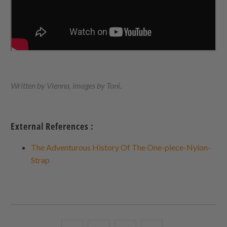
Written by Vienna, images by Toni.
External References :
The Adventurous History Of The One-piece-Nylon-
Strap