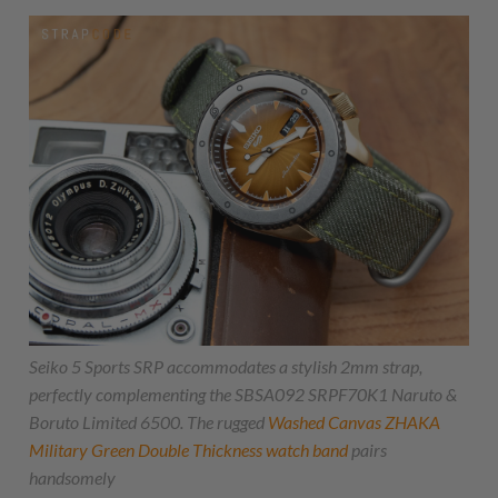
Seiko 5 Sports SRP accommodates a stylish 2mm strap,
perfectly complementing the SBSA092 SRPF70K1 Naruto &
Boruto Limited 6500. The rugged
Washed Canvas
ZHAKA
Military Green Double Thickness watch band
pairs
handsomely