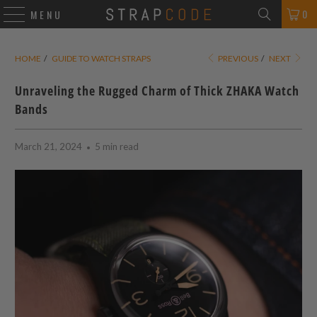
0
MENU
HOME
/
GUIDE TO WATCH STRAPS
PREVIOUS
/
NEXT
Unraveling the Rugged Charm of Thick ZHAKA Watch
Bands
March 21, 2024
5 min read