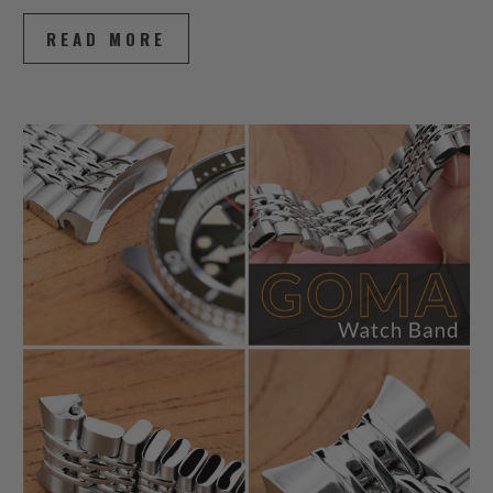
READ MORE