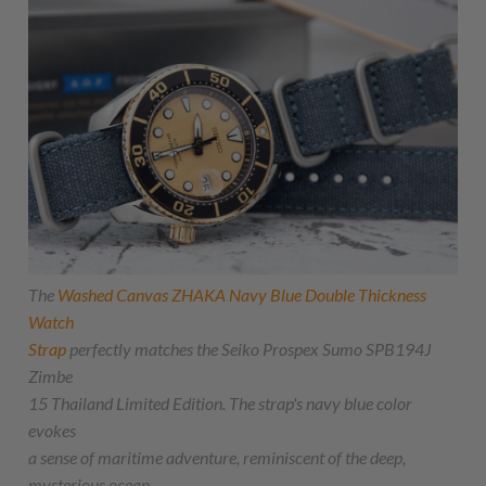
The
Washed Canvas
ZHAKA
Navy Blue Double Thickness
Watch
Strap
perfectly matches the Seiko Prospex Sumo SPB194J
Zimbe
15 Thailand Limited Edition. The strap's navy blue color
evokes
a sense of maritime adventure, reminiscent of the deep,
mysterious ocean.