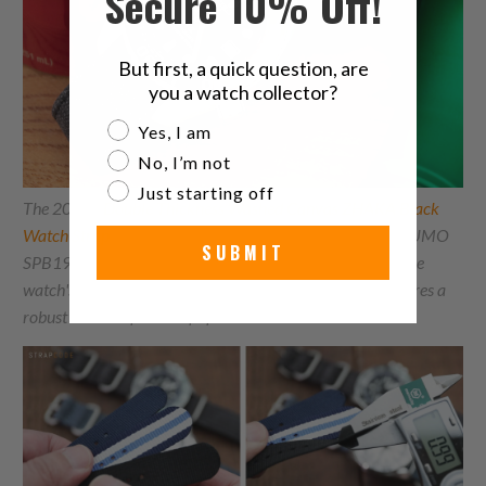
Secure 10% Off!
But first, a quick question, are
you a watch collector?
Are you a watch collector?
Yes, I am
No, I’m not
Just starting off
The 20mm
Double Thickness Washed Canvas
ZHAKA
Black
Watch Strap
perfectly complements the Seiko Prospex SUMO
SUBMIT
SPB192J1 ROOTBEER. The raw black strap enhances the
watch's rich, warm tones, while the double thickness ensures a
robust and comfortable fit for the substantial Sumo.