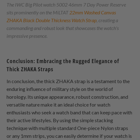
The IWC Big Pilot watch 5002 46mm 7 Day Power Reserve
sits prominently on the MiLTAT
22mm Washed Canvas
ZHAKA
Black Double Thickness Watch Strap
, creating a
commanding and robust look that showcases the watch's
impressive presence.
Conclusion: Embracing the Rugged Elegance of
Thick
ZHAKA
Straps
In conclusion, the thick
ZHAKA
strap is a testament to the
enduring influence of military style on the world of
horology. Its unique appearance, robust construction, and
versatile nature make it an ideal choice for watch
enthusiasts who seek a watch band that can keep pace with
their active lifestyles. By using the simple stacking
technique with multiple standard
One-piece Nylon
straps
or any 1mm strips, you can easily determine if your watch is