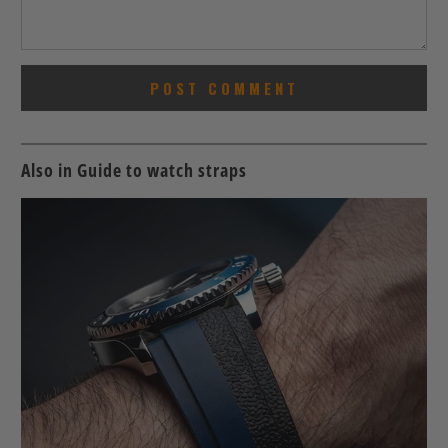
Also in Guide to watch straps