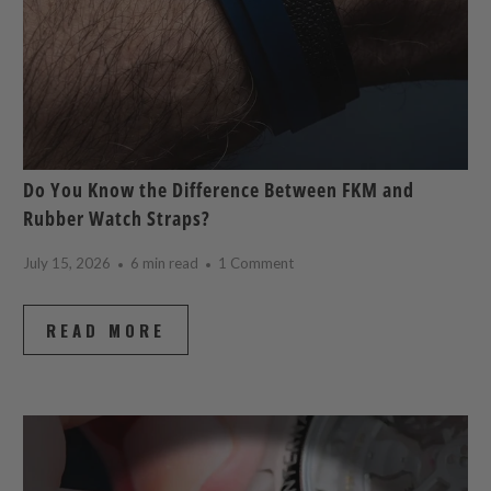
Do You Know the Difference Between FKM and
Rubber Watch Straps?
July 15, 2026
6 min read
1 Comment
READ MORE