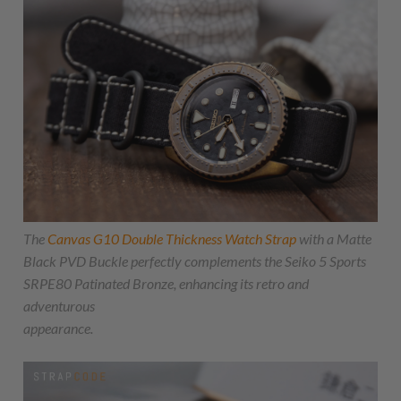
The
Canvas G10 Double Thickness Watch Strap
with a Matte
Black PVD Buckle perfectly complements the Seiko 5 Sports
SRPE80 Patinated Bronze, enhancing its retro and
adventurous
appearance.