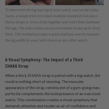
To determine the lug spacing of your watch, such as the Seiko
Sumo, a simple trick is to stack multiple standard
One-piece
Nylon
straps or 1mm strips together and insert them between
the lugs. The Seiko Sumo can accommodate straps up to 3mm
thick. This method provides a quick and easy way to measure
the lug width for your Seiko Sumo or any other watch.
A Visual Symphony: The Impact of a Thick
ZHAKA
Strap
When a thick
ZHAKA
strap is paired with a big watch, the
result is nothing short of stunning. The muscular
appearance of the strap, reminiscent of a gym-going man,
perfectly complements the bold presence of an oversized
watch. This combination creates a visual symphony that
demands attention and exudes an air of confidence and