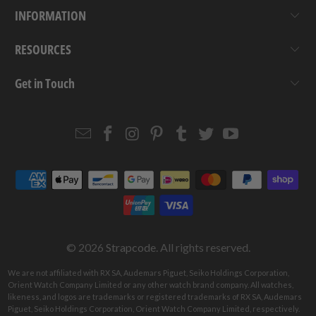
INFORMATION
RESOURCES
Get in Touch
Email
Strapcode
Strapcode
Strapcode
Strapcode
Strapcode
Strapcode
Strapcode
on
on
on
on
on
on
Facebook
Instagram
Pinterest
Tumblr
Twitter
YouTube
© 2026
Strapcode
. All rights reserved.
We are not affiliated with RX SA, Audemars Piguet, Seiko Holdings Corporation,
Orient Watch Company Limited or any other watch brand company. All watches,
likeness, and logos are trademarks or registered trademarks of RX SA, Audemars
Piguet, Seiko Holdings Corporation, Orient Watch Company Limited, respectively.