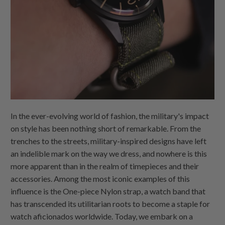
In the ever-evolving world of fashion, the military's impact
on style has been nothing short of remarkable. From the
trenches to the streets, military-inspired designs have left
an indelible mark on the way we dress, and nowhere is this
more apparent than in the realm of timepieces and their
accessories. Among the most iconic examples of this
influence is the
One-piece Nylon
strap, a watch band that
has transcended its utilitarian roots to become a staple for
watch aficionados worldwide. Today, we embark on a