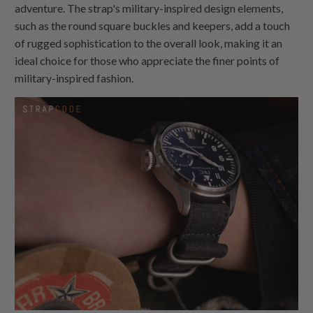
adventure. The strap's military-inspired design elements,
such as the round square buckles and keepers, add a touch
of rugged sophistication to the overall look, making it an
ideal choice for those who appreciate the finer points of
military-inspired fashion.