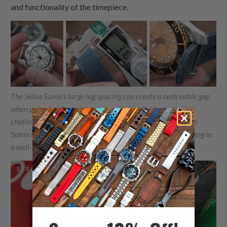
and functionality of the timepiece.
The Seiko Sumo's large lug spacing can create a noticeable gap
when paired with straight end watch bands. However, this
challenge transforms into a flawless match when the Seiko
Sumo is coupled with thick
One-piece Nylon
straps, resulting in
a well-balanced and visually striking combination.