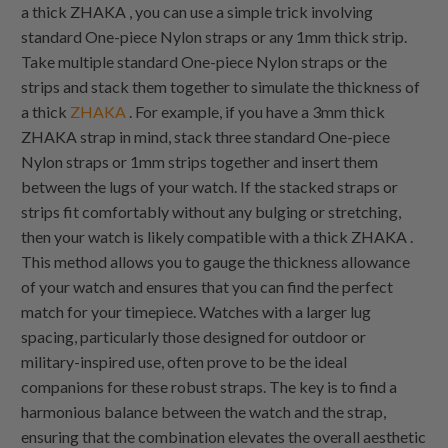
a thick
ZHAKA
, you can use a simple trick involving
standard
One-piece Nylon
straps or any 1mm thick strip.
Take multiple standard
One-piece Nylon
straps or the
strips and stack them together to simulate the thickness of
a thick
ZHAKA
. For example, if you have a 3mm thick
ZHAKA
strap in mind, stack three standard
One-piece
Nylon
straps or 1mm strips together and insert them
between the lugs of your watch. If the stacked straps or
strips fit comfortably without any bulging or stretching,
then your watch is likely compatible with a thick
ZHAKA
.
This method allows you to gauge the thickness allowance
of your watch and ensures that you can find the perfect
match for your timepiece. Watches with a larger lug
spacing, particularly those designed for outdoor or
military-inspired use, often prove to be the ideal
companions for these robust straps. The key is to find a
harmonious balance between the watch and the strap,
ensuring that the combination elevates the overall aesthetic