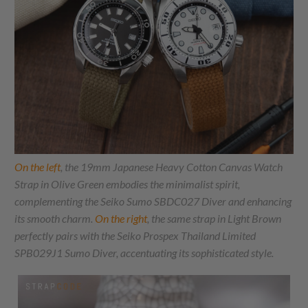
On the left
, the 19mm Japanese Heavy Cotton Canvas Watch
Strap in Olive Green embodies the minimalist spirit,
complementing the Seiko Sumo SBDC027 Diver and enhancing
its smooth charm.
On the right
, the same strap in Light Brown
perfectly pairs with the Seiko Prospex Thailand Limited
SPB029J1 Sumo Diver, accentuating its sophisticated style.