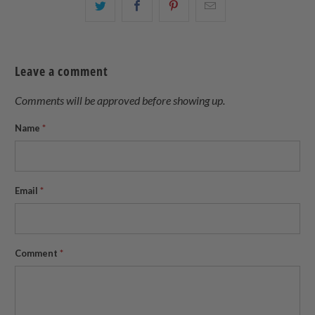
Share
Share
Share
Email
this
this
this
this
on
on
on
to
Twitter
Facebook
Pinterest
a
Leave a comment
friend
Comments will be approved before showing up.
Name
*
Email
*
Comment
*