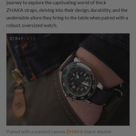
journey to explore the captivating world of thick
ZHAKA
straps, delving into their design, durability, and the
undeniable allure they bring to the table when paired with a
robust, oversized watch.
Paired with a washed canvas
ZHAKA
black double