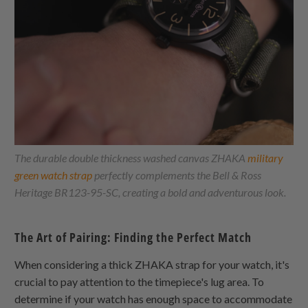
The durable double thickness washed canvas
ZHAKA
military
green watch strap
perfectly complements the Bell & Ross
Heritage BR123-95-SC, creating a bold and adventurous look.
The Art of Pairing: Finding the Perfect Match
When considering a thick
ZHAKA
strap for your watch, it's
crucial to pay attention to the timepiece's lug area. To
determine if your watch has enough space to accommodate