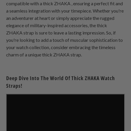
compatible with a thick
ZHAKA
, ensuring a perfect fit and
a seamless integration with your timepiece. Whether you're
an adventurer at heart or simply appreciate the rugged
elegance of military-inspired accessories, the thick
ZHAKA
strap is sure to leave a lasting impression. So, if
you're looking to add a touch of muscular sophistication to
your watch collection, consider embracing the timeless
charm of a unique thick
ZHAKA
strap.
Deep Dive Into The World Of Thick
ZHAKA
Watch
Straps!