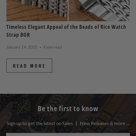
Timeless Elegant Appeal of the Beads of Rice Watch
Strap BOR
January 14, 2025
4 min read
READ MORE
Be the first to know
Sign up to get the latest on Sales | New Releases & more …