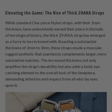
Elevating the Game: The Rise of Thick
ZHAKA
Straps
While standard
One-piece Nylon
straps, with their 1mm
thickness, have undoubtedly earned their place in the halls
of horological history, the thick
ZHAKA
strap has emerged
as a force to be reckoned with. Boasting a substantial
thickness of 2mm to 3mm, these straps exude a muscular,
rugged aesthetic that seamlessly complements larger, more
substantial watches. The increased thickness not only
amplifies the strap's durability but also adds a bold, eye-
catching element to the overall look of the timepiece,
demanding attention and respect from all who lay eyes
upon it.