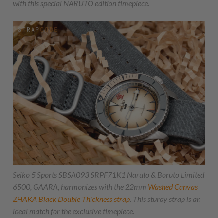
with this special NARUTO edition timepiece.
Seiko 5 Sports SBSA093 SRPF71K1 Naruto & Boruto Limited
6500, GAARA, harmonizes with the 22mm
Washed Canvas
ZHAKA
Black Double Thickness strap
. This sturdy strap is an
ideal match for the exclusive timepiece.