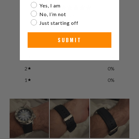
Are you a watch collector?
Yes, I am
5
/ 5
No, I’m not
2 reviews
Just starting off
5
100
%
SUBMIT
4
0
%
3
0
%
2
0
%
1
0
%