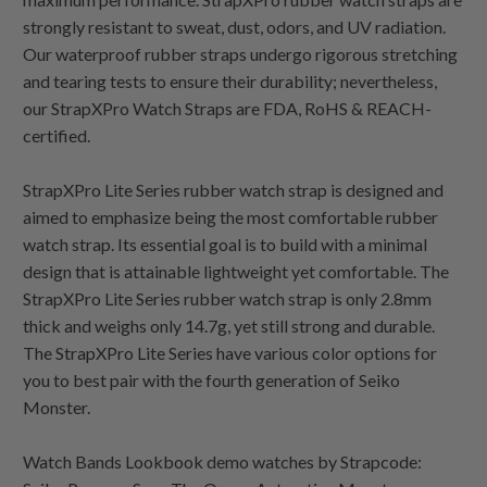
strongly resistant to sweat, dust, odors, and UV radiation.
Our waterproof rubber straps undergo rigorous stretching
and tearing tests to ensure their durability; nevertheless,
our StrapXPro Watch Straps are FDA, RoHS & REACH-
certified.
StrapXPro Lite Series rubber watch strap is designed and
aimed to emphasize being the most comfortable rubber
watch strap. Its essential goal is to build with a minimal
design that is attainable lightweight yet comfortable. The
StrapXPro Lite Series rubber watch strap is only 2.8mm
thick and weighs only 14.7g, yet still strong and durable.
The StrapXPro Lite Series have various color options for
you to best pair with the fourth generation of Seiko
Monster.
Watch Bands Lookbook demo watches by Strapcode: