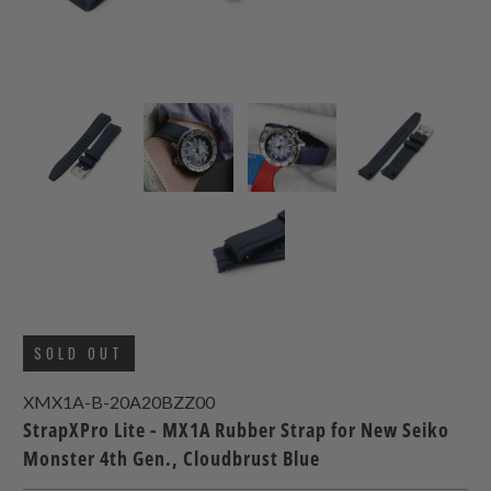
SOLD OUT
XMX1A-B-20A20BZZ00
StrapXPro Lite - MX1A Rubber Strap for New Seiko
Monster 4th Gen., Cloudbrust Blue