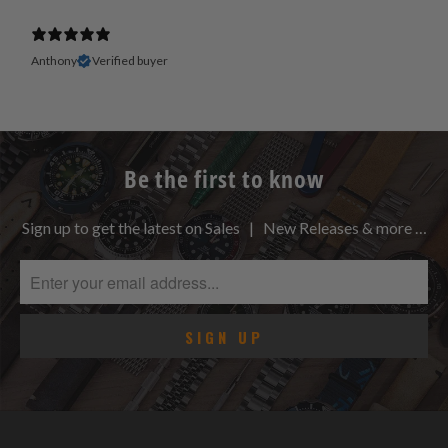
Anthony
Verified buyer
Be the first to know
Sign up to get the latest on Sales | New Releases & more …