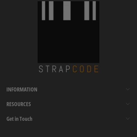
INFORMATION
RESOURCES
Get in Touch