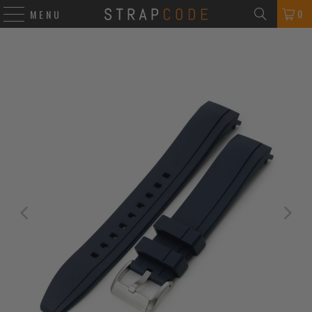
0
MENU