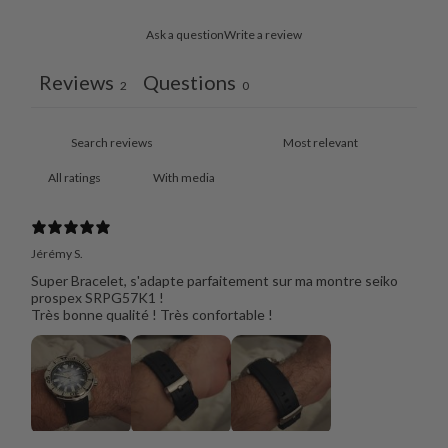
Ask a question
Write a review
Reviews
Questions
2
0
With media
Jérémy S.
Super Bracelet, s'adapte parfaitement sur ma montre seiko
prospex SRPG57K1 !
Très bonne qualité ! Très confortable !