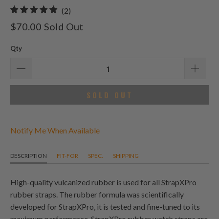
2
(2)
total
$70.00
Sold Out
reviews
Qty
SOLD OUT
Notify Me When Available
DESCRIPTION
FIT-FOR
SPEC.
SHIPPING
High-quality vulcanized rubber is used for all StrapXPro
rubber straps. The rubber formula was scientifically
developed for StrapXPro, it is tested and fine-tuned to its
maximum performance. StrapXPro rubber watch straps are