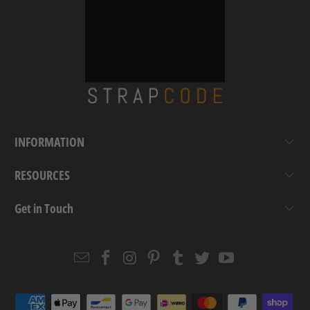
INFORMATION
RESOURCES
Get in Touch
Email
Strapcode
Strapcode
Strapcode
Strapcode
Strapcode
Strapcode
Strapcode
on
on
on
on
on
on
Facebook
Instagram
Pinterest
Tumblr
Twitter
YouTube