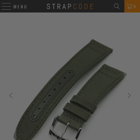
0
MENU