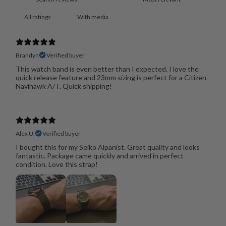
With media
Brandyn
Verified buyer
This watch band is even better than I expected. I love the
quick release feature and 23mm sizing is perfect for a Citizen
Navihawk A/T. Quick shipping!
Alex U.
Verified buyer
I bought this for my Seiko Alpanist. Great quality and looks
fantastic. Package came quickly and arrived in perfect
condition. Love this strap!