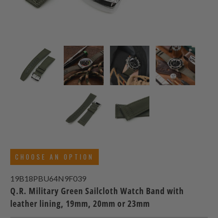
CHOOSE AN OPTION
19B18PBU64N9F039
Q.R. Military Green Sailcloth Watch Band with
leather lining, 19mm, 20mm or 23mm