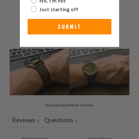
No, I’m not
3
0
%
Just starting off
2
0
%
SUBMIT
1
0
%
Ask a question
Write a review
Reviews
Questions
2
1