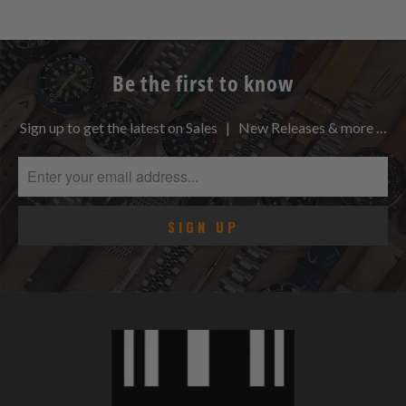
Be the first to know
Sign up to get the latest on Sales | New Releases & more …