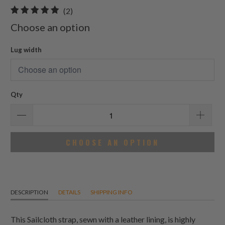
2
(2)
total
Choose an option
reviews
Lug width
Qty
CHOOSE AN OPTION
DESCRIPTION
DETAILS
SHIPPING INFO
This Sailcloth strap, sewn with a leather lining, is highly