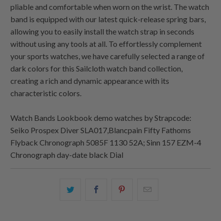
pliable and comfortable when worn on the wrist. The watch
band is equipped with our latest quick-release spring bars,
allowing you to easily install the watch strap in seconds
without using any tools at all. To effortlessly complement
your sports watches, we have carefully selected a range of
dark colors for this Sailcloth watch band collection,
creating a rich and dynamic appearance with its
characteristic colors.
Watch Bands Lookbook demo watches by Strapcode:
Seiko Prospex Diver SLA017,Blancpain Fifty Fathoms
Flyback Chronograph 5085F 1130 52A; Sinn 157 EZM-4
Chronograph day-date black Dial
Share
Share
Share
Email
this
this
this
this
on
on
on
to