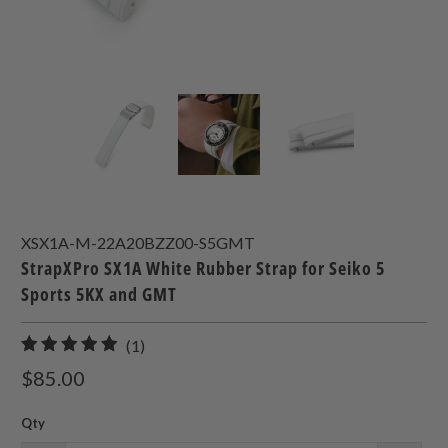
XSX1A-M-22A20BZZ00-S5GMT
StrapXPro SX1A White Rubber Strap for Seiko 5
Sports 5KX and GMT
1
(1)
total
$85.00
reviews
Qty