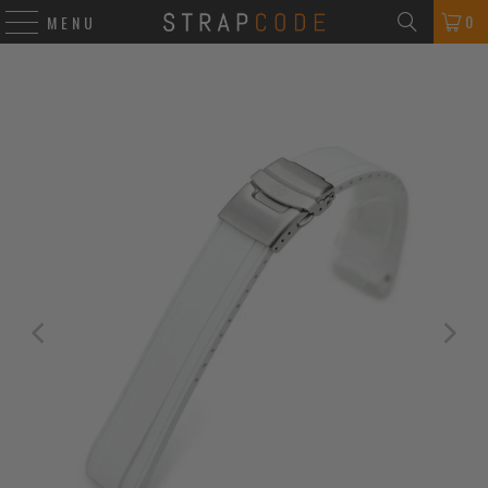
0
MENU