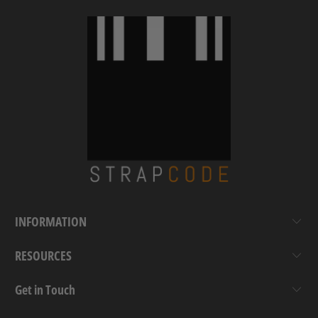
INFORMATION
RESOURCES
Get in Touch