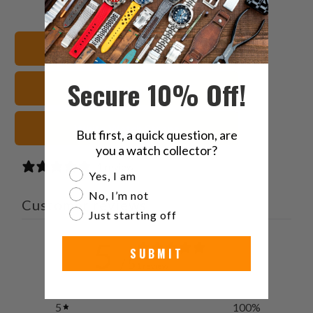
this
this
this
this
on
on
on
to
Twitter
Facebook
Pinterest
a
22mm Watch Bands
friend
Secure 10% Off!
Seiko 5 Watch Bands
White Watch Straps
But first, a quick question, are
you a watch collector?
1 review
Are you a watch collector?
Yes, I am
No, I’m not
Customer reviews
Just starting off
5
SUBMIT
/ 5
1 review
5
100
%