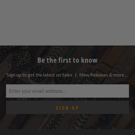
Be the first to know
Sign up to get the latest on Sales | New Releases & more …