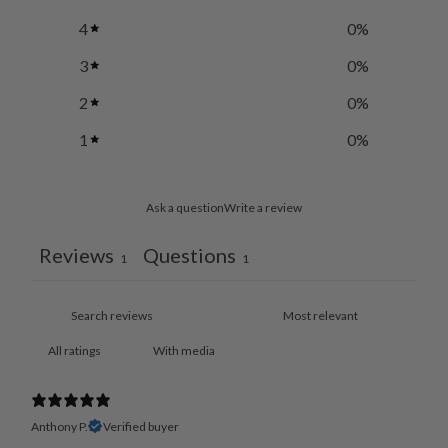
4
0
%
3
0
%
2
0
%
1
0
%
Ask a question
Write a review
Reviews
Questions
1
1
With media
Anthony P.
Verified buyer