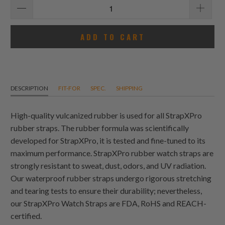
ADD TO CART
DESCRIPTION
FIT-FOR
SPEC.
SHIPPING
High-quality vulcanized rubber is used for all StrapXPro
rubber straps. The rubber formula was scientifically
developed for StrapXPro, it is tested and fine-tuned to its
maximum performance. StrapXPro rubber watch straps are
strongly resistant to sweat, dust, odors, and UV radiation.
Our waterproof rubber straps undergo rigorous stretching
and tearing tests to ensure their durability; nevertheless,
our StrapXPro Watch Straps are FDA, RoHS and REACH-
certified.