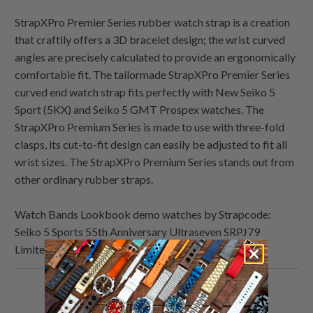
StrapXPro Premier Series rubber watch strap is a creation
that craftily offers a 3D bracelet design; the wrist curved
angles are precisely calculated to provide an ergonomically
comfortable fit. The tailormade StrapXPro Premier Series
curved end watch strap fits perfectly with New Seiko 5
Sport (5KX) and Seiko 5 GMT Prospex watches. The
StrapXPro Premium Series is made to use with three-fold
clasps, its cut-to-fit design can easily be adjusted to fit all
wrist sizes. The StrapXPro Premium Series stands out from
other ordinary rubber straps.
Watch Bands Lookbook demo watches by Strapcode:
Seiko 5 Sports 55th Anniversary Ultraseven SRPJ79
Limited Edition
Share
Share
Share
Email