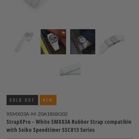
SOLD OUT
NEW
XSMX03A-M-20A18SBG02
StrapXPro - White SMX03A Rubber Strap compatible
with Seiko Speedtimer SSC813 Series