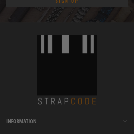
INFORMATION