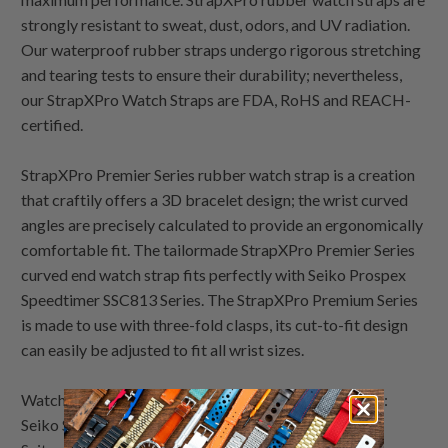
strongly resistant to sweat, dust, odors, and UV radiation.
Our waterproof rubber straps undergo rigorous stretching
and tearing tests to ensure their durability; nevertheless,
our StrapXPro Watch Straps are FDA, RoHS and REACH-
certified.
StrapXPro Premier Series rubber watch strap is a creation
that craftily offers a 3D bracelet design; the wrist curved
angles are precisely calculated to provide an ergonomically
comfortable fit. The tailormade StrapXPro Premier Series
curved end watch strap fits perfectly with Seiko Prospex
Speedtimer SSC813 Series. The StrapXPro Premium Series
is made to use with three-fold clasps, its cut-to-fit design
can easily be adjusted to fit all wrist sizes.
Watch Bands Lookbook demo watches by Strapcode:
Seiko Speedtimer Panda chronograph SSC813 White