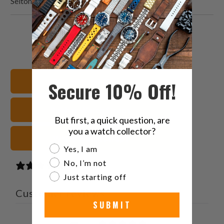
Seitona
Share
Share
Share
Email
this
this
this
this
on
on
on
to
Twitter
Facebook
Pinterest
a
20mm Watch Bands
Secure 10% Off!
friend
Rubber Watch Straps
But first, a quick question, are
you a watch collector?
White Watch Straps
Are you a watch collector?
Yes, I am
No, I’m not
1 review
Just starting off
Customer reviews
SUBMIT