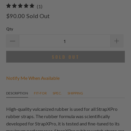
1
(1)
total
$90.00
Sold Out
reviews
Qty
SOLD OUT
Notify Me When Available
DESCRIPTION
FIT-FOR
SPEC.
SHIPPING
High-quality vulcanized rubber is used for all StrapXPro
rubber straps. The rubber formula was scientifically
developed for StrapXPro, it is tested and fine-tuned to its
maximum performance. StrapXPro rubber watch straps are