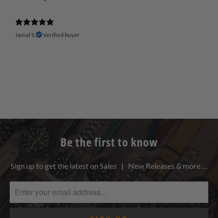
Jamal S.
Verified buyer
Be the first to know
Sign up to get the latest on Sales | New Releases & more …