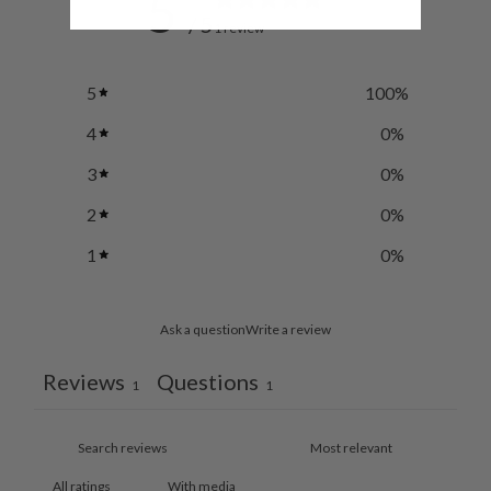
5
/ 5
1 review
5
100
%
4
0
%
3
0
%
2
0
%
1
0
%
Ask a question
Write a review
Reviews
Questions
1
1
With media