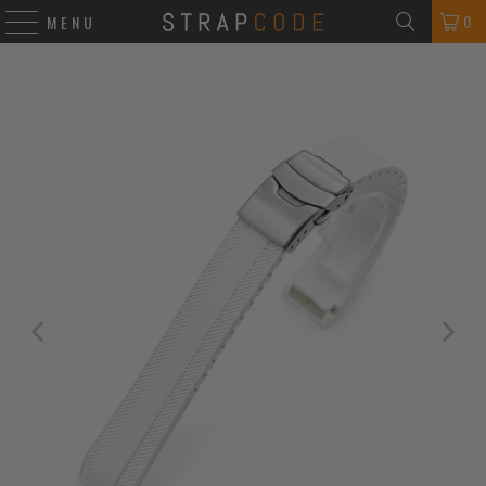
0
MENU