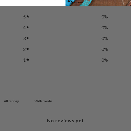
5
0
%
4
0
%
3
0
%
2
0
%
1
0
%
With media
No reviews yet