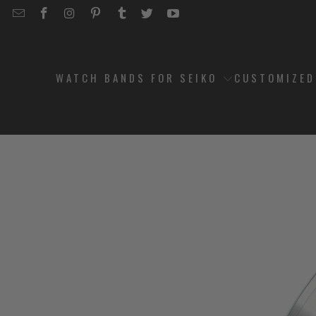
EMAIL
STRAPCODE
STRAPCODE
STRAPCODE
STRAPCODE
STRAPCODE
STRAPCODE
STRAPCODE
ON
ON
ON
ON
ON
ON
FACEBOOK
INSTAGRAM
PINTEREST
TUMBLR
TWITTER
YOUTUBE
WATCH BANDS FOR SEIKO
CUSTOMIZE