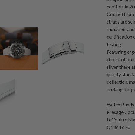
comfort in 20
Crafted from 
straps are sci
radiation, a
certification 
testing.
Featuring erg
choice of pre
silver, these 
quality stand
collection, m
seeking the p
Watch Bands 
Presage Cockt
LeCoultre Ma
Q186T670