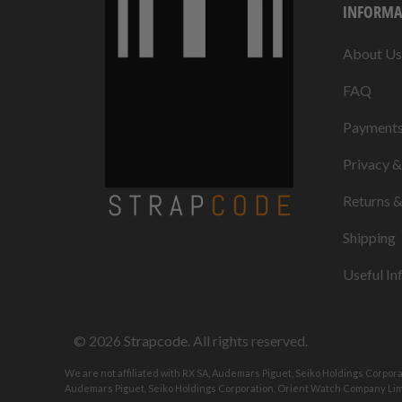
INFORMA
About Us
FAQ
Payment
Privacy 
Returns 
Shipping
Useful In
© 2026
Strapcode
. All rights reserved.
We are not affiliated with RX SA, Audemars Piguet, Seiko Holdings Corpor
Audemars Piguet, Seiko Holdings Corporation, Orient Watch Company Limi