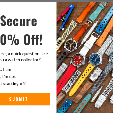
Share
S
Secure
this
t
on
o
Twitter
F
10% Off!
S
St
irst, a quick question, are
ou a watch collector?
W
u a watch collector?
, I am
, I’m not
t starting off
SUBMIT
0
/ 5
0 reviews