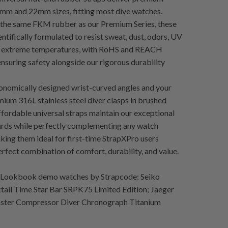
mm and 22mm sizes, fitting most dive watches.
the same FKM rubber as our Premium Series, these
entifically formulated to resist sweat, dust, odors, UV
nd extreme temperatures, with RoHS and REACH
ensuring safety alongside our rigorous durability
onomically designed wrist-curved angles and your
mium 316L stainless steel diver clasps in brushed
affordable universal straps maintain our exceptional
ards while perfectly complementing any watch
aking them ideal for first-time StrapXPro users
erfect combination of comfort, durability, and value.
Lookbook demo watches by Strapcode: Seiko
ail Time Star Bar SRPK75 Limited Edition; Jaeger
ster Compressor Diver Chronograph Titanium