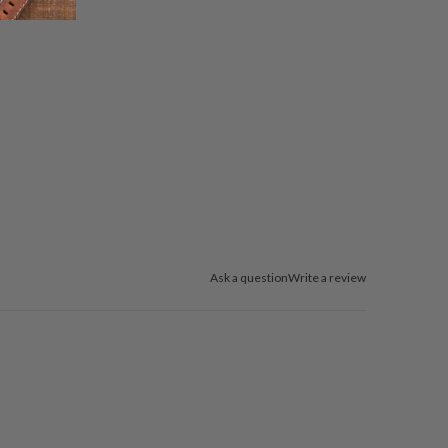
Ask a question
Write a review