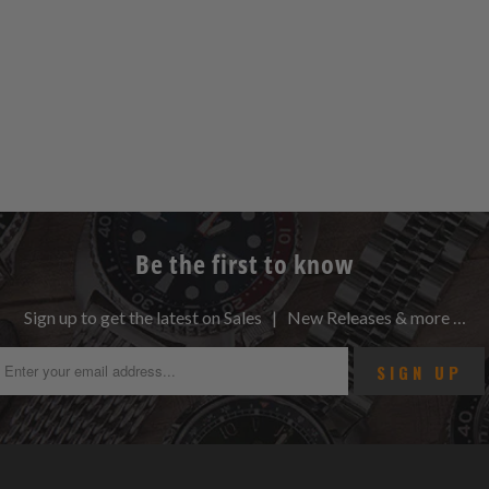
Be the first to know
Sign up to get the latest on Sales | New Releases & more …