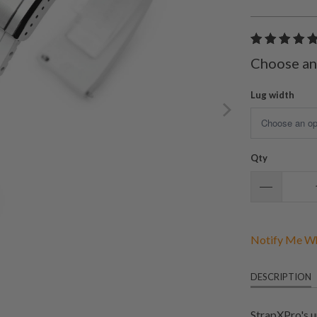
Choose an
Lug width
Qty
Notify Me Wh
DESCRIPTION
StrapXPro's u