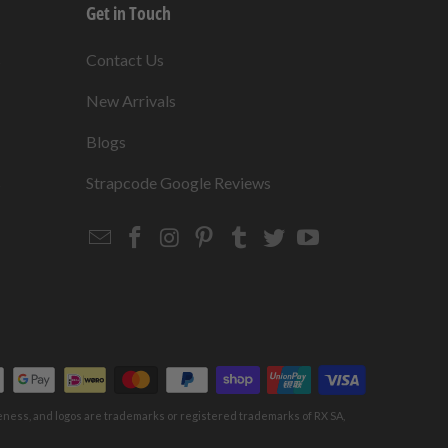
Get in Touch
s
Contact Us
New Arrivals
Blogs
s
Strapcode Google Reviews
Email
Strapcode
Strapcode
Strapcode
Strapcode
Strapcode
Strapcode
Strapcode
on
on
on
on
on
on
Facebook
Instagram
Pinterest
Tumblr
Twitter
YouTube
keness, and logos are trademarks or registered trademarks of RX SA,