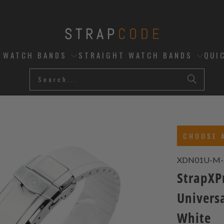
D WATCH BANDS
STRAIGHT WATCH BANDS
QUI
CHOOSE 
XDN01U-M-
StrapXP
Universa
White