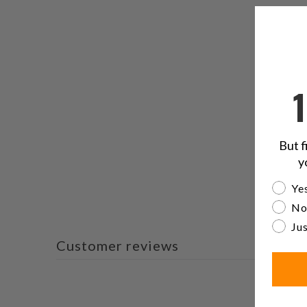
But f
y
Are yo
Yes
No
Jus
Customer reviews