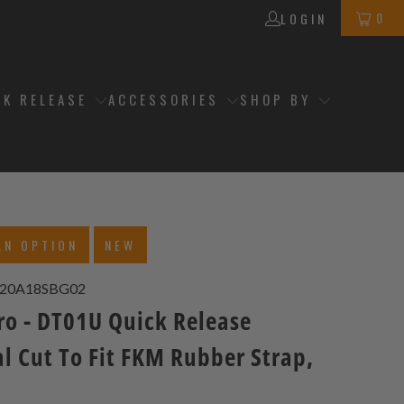
0
LOGIN
CK RELEASE
ACCESSORIES
SHOP BY
AN OPTION
NEW
20A18SBG02
ro - DT01U Quick Release
l Cut To Fit FKM Rubber Strap,