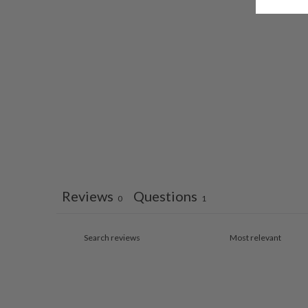
Reviews
Questions
0
1