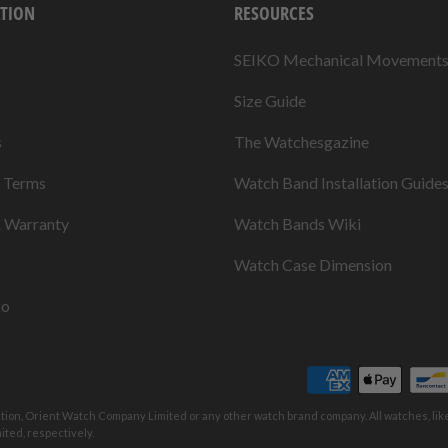
TION
RESOURCES
SEIKO Mechanical Movement
Size Guide
s
The Watchesgazine
& Terms
Watch Band Installation Guide
& Warranty
Watch Bands Wiki
Watch Case Dimension
fo
ation, Orient Watch Company Limited or any other watch brand company. All watches, li
ted, respectively.