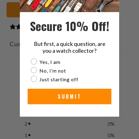
Black Watch Straps
Secure 10% Off!
0 reviews
Customer reviews
But first, a quick question, are
you a watch collector?
0
Are you a watch collector?
Yes, I am
/ 5
No, I’m not
0 reviews
Just starting off
5
0
%
SUBMIT
4
0
%
3
0
%
2
0
%
1
0
%