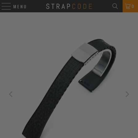
0
MENU