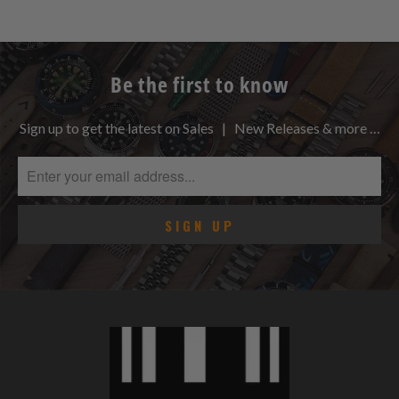
Be the first to know
Sign up to get the latest on Sales | New Releases & more …