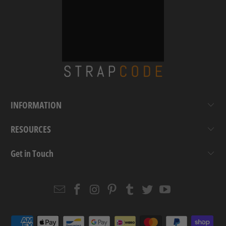
INFORMATION
RESOURCES
Get in Touch
Email
Strapcode
Strapcode
Strapcode
Strapcode
Strapcode
Strapcode
Strapcode
on
on
on
on
on
on