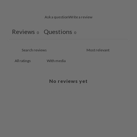
Ask a question
Write a review
Reviews
Questions
0
0
With media
No reviews yet