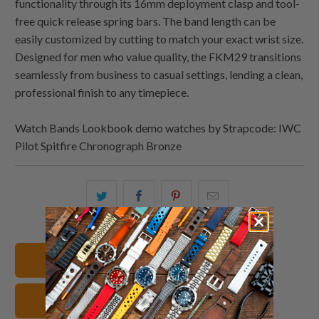
functionality through its 16mm deployment clasp and tool-
free quick release spring bars. The band length can be
easily customized by cutting to match your exact wrist size.
Designed for men who value quality, the FKM29 transitions
seamlessly from business to casual settings, lending a clean,
professional finish to any timepiece.
Watch Bands Lookbook demo watches by Strapcode: IWC
Pilot Spitfire Chronograph Bronze
Share
Share
Share
Email
this
this
this
this
on
on
on
to
Twitter
Facebook
Pinterest
a
20mm Watch Bands
friend
FKM Rubber Watch Straps