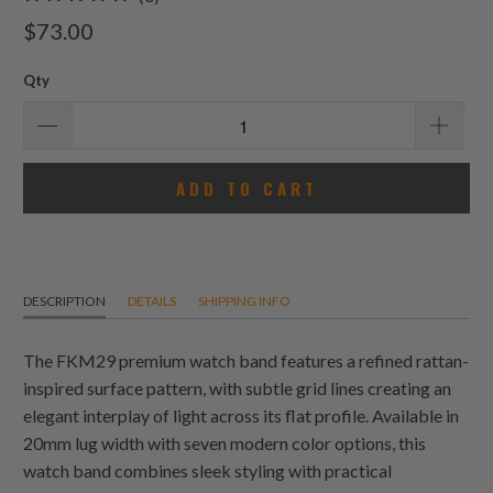
total
$73.00
reviews
Qty
ADD TO CART
DESCRIPTION
DETAILS
SHIPPING INFO
The FKM29 premium watch band features a refined rattan-
inspired surface pattern, with subtle grid lines creating an
elegant interplay of light across its flat profile. Available in
20mm lug width with seven modern color options, this
watch band combines sleek styling with practical