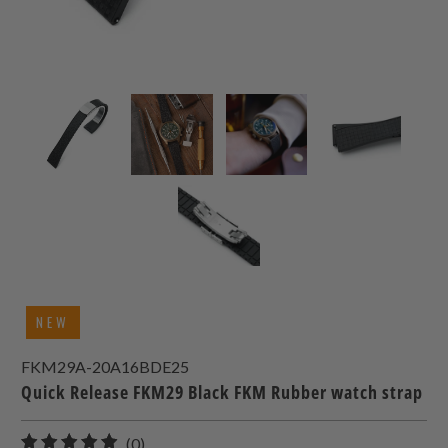
NEW
FKM29A-20A16BDE25
Quick Release FKM29 Black FKM Rubber watch strap
0
(0)