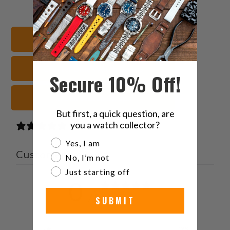
this
this
this
this
on
on
on
to
Twitter
Facebook
Pinterest
a
Shop All Watch Bands
friend
Crafter Blue Watch Bands
Secure 10% Off!
Green Watch Straps
But first, a quick question, are
you a watch collector?
0 reviews
Are you a watch collector?
Yes, I am
Customer reviews
No, I’m not
Just starting off
0
/ 5
SUBMIT
0 reviews
5
0
%