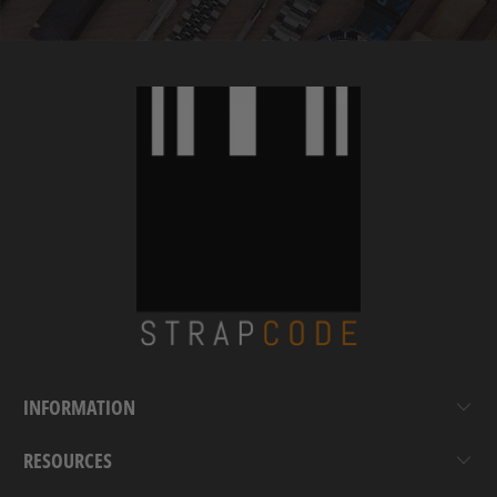
INFORMATION
RESOURCES