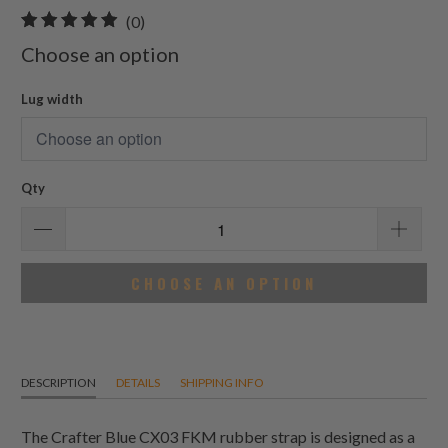
0
(0)
total
Choose an option
reviews
Lug width
Qty
CHOOSE AN OPTION
DESCRIPTION
DETAILS
SHIPPING INFO
The Crafter Blue CX03 FKM rubber strap is designed as a