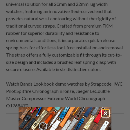
universal solution for all 20mm and 22mm lug width
watches, featuring an innovative flexi-curved end that
provides natural wrist contouring without the rigidity of
traditional curved straps. Crafted from premium FKM
rubber for superior durability and resistance to
environmental conditions, it incorporates quick-release
spring bars for effortless tool-free installation and removal.
The strap offers a fully customizable fit through its cut-to-
size design and includes a brushed leaf spring clasp with
secure closure. Available in six distinctive colors
Watch Bands Lookbook demo watches by Strapcode: IWC
Pilot Spitfire Chronograph Bronze, Jaeger LeCoultre
Master Compressor Extreme World Chronograph
Q1768470
Share
Share
Share
Email