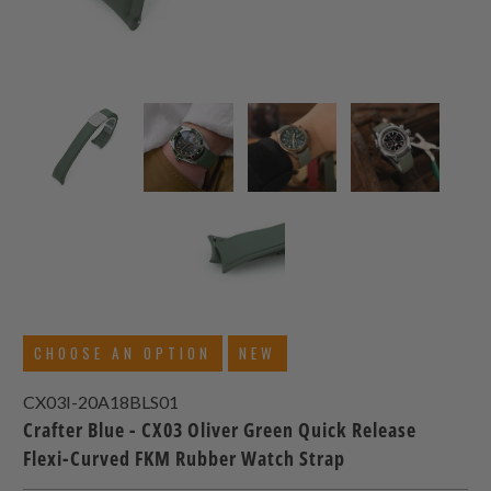
CHOOSE AN OPTION
NEW
CX03I-20A18BLS01
Crafter Blue - CX03 Oliver Green Quick Release
Flexi-Curved FKM Rubber Watch Strap