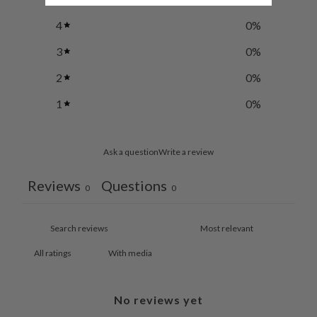
4
0
%
3
0
%
2
0
%
1
0
%
Ask a question
Write a review
Reviews
Questions
0
0
With media
No reviews yet