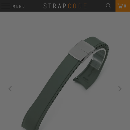
0
MENU