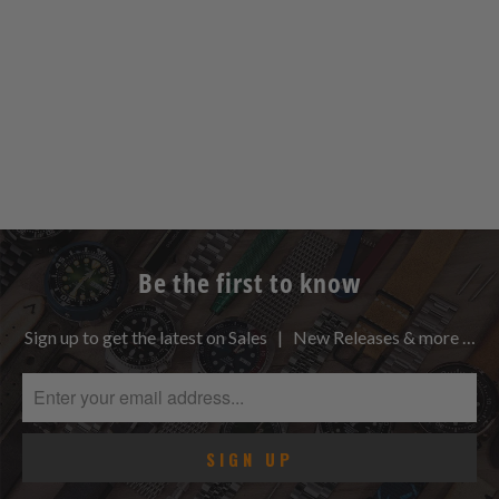
Be the first to know
Sign up to get the latest on Sales | New Releases & more …