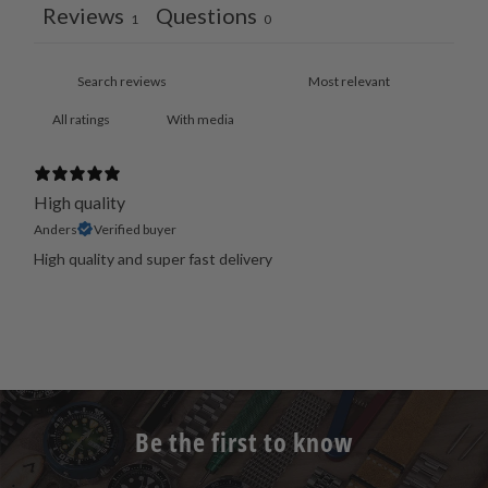
Reviews
Questions
1
0
With media
High quality
Anders
Verified buyer
High quality and super fast delivery
Be the first to know