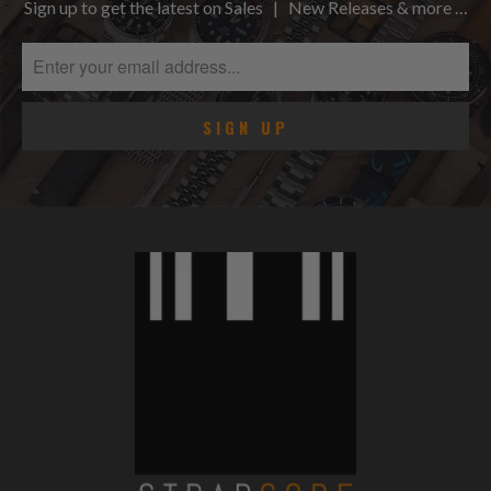
Sign up to get the latest on Sales | New Releases & more …