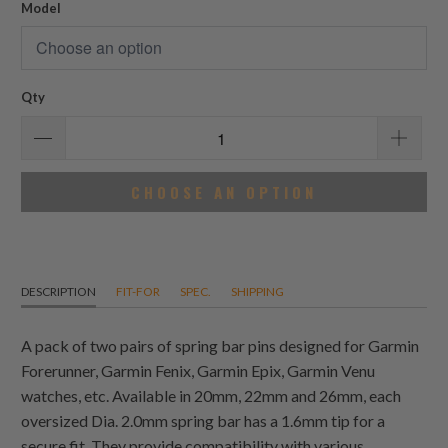
Model
Qty
CHOOSE AN OPTION
DESCRIPTION
FIT-FOR
SPEC.
SHIPPING
A pack of two pairs of spring bar pins designed for Garmin
Forerunner, Garmin Fenix, Garmin Epix, Garmin Venu
watches, etc. Available in 20mm, 22mm and 26mm, each
oversized Dia. 2.0mm spring bar has a 1.6mm tip for a
secure fit. They provide compatibility with various