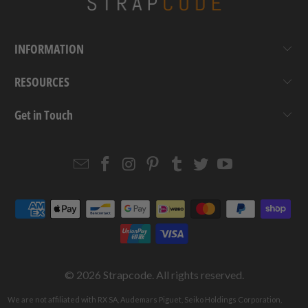
INFORMATION
RESOURCES
Get in Touch
Email
Strapcode
Strapcode
Strapcode
Strapcode
Strapcode
Strapcode
Strapcode
on
on
on
on
on
on
Facebook
Instagram
Pinterest
Tumblr
Twitter
YouTube
© 2026
Strapcode
. All rights reserved.
We are not affiliated with RX SA, Audemars Piguet, Seiko Holdings Corporation,