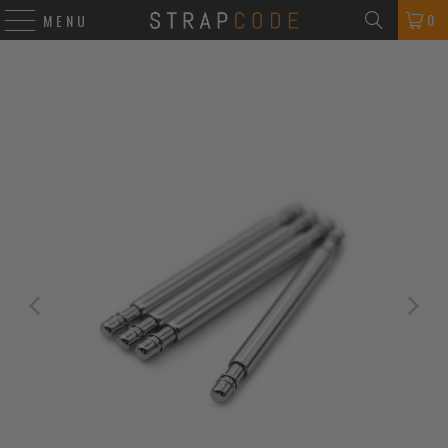
0
MENU