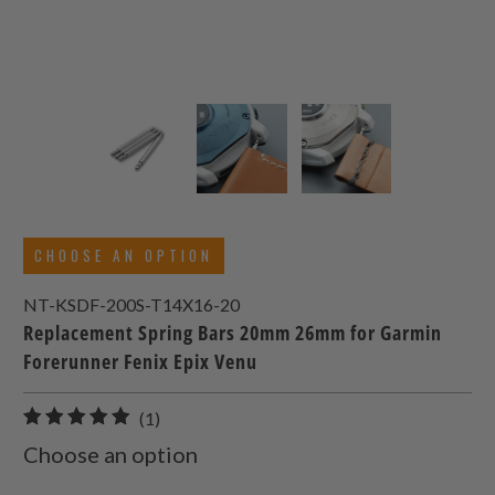
CHOOSE AN OPTION
NT-KSDF-200S-T14X16-20
Replacement Spring Bars 20mm 26mm for Garmin
Forerunner Fenix Epix Venu
1
(1)
total
Choose an option
reviews