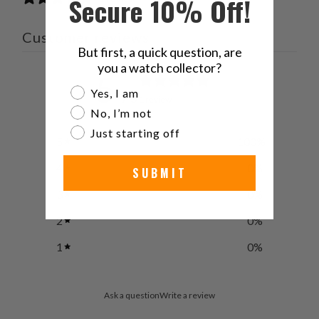
Secure 10% Off!
Customer reviews
But first, a quick question, are
you a watch collector?
5
Are you a watch collector?
Yes, I am
/ 5
1 review
No, I’m not
Just starting off
5
100
%
4
0
%
SUBMIT
3
0
%
2
0
%
1
0
%
Ask a question
Write a review