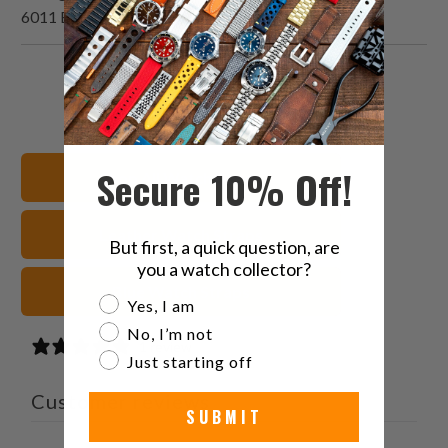
6011 Blue Dial Vintage Watch
Share
Share
Share
Email
this
this
this
this
on
on
on
to
Twitter
Facebook
Pinterest
a
Secure 10% Off!
Shop All Watch Bands
friend
Leather Watch Straps
But first, a quick question, are
you a watch collector?
Blue Watch Straps
Are you a watch collector?
Yes, I am
No, I’m not
1 review
Just starting off
Customer reviews
SUBMIT