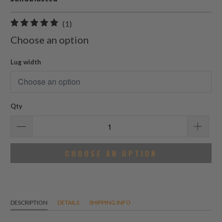
1
(1)
total
Choose an option
reviews
Lug width
Qty
CHOOSE AN OPTION
DESCRIPTION
DETAILS
SHIPPING INFO