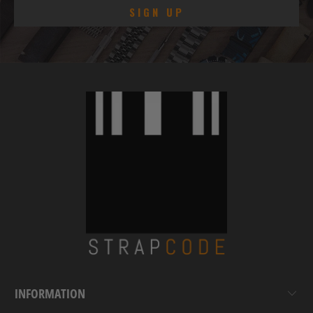
INFORMATION