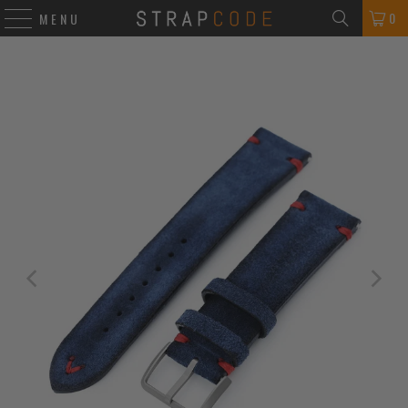
0
MENU