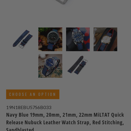
CHOOSE AN OPTION
19N18EBU57S6B033
Navy Blue 19mm, 20mm, 21mm, 22mm MiLTAT Quick
Release Nubuck Leather Watch Strap, Red Stitching,
Sandblasted