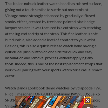
This Italian nubuck leather watch band has rubbed surface,
giving out a touch similar to suede but more robust.
Vintage mood strongly enhanced by gradually diffused
smoky effect, created by free hand painted black edge
lacquer sealant. It was featured in a cut strap with stitching
at the lug end and tip of the strap. This fine leather is soft
but durable, also added a level of comfort to your wrist.
Besides, this is also a quick-release watch band having a
cylindrical push button on one side for quick and easy
installation and removal process without applying any
tools. Indeed, this is one of the best replacement straps that
work well pairing with your sports watch for a casual smart
outfit.
Watch Bands Lookbook demo watches by Strapcode: IWC
Pilot Timezoner TOP GUN Ceratanium IW395505; Seiko
SPB149 Prospex Diver 62MAS Reissue Limited 5500 pcs;
Vintage Bulova Accuquartz Date; Seiko Bellmatic 4006-