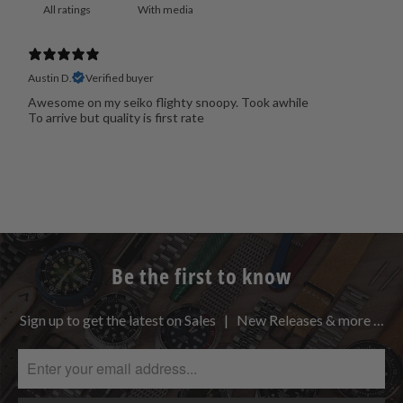
With media
Austin D.
Verified buyer
Awesome on my seiko flighty snoopy. Took awhile
To arrive but quality is first rate
Be the first to know
Sign up to get the latest on Sales | New Releases & more …