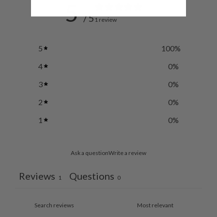
5
/ 5
1 review
5
100
%
4
0
%
3
0
%
2
0
%
1
0
%
Ask a question
Write a review
Reviews
Questions
1
0