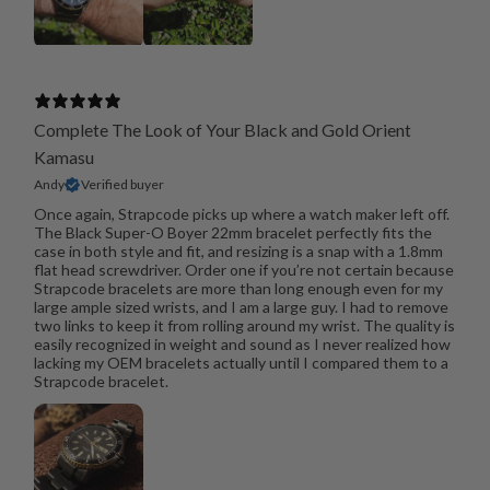
Complete The Look of Your Black and Gold Orient
Kamasu
Andy
Verified buyer
Once again, Strapcode picks up where a watch maker left off.
The Black Super-O Boyer 22mm bracelet perfectly fits the
case in both style and fit, and resizing is a snap with a 1.8mm
flat head screwdriver. Order one if you’re not certain because
Strapcode bracelets are more than long enough even for my
large ample sized wrists, and I am a large guy. I had to remove
two links to keep it from rolling around my wrist. The quality is
easily recognized in weight and sound as I never realized how
lacking my OEM bracelets actually until I compared them to a
Strapcode bracelet.