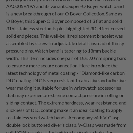
AA0005B19A and its variants. Super-O Boyer watch band
is a new breakthrough of our O Boyer Collection. Same as
O Boyer, this Super-O Boyer composed of 3 flat and solid
316L stainless steel units plus highlighted 3D effect curved
solid end pieces. This well-built replacement bracelet was
assembled by screw-in adjustable details instead of flimsy
pressure pins. Watch band is tapering to 18mm buckle
width. This item includes one pair of Dia. 2.0mm spring bars
to ensure a more secure connection. Here introduce the
latest technology of metal coating - "Diamond-like carbon"
DLC coating. DLC is very resistant to abrasive and adhesive
wear making it suitable for use in wristwatch accessories
that may experience extreme contact pressure in rolling or
sliding contact. The extreme hardness, wear-resistance, and
slickness of DLC coating make it an ideal coating to apply
to stainless steel watch bands. Accompany with V-Clasp
double lock buttoned diver's clasp. V-Clasp was made from
solid 316L stainless steel with extra 6 micro holes for