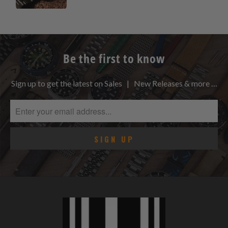
Be the first to know
Sign up to get the latest on Sales | New Releases & more …