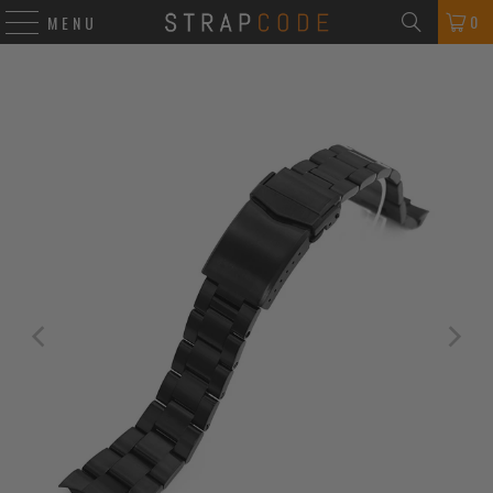
0
MENU