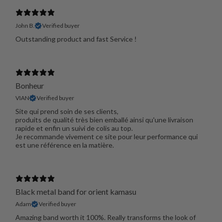
John B.
Verified buyer
Outstanding product and fast Service !
Bonheur
VIAN
Verified buyer
Site qui prend soin de ses clients,
produits de qualité très bien emballé ainsi qu'une livraison
rapide et enfin un suivi de colis au top.
Je recommande vivement ce site pour leur performance qui
est une référence en la matière.
Black metal band for orient kamasu
Adam
Verified buyer
Amazing band worth it 100%. Really transforms the look of