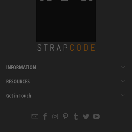
INFORMATION
RESOURCES
Get in Touch
Email
Strapcode
Strapcode
Strapcode
Strapcode
Strapcode
Strapcode
Strapcode
on
on
on
on
on
on