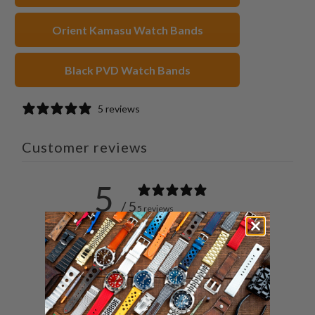
Orient Kamasu Watch Bands
Black PVD Watch Bands
5 reviews
Customer reviews
5
/ 5
5 reviews
5
100
%
4
0
%
3
0
%