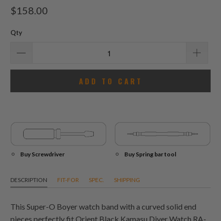
total
$158.00
reviews
Qty
ADD TO CART
Buy Screwdriver
Buy Spring bar tool
DESCRIPTION
FIT-FOR
SPEC.
SHIPPING
This Super-O Boyer watch band with a curved solid end
pieces perfectly fit Orient Black Kamasu Diver Watch RA-