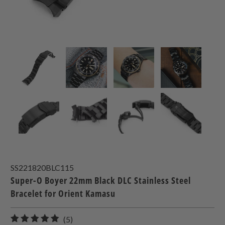
SS221820BLC115
Super-O Boyer 22mm Black DLC Stainless Steel
Bracelet for Orient Kamasu
5
(5)