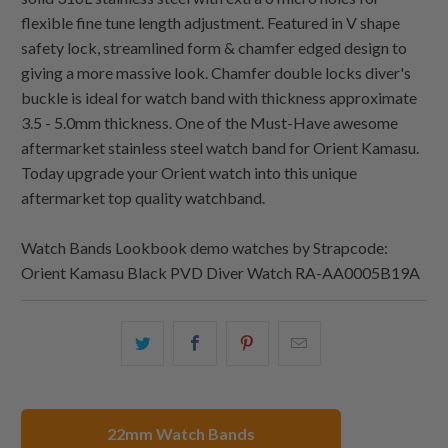
flexible fine tune length adjustment. Featured in V shape
safety lock, streamlined form & chamfer edged design to
giving a more massive look. Chamfer double locks diver's
buckle is ideal for watch band with thickness approximate
3.5 - 5.0mm thickness. One of the Must-Have awesome
aftermarket stainless steel watch band for Orient Kamasu.
Today upgrade your Orient watch into this unique
aftermarket top quality watchband.
Watch Bands Lookbook demo watches by Strapcode:
Orient Kamasu Black PVD Diver Watch RA-AA0005B19A
Share
Share
Share
Email
this
this
this
this
on
on
on
to
Twitter
Facebook
Pinterest
a
22mm Watch Bands
friend