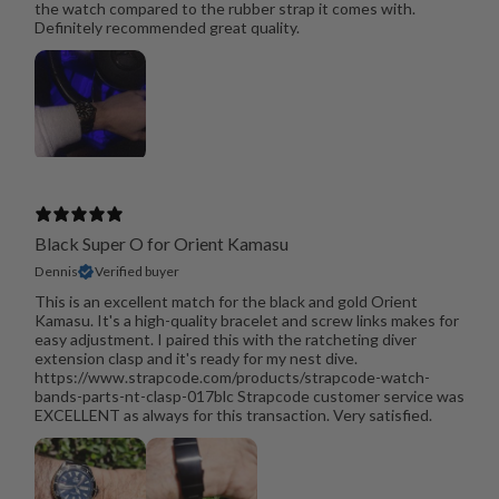
the watch compared to the rubber strap it comes with.
Definitely recommended great quality.
Black Super O for Orient Kamasu
Dennis
Verified buyer
This is an excellent match for the black and gold Orient
Kamasu. It's a high-quality bracelet and screw links makes for
easy adjustment. I paired this with the ratcheting diver
extension clasp and it's ready for my nest dive.
https://www.strapcode.com/products/strapcode-watch-
bands-parts-nt-clasp-017blc Strapcode customer service was
EXCELLENT as always for this transaction. Very satisfied.