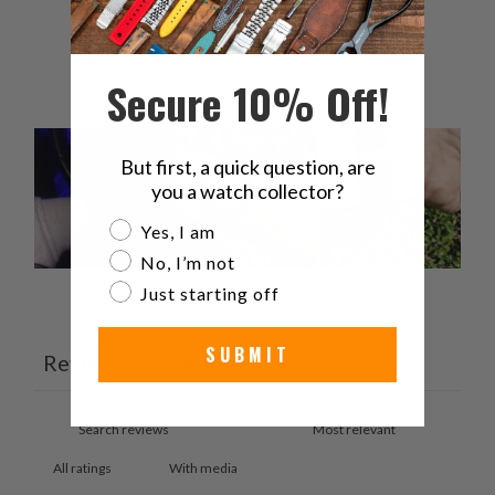
2
0
%
1
0
%
Secure 10% Off!
But first, a quick question, are
you a watch collector?
Are you a watch collector?
Yes, I am
No, I’m not
Just starting off
Ask a question
Write a review
SUBMIT
Reviews
Questions
5
2
With media