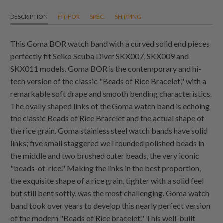
DESCRIPTION
FIT-FOR
SPEC.
SHIPPING
This Goma BOR watch band with a curved solid end pieces
perfectly fit Seiko Scuba Diver SKX007, SKX009 and
SKX011 models. Goma BOR is the contemporary and hi-
tech version of the classic "Beads of Rice Bracelet," with a
remarkable soft drape and smooth bending characteristics.
The ovally shaped links of the Goma watch band is echoing
the classic Beads of Rice Bracelet and the actual shape of
the rice grain. Goma stainless steel watch bands have solid
links; five small staggered well rounded polished beads in
the middle and two brushed outer beads, the very iconic
"beads-of-rice." Making the links in the best proportion,
the exquisite shape of a rice grain, tighter with a solid feel
but still bent softly, was the most challenging. Goma watch
band took over years to develop this nearly perfect version
of the modern "Beads of Rice bracelet." This well-built