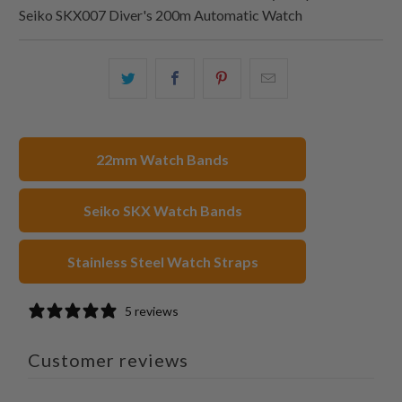
Seiko SKX007 Diver's 200m Automatic Watch
Share
Share
Share
Email
this
this
this
this
on
on
on
to
Twitter
Facebook
Pinterest
a
22mm Watch Bands
friend
Seiko SKX Watch Bands
Stainless Steel Watch Straps
5 reviews
Customer reviews