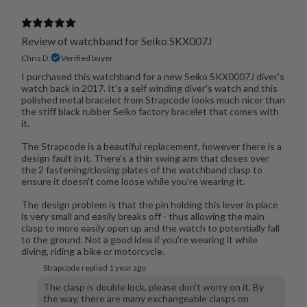
Review of watchband for Seiko SKX007J
Chris D.
Verified buyer
I purchased this watchband for a new Seiko SKX0007J diver's
watch back in 2017. It's a self winding diver's watch and this
polished metal bracelet from Strapcode looks much nicer than
the stiff black rubber Seiko factory bracelet that comes with
it.
The Strapcode is a beautiful replacement, however there is a
design fault in it. There's a thin swing arm that closes over
the 2 fastening/closing plates of the watchband clasp to
ensure it doesn't come loose while you're wearing it.
The design problem is that the pin holding this lever in place
is very small and easily breaks off - thus allowing the main
clasp to more easily open up and the watch to potentially fall
to the ground. Not a good idea if you're wearing it while
diving, riding a bike or motorcycle.
Strapcode replied
1 year ago
The clasp is double lock, please don't worry on it. By
the way, there are many exchangeable clasps on