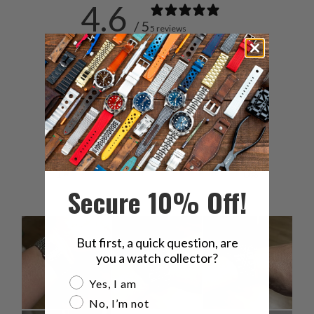
4.6
/ 5
5 reviews
5
80
%
4
0
%
3
20
%
2
0
%
1
0
%
Secure 10% Off!
But first, a quick question, are
you a watch collector?
Are you a watch collector?
Yes, I am
No, I’m not