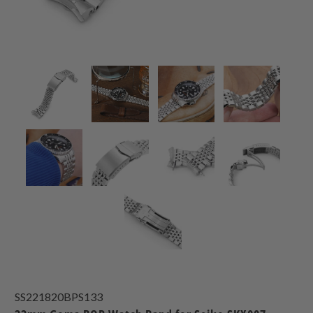
SS221820BPS133