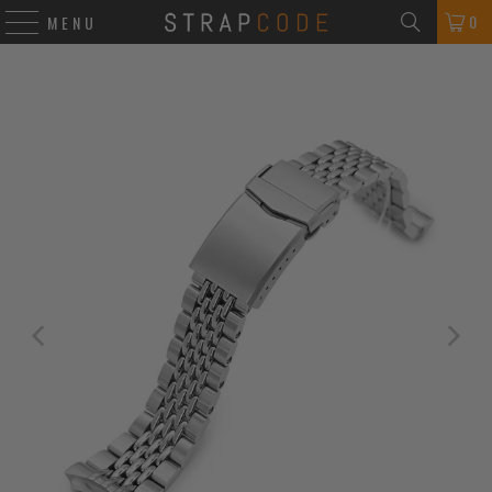
0
MENU