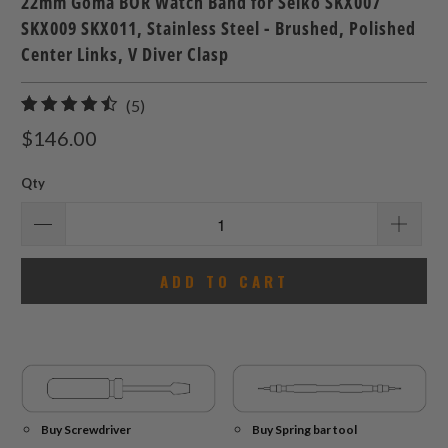
22mm Goma BOR Watch Band for Seiko SKX007
SKX009 SKX011, Stainless Steel - Brushed, Polished
Center Links, V Diver Clasp
5
(5)
total
$146.00
reviews
Qty
ADD TO CART
Buy Screwdriver
Buy Spring bar tool