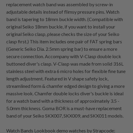
replacement watch band was assembled by screw-in
adjustable details instead of flimsy pressure pins. Watch
band is tapering to 18mm buckle width. (Compatible with
original Seiko 18mm buckle, if you want to install your
original Seiko clasp, please checks the size of your Seiko
clasp first.) This item includes one pair of FAT spring bars
(Generic Seiko Dia. 2.5mm spring bar) to ensure a more
secure connection. Accompany with V-Clasp double lock
buttoned diver's clasp. V-Clasp was made from solid 316L
stainless steel with extra 6 micro holes for flexible fine tune
length adjustment. Featured in V shape safety lock,
streamlined form & chamfer edged design to giving a more
massive look. Chamfer double locks diver's buckle is ideal
for a watch band with a thickness of approximately 3.5 -
5.0mm thickness. Goma BOR is a must-have replacement
band of your Seiko SKX007, SKX009, and SKX011 models.
Watch Bands Lookbook demo watches by Strapcode: