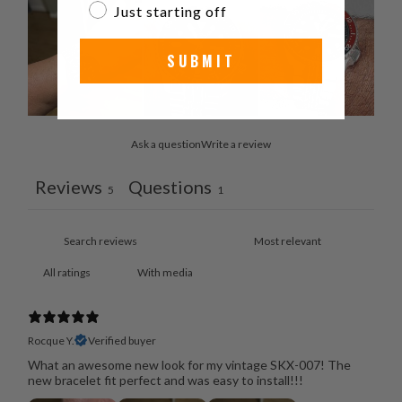
Just starting off
SUBMIT
Ask a question
Write a review
Reviews
Questions
5
1
With media
Rocque Y.
Verified buyer
What an awesome new look for my vintage SKX-007! The
new bracelet fit perfect and was easy to install!!!