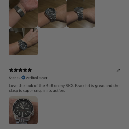
Shane J.
Verified buyer
Love the look of the BoR on my SKX. Bracelet is great and the
clasp is super crisp in its action.