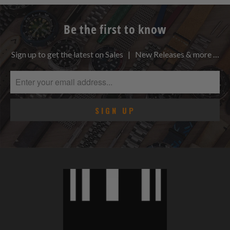
Be the first to know
Sign up to get the latest on Sales | New Releases & more …