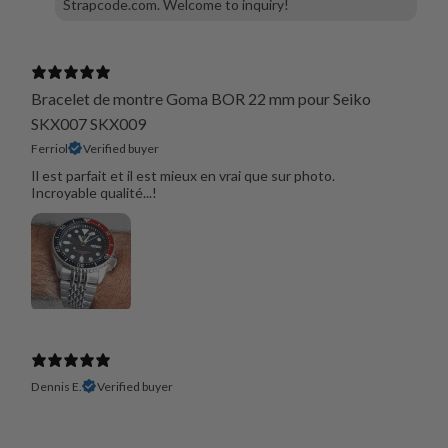
Strapcode.com. Welcome to inquiry!
Bracelet de montre Goma BOR 22 mm pour Seiko
SKX007 SKX009
Ferriol
Verified buyer
Il est parfait et il est mieux en vrai que sur photo.
Incroyable qualité...!
Dennis E.
Verified buyer