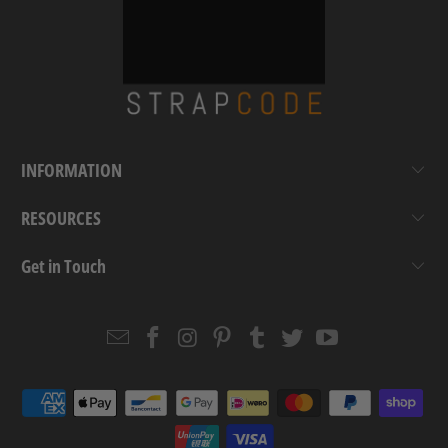
INFORMATION
RESOURCES
Get in Touch
Email
Strapcode
Strapcode
Strapcode
Strapcode
Strapcode
Strapcode
Strapcode
on
on
on
on
on
on
Facebook
Instagram
Pinterest
Tumblr
Twitter
YouTube