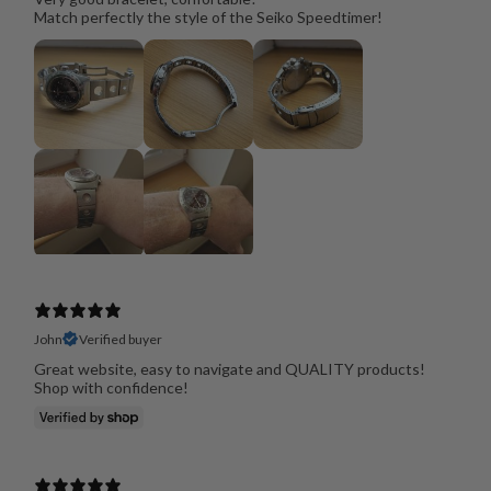
Match perfectly the style of the Seiko Speedtimer!
John
Verified buyer
Great website, easy to navigate and QUALITY products!
Shop with confidence!