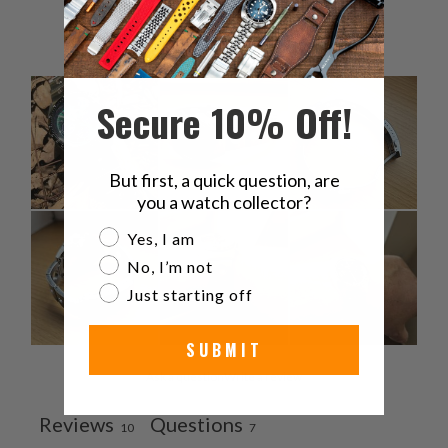
1
0
%
Secure 10% Off!
But first, a quick question, are
you a watch collector?
Are you a watch collector?
Yes, I am
No, I’m not
Just starting off
SUBMIT
Ask a question
Write a review
Reviews
Questions
10
7