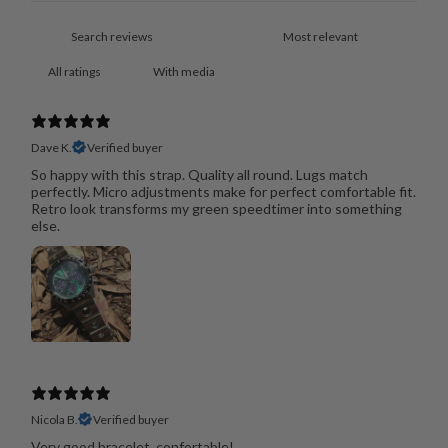
With media
Dave K.
Verified buyer
So happy with this strap. Quality all round. Lugs match
perfectly. Micro adjustments make for perfect comfortable fit.
Retro look transforms my green speedtimer into something
else.
Nicola B.
Verified buyer
Very good bracelet, confortable!