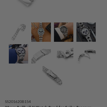
SS201620B154