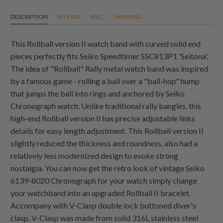
DESCRIPTION
FIT-FOR
SPEC.
SHIPPING
This Rollball version II watch band with curved solid end
pieces perfectly fits Seiko Speedtimer SSC813P1 'Seitona'.
The idea of "Rollball" Rally metal watch band was inspired
by a famous game - rolling a ball over a "ball-hop" hump
that jumps the ball into rings and anchored by Seiko
Chronograph watch. Unlike traditional rally bangles, this
high-end Rollball version II has precise adjustable links
details for easy length adjustment. This Rollball version II
slightly reduced the thickness and roundness, also had a
relatively less modernized design to evoke strong
nostalgia. You can now get the retro look of vintage Seiko
6139-8020 Chronograph for your watch simply change
your watchband into an upgraded Rollball II bracelet.
Accompany with V-Clasp double lock buttoned diver's
clasp. V-Clasp was made from solid 316L stainless steel