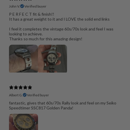
John V.
Verified buyer
P E R F E C T fit & finish!!
It has a great weight to it and I LOVE the solid end links
I feel it completes the vintage 60s/70s look and feel I was
looking to achieve.
Thanks so much for this amazing design!
Albert G.
Verified buyer
fantastic, gives that 60s/70s Rally look and feel on my Seiko
Speedtimer SSC817 Golden Panda!