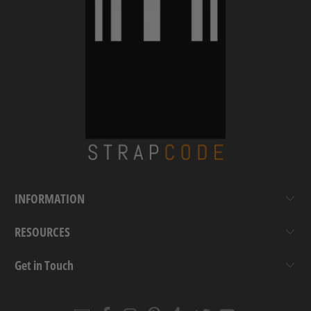
INFORMATION
RESOURCES
Get in Touch