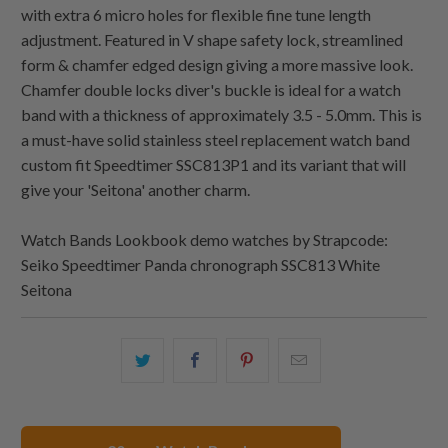
with extra 6 micro holes for flexible fine tune length
adjustment. Featured in V shape safety lock, streamlined
form & chamfer edged design giving a more massive look.
Chamfer double locks diver's buckle is ideal for a watch
band with a thickness of approximately 3.5 - 5.0mm. This is
a must-have solid stainless steel replacement watch band
custom fit Speedtimer SSC813P1 and its variant that will
give your 'Seitona' another charm.
Watch Bands Lookbook demo watches by Strapcode:
Seiko Speedtimer Panda chronograph SSC813 White
Seitona
Share
Share
Share
Email
this
this
this
this
on
on
on
to
Twitter
Facebook
Pinterest
a