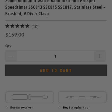
20mm Rollball II Watch Band for Seiko Prospex
Speedtimer SSC813 SSC815 SSC817, Stainless Steel -
Brushed, V Diver Clasp
10
(10)
total
$159.00
reviews
Qty
ADD TO CART
Buy Screwdriver
Buy Spring bar tool