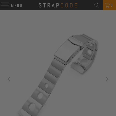
0
MENU