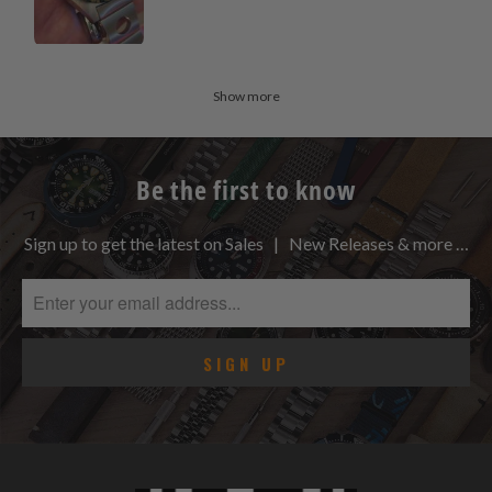
Show more
Be the first to know
Sign up to get the latest on Sales | New Releases & more …