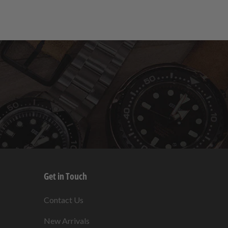
Get in Touch
s
Contact Us
New Arrivals