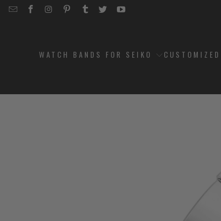
EMAIL
STRAPCODE
STRAPCODE
STRAPCODE
STRAPCODE
STRAPCODE
STRAPCODE
STRAPCODE
ON
ON
ON
ON
ON
ON
FACEBOOK
INSTAGRAM
PINTEREST
TUMBLR
TWITTER
YOUTUBE
WATCH BANDS FOR SEIKO
CUSTOMIZE