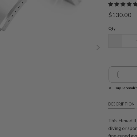
$130.00
Qty
Buy Screwdri
DESCRIPTION
This Hexad II
diving or spo
fine-tuned av