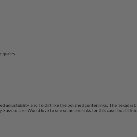
 quality.
adjustability, and I didn’t like the polished center links. The hexad is
. Easy to size. Would love to see some end links for this case, but I’ll kee