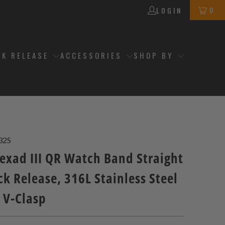
0
LOGIN
CK RELEASE
ACCESSORIES
SHOP BY
32S
xad III QR Watch Band Straight
k Release, 316L Stainless Steel
 V-Clasp