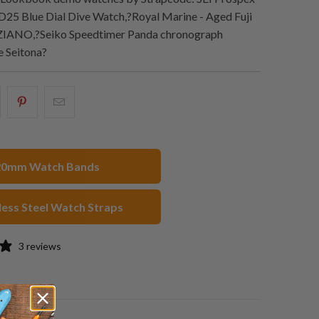
25 Blue Dial Dive Watch,?Royal Marine - Aged Fuji
ZIANO,?Seiko Speedtimer Panda chronograph
 Seitona?
hare
Share
Email
his
this
this
n
on
to
acebook
Pinterest
a
20mm Watch Bands
friend
less Steel Watch Straps
3 reviews