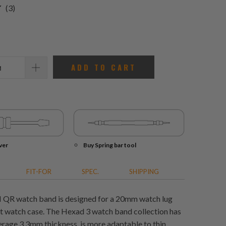
3
(3)
total
reviews
ADD TO CART
ver
Buy Spring bar tool
FIT-FOR
SPEC.
SHIPPING
I QR watch band is designed for a 20mm watch lug
rt watch case. The Hexad 3 watch band collection has
erage 3.3mm thickness, is more adaptable to thin