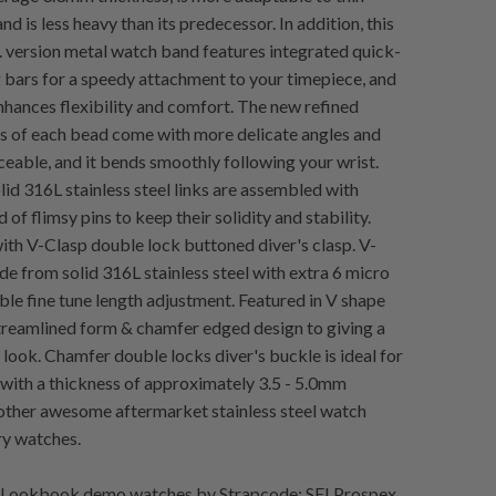
nd is less heavy than its predecessor. In addition, this
. version metal watch band features integrated quick-
g bars for a speedy attachment to your timepiece, and
enhances flexibility and comfort. The new refined
 of each bead come with more delicate angles and
ceable, and it bends smoothly following your wrist.
id 316L stainless steel links are assembled with
 of flimsy pins to keep their solidity and stability.
h V-Clasp double lock buttoned diver's clasp. V-
e from solid 316L stainless steel with extra 6 micro
ible fine tune length adjustment. Featured in V shape
streamlined form & chamfer edged design to giving a
look. Chamfer double locks diver's buckle is ideal for
with a thickness of approximately 3.5 - 5.0mm
other awesome aftermarket stainless steel watch
ry watches.
Lookbook demo watches by Strapcode: SEI Prospex