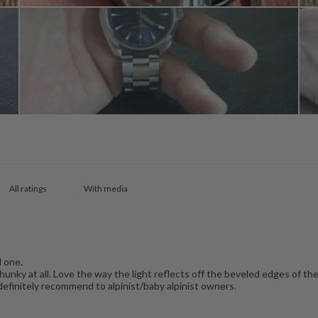
With media
l one.
hunky at all. Love the way the light reflects off the beveled edges of the 
definitely recommend to alpinist/baby alpinist owners.