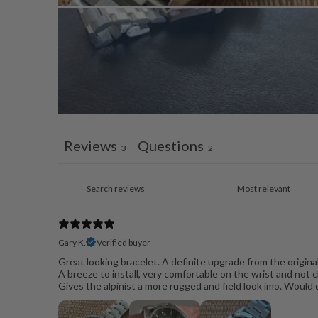
Reviews
Questions
3
2
Gary K.
Verified buyer
Great looking bracelet. A definite upgrade from the origina
A breeze to install, very comfortable on the wrist and not c
Gives the alpinist a more rugged and field look imo. Would 