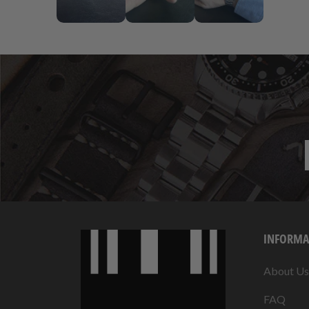
INFORMA
About Us
FAQ