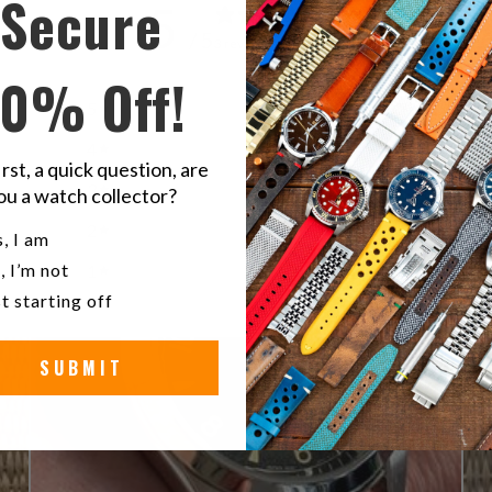
Secure
5
/ 5
3 reviews
10% Off!
5
100
%
4
0
%
irst, a quick question, are
3
0
%
ou a watch collector?
2
0
%
u a watch collector?
, I am
, I’m not
1
0
%
t starting off
SUBMIT