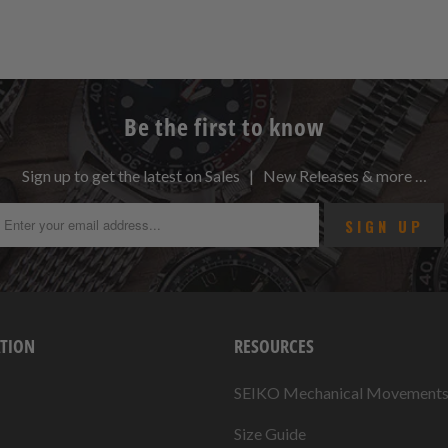
Be the first to know
Sign up to get the latest on Sales | New Releases & more …
TION
RESOURCES
SEIKO Mechanical Movement
Size Guide