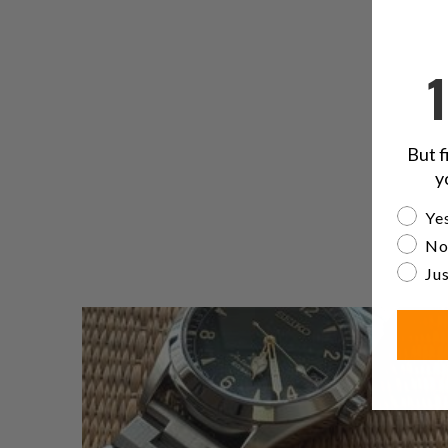
But f
y
Are yo
Yes
No
Jus