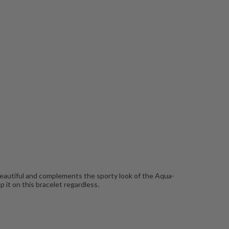
 beautiful and complements the sporty look of the Aqua-
p it on this bracelet regardless.