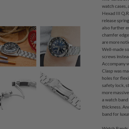
watch cases, a
Hexad III Q.R
release sprin
also further 
chamfer edges
are more noti
Well-made sol
screws instead
Accompany wit
Clasp was mad
holes for flex
safety lock, 
more massive 
a watch band 
thickness. An
band for luxu
Watch Bands 