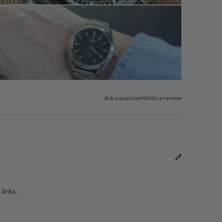
Ask a question
Write a review
links.