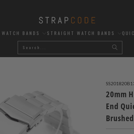
D WATCH BANDS
STRAIGHT WATCH BANDS
QUI
SS201820B1
20mm He
End Quic
Brushed