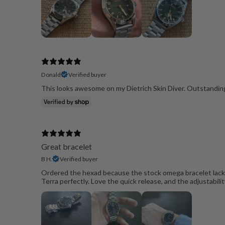
Donald
Verified buyer
This looks awesome on my Dietrich Skin Diver. Outstanding
Great bracelet
B H.
Verified buyer
Ordered the hexad because the stock omega bracelet lacked 
Terra perfectly. Love the quick release, and the adjustability