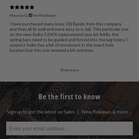
Maurice Q.
Verified buyer
I have purchased many (over 20) Bands from this company
and they all fit well and were easy to is tall. This particular one
on the new Seiko 5 (SKX replacement) was bit fiddly. the
spring bars need to be guided and forced into the lug holes/. I
suspect Seiko has a bit of movement in the exact hole
location but this one seemed a bit extreme.
Show more
Be the first to know
Sign up to get the latest on Sales | New Releases & more …