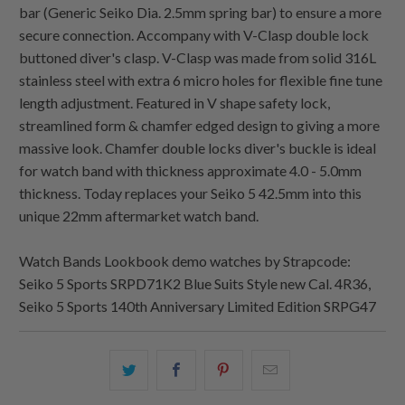
bar (Generic Seiko Dia. 2.5mm spring bar) to ensure a more
secure connection. Accompany with V-Clasp double lock
buttoned diver's clasp. V-Clasp was made from solid 316L
stainless steel with extra 6 micro holes for flexible fine tune
length adjustment. Featured in V shape safety lock,
streamlined form & chamfer edged design to giving a more
massive look. Chamfer double locks diver's buckle is ideal
for watch band with thickness approximate 4.0 - 5.0mm
thickness. Today replaces your Seiko 5 42.5mm into this
unique 22mm aftermarket watch band.
Watch Bands Lookbook demo watches by Strapcode:
Seiko 5 Sports SRPD71K2 Blue Suits Style new Cal. 4R36,
Seiko 5 Sports 140th Anniversary Limited Edition SRPG47
Share
Share
Share
Email
this
this
this
this