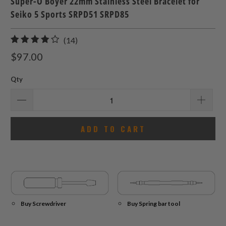
Super-O Boyer 22mm Stainless Steel Bracelet for
Seiko 5 Sports SRPD51 SRPD85
14
(14)
total
$97.00
reviews
Qty
ADD TO CART
Buy Screwdriver
Buy Spring bar tool