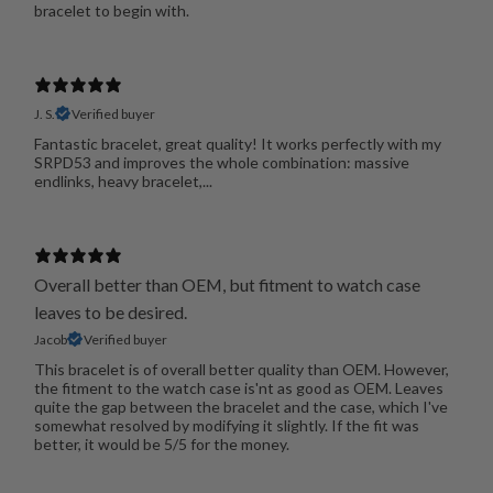
bracelet to begin with.
J. S.
Verified buyer
Fantastic bracelet, great quality! It works perfectly with my
SRPD53 and improves the whole combination: massive
endlinks, heavy bracelet,...
Overall better than OEM, but fitment to watch case
leaves to be desired.
Jacob
Verified buyer
This bracelet is of overall better quality than OEM. However,
the fitment to the watch case is'nt as good as OEM. Leaves
quite the gap between the bracelet and the case, which I've
somewhat resolved by modifying it slightly. If the fit was
better, it would be 5/5 for the money.