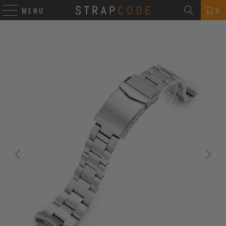
0
MENU