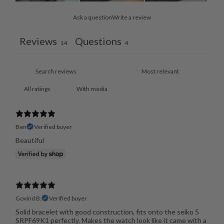
Ask a question
Write a review
Reviews
Questions
14
4
With media
Ben
Verified buyer
Beautiful
Govind B.
Verified buyer
Solid bracelet with good construction, fits onto the seiko 5
SRPF69K1 perfectly. Makes the watch look like it came with a