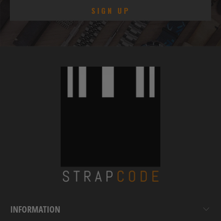
INFORMATION