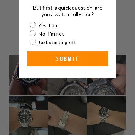
4
14
%
But first, a quick question, are
you a watch collector?
3
29
%
Are you a watch collector?
Yes, I am
2
7
%
No, I’m not
1
0
%
Just starting off
SUBMIT