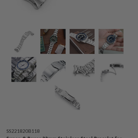
SS221820B118