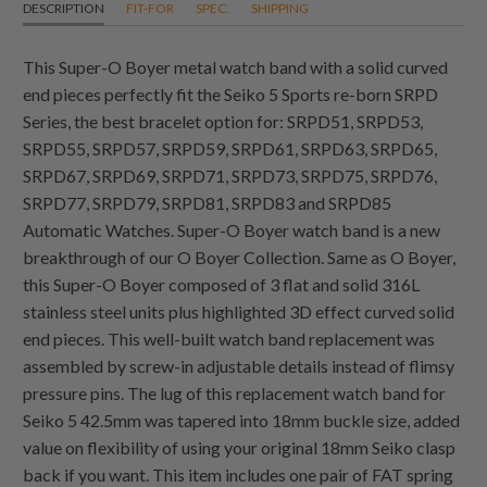
DESCRIPTION
FIT-FOR
SPEC.
SHIPPING
This Super-O Boyer metal watch band with a solid curved
end pieces perfectly fit the Seiko 5 Sports re-born SRPD
Series, the best bracelet option for: SRPD51, SRPD53,
SRPD55, SRPD57, SRPD59, SRPD61, SRPD63, SRPD65,
SRPD67, SRPD69, SRPD71, SRPD73, SRPD75, SRPD76,
SRPD77, SRPD79, SRPD81, SRPD83 and SRPD85
Automatic Watches. Super-O Boyer watch band is a new
breakthrough of our O Boyer Collection. Same as O Boyer,
this Super-O Boyer composed of 3 flat and solid 316L
stainless steel units plus highlighted 3D effect curved solid
end pieces. This well-built watch band replacement was
assembled by screw-in adjustable details instead of flimsy
pressure pins. The lug of this replacement watch band for
Seiko 5 42.5mm was tapered into 18mm buckle size, added
value on flexibility of using your original 18mm Seiko clasp
back if you want. This item includes one pair of FAT spring