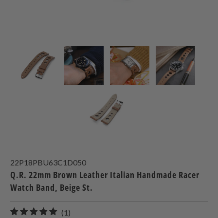
22P18PBU63C1D050
Q.R. 22mm Brown Leather Italian Handmade Racer
Watch Band, Beige St.
1
(1)