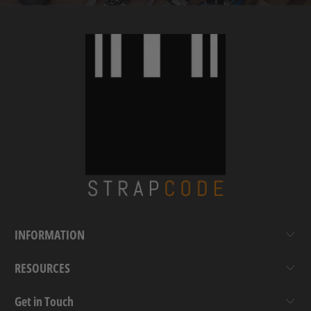
INFORMATION
RESOURCES
Get in Touch