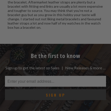
the bracelet. Aftermarket leather straps are plenty but a
bracelet with fitting end links are usually a lot more expensive
and tougher to source. You may think that you're not a
bracelet guy but as you grow in this hobby your taste will
change. I started out not liking metal bracelets and favoured
leather straps a lot and now half of my watches in the watch
box has a bracelet on.
Be the first to know
Sign up to get the latest on Sales | New Releases & more …