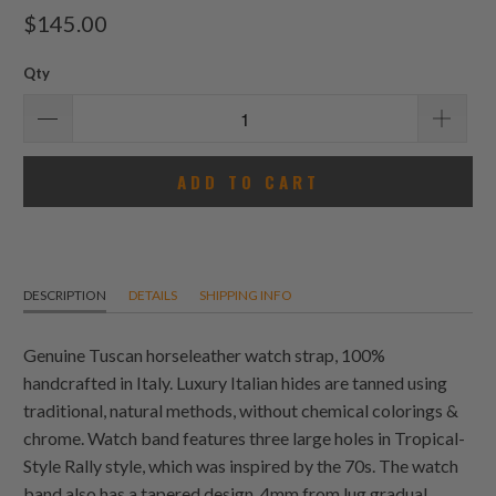
total
$145.00
reviews
Qty
ADD TO CART
DESCRIPTION
DETAILS
SHIPPING INFO
Genuine Tuscan
horse
leather watch strap, 100%
handcrafted in Italy. Luxury Italian hides are tanned using
traditional, natural methods, without chemical colorings &
chrome. Watch band features three large holes in Tropical-
Style Rally style, which was inspired by the 70s. The watch
band also has a tapered design, 4mm from lug gradual