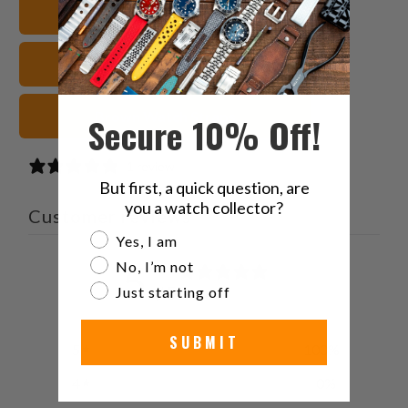
22mm Watch Bands
friend
Leather Watch Straps
Brown Watch Straps
Secure 10% Off!
1 review
But first, a quick question, are
you a watch collector?
Customer reviews
Are you a watch collector?
Yes, I am
5
No, I’m not
/ 5
Just starting off
1 review
SUBMIT
5
100
%
4
0
%