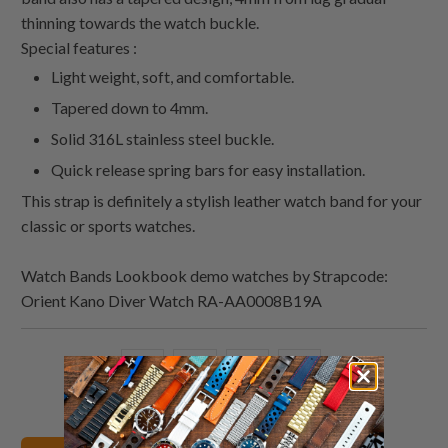
thinning towards the watch buckle.
Special features :
Light weight, soft, and comfortable.
Tapered down to 4mm.
Solid 316L stainless steel buckle.
Quick release spring bars for easy installation.
This strap is definitely a stylish leather watch band for your
classic or sports watches.
Watch Bands Lookbook demo watches by Strapcode:
Orient Kano Diver Watch RA-AA0008B19A
Share
Share
Share
Email
this
this
this
this
on
on
on
to
Twitter
Facebook
Pinterest
a