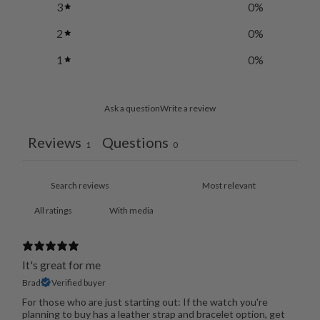
3
0
%
2
0
%
1
0
%
Ask a question
Write a review
Reviews
Questions
1
0
With media
It's great for me
Brad
Verified buyer
For those who are just starting out: If the watch you're
planning to buy has a leather strap and bracelet option, get