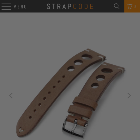
0
MENU