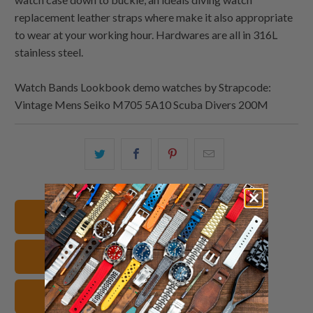
replacement leather straps where make it also appropriate
to wear at your working hour. Hardwares are all in 316L
stainless steel.
Watch Bands Lookbook demo watches by Strapcode:
Vintage Mens Seiko M705 5A10 Scuba Divers 200M
Share
Share
Share
Email
this
this
this
this
on
on
on
to
Twitter
Facebook
Pinterest
a
20mm Watch Bands
friend
Leather Watch Straps
Black Watch Straps