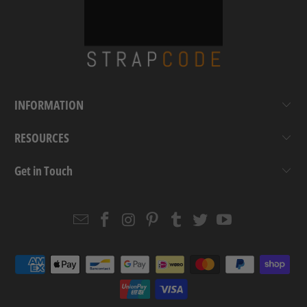
INFORMATION
RESOURCES
Get in Touch
Email
Strapcode
Strapcode
Strapcode
Strapcode
Strapcode
Strapcode
Strapcode
on
on
on
on
on
on
Facebook
Instagram
Pinterest
Tumblr
Twitter
YouTube