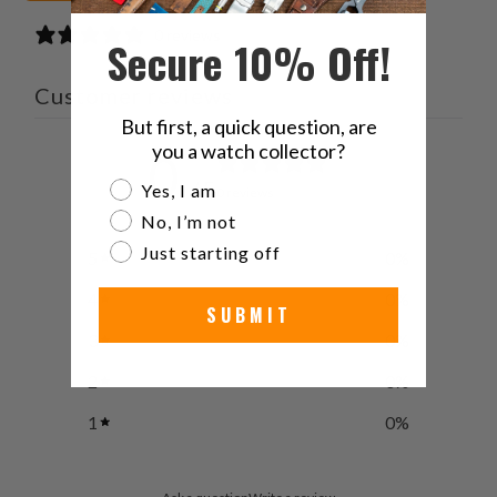
0 reviews
Secure 10% Off!
Customer reviews
But first, a quick question, are
you a watch collector?
0
/ 5
Are you a watch collector?
Yes, I am
0 reviews
No, I’m not
Just starting off
5
0
%
4
0
%
SUBMIT
3
0
%
2
0
%
1
0
%