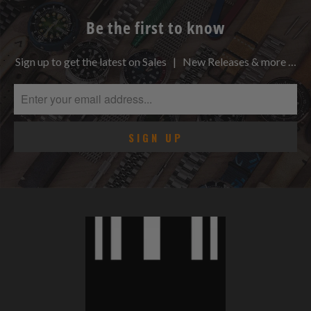
Be the first to know
Sign up to get the latest on Sales | New Releases & more …