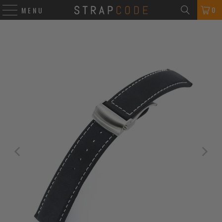
0
MENU