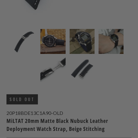
SOLD OUT
20P18BDE13C1A90-OLD
MiLTAT 20mm Matte Black Nubuck Leather
Deployment Watch Strap, Beige Stitching