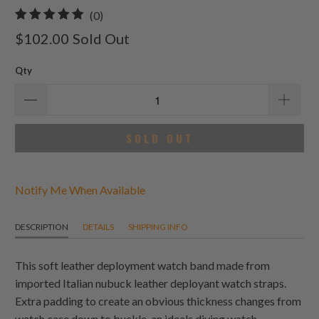
0
(0)
total
$102.00
Sold Out
reviews
Qty
SOLD OUT
Notify Me When Available
DESCRIPTION
DETAILS
SHIPPING INFO
This soft leather deployment watch band made from
imported Italian nubuck leather deployant watch straps.
Extra padding to create an obvious thickness changes from
watch case down to buckle, an ideals diving watch