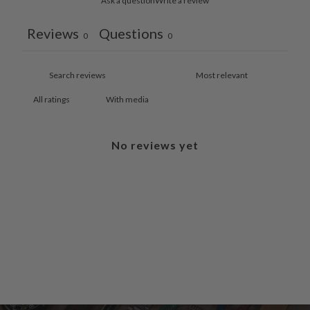
Ask a question
Write a review
Reviews
Questions
0
0
With media
No reviews yet