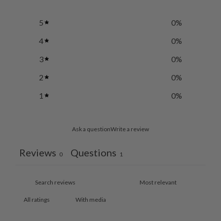
5
0
%
4
0
%
3
0
%
2
0
%
1
0
%
Ask a question
Write a review
Reviews
Questions
0
1
With media