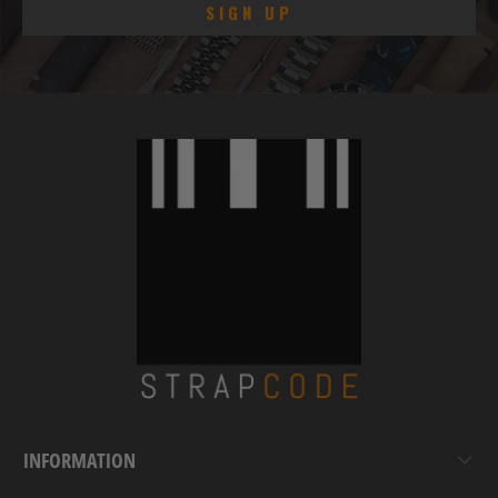
INFORMATION