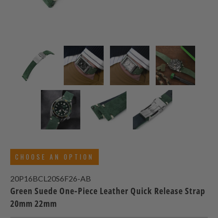
CHOOSE AN OPTION
20P16BCL20S6F26-AB
Green Suede One-Piece Leather Quick Release Strap
20mm 22mm