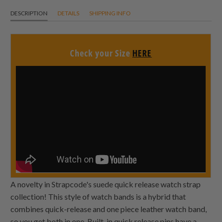
DESCRIPTION
DETAILS
SHIPPING INFO
Check your Size
HERE
A novelty in Strapcode's suede quick release watch strap
collection! This style of watch bands is a hybrid that
combines quick-release and one piece leather watch band,
so you get both in one. Built-in quick release pins have a