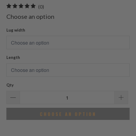
0
(0)
total
Choose an option
reviews
Lug width
Length
Qty
CHOOSE AN OPTION