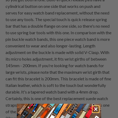
cylindrical button on one side that works on push and
serves for easy watch band replacement, without the need
to use any tools. The special touch is quick release spring
bar that has a double flange on one side, so there's no need
to use spring bar tools with this one. In comparison with the
pin buckle watch bands, this one piece watch band is more
convenient to wear and also longer-lasting. Length
adjustment on the buckle is made with solid V-Clasp. With
its micro holes adjustment, it fits wrist girths of between
145mm - 200mm. If you're looking for watch bands for
large wrists, please note that the maximum wrist girth that
can fit this bracelet is 200mm. This bracelet is made of fine
Italian leather, which is soft to the touch but wonderfully
durable. It's a tapered watch band with a 4mm drop.
Certainly, this is one of the best replacement suede watch
straps that work well with your RX or IW. Actually, it is one
of the best suede watch straps available in 20mm and