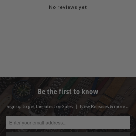
No reviews yet
Be the first to know
Sign up to get the latest on Sales | New Releases & more …