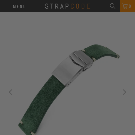
0
MENU