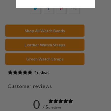
Share
Share
Share
Email
this
this
this
this
on
on
on
to
Twitter
Facebook
Pinterest
a
Shop All Watch Bands
friend
Leather Watch Straps
Green Watch Straps
0 reviews
Customer reviews
0
/ 5
0 reviews