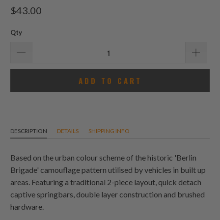
total
$43.00
reviews
Qty
ADD TO CART
DESCRIPTION
DETAILS
SHIPPING INFO
Based on the urban colour scheme of the historic 'Berlin
Brigade' camouflage pattern utilised by vehicles in built up
areas. Featuring a traditional 2-piece layout, quick detach
captive springbars, double layer construction and brushed
hardware.