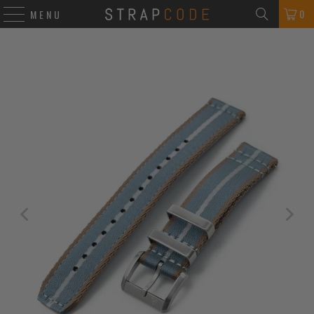
0
MENU