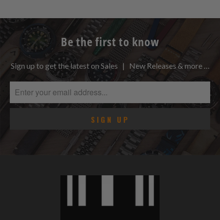
Be the first to know
Sign up to get the latest on Sales | New Releases & more …