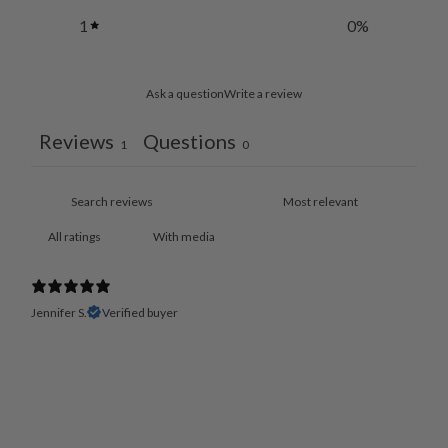
1
0
%
Ask a question
Write a review
Reviews
Questions
1
0
With media
Jennifer S.
Verified buyer