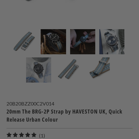
20B20BZZ00C2V014
20mm The BRG-2P Strap by HAVESTON UK, Quick
Release Urban Colour
1
(1)