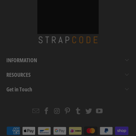
INFORMATION
RESOURCES
Get in Touch
Email
Strapcode
Strapcode
Strapcode
Strapcode
Strapcode
Strapcode
Strapcode
on
on
on
on
on
on
Facebook
Instagram
Pinterest
Tumblr
Twitter
YouTube