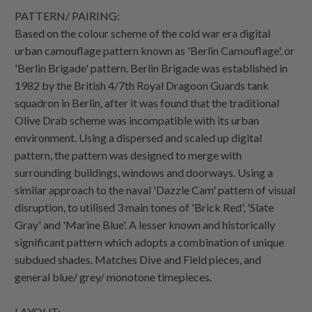
PATTERN/ PAIRING:
Based on the colour scheme of the cold war era digital
urban camouflage pattern known as 'Berlin Camouflage', or
'Berlin Brigade' pattern. Berlin Brigade was established in
1982 by the British 4/7th Royal Dragoon Guards tank
squadron in Berlin, after it was found that the traditional
Olive Drab scheme was incompatible with its urban
environment. Using a dispersed and scaled up digital
pattern, the pattern was designed to merge with
surrounding buildings, windows and doorways. Using a
similar approach to the naval 'Dazzle Cam' pattern of visual
disruption, to utilised 3 main tones of 'Brick Red', 'Slate
Gray' and 'Marine Blue'. A lesser known and historically
significant pattern which adopts a combination of unique
subdued shades. Matches Dive and Field pieces, and
general blue/ grey/ monotone timepieces.
LAYOUT: