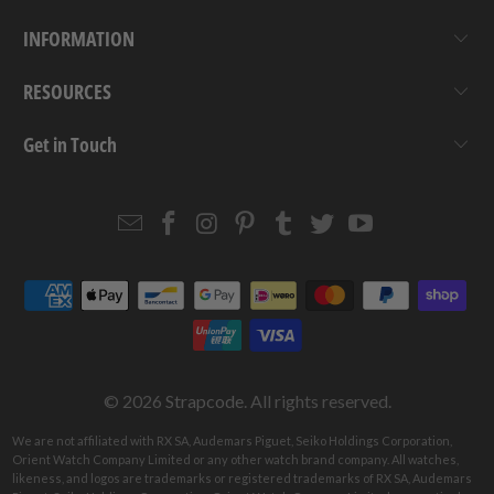
INFORMATION
RESOURCES
Get in Touch
Email
Strapcode
Strapcode
Strapcode
Strapcode
Strapcode
Strapcode
Strapcode
on
on
on
on
on
on
Facebook
Instagram
Pinterest
Tumblr
Twitter
YouTube
© 2026
Strapcode
. All rights reserved.
We are not affiliated with RX SA, Audemars Piguet, Seiko Holdings Corporation,
Orient Watch Company Limited or any other watch brand company. All watches,
likeness, and logos are trademarks or registered trademarks of RX SA, Audemars