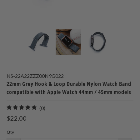
NS-22A22ZZZ00N9G022
22mm Grey Hook & Loop Durable Nylon Watch Band
compatible with Apple Watch 44mm / 45mm models
0
(0)
total
$22.00
reviews
Qty