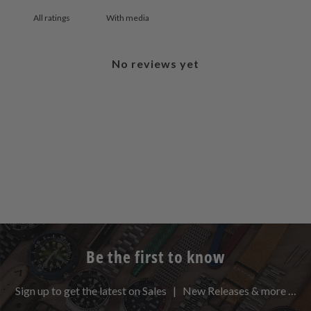
With media
No reviews yet
Be the first to know
Sign up to get the latest on Sales | New Releases & more …