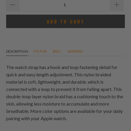
ADD TO CART
DESCRIPTION
FIT-FOR
SPEC.
SHIPPING
The watch strap has a hook and loop fastening detail for
quick and easy length adjustment. This nylon braided
material is soft, lightweight, and durable, which is
connected with a loop to prevent it from falling apart. This
double-loop layer nylon braid has a cushioning touch to the
skin, allowing less moisture to accumulate and more
breathable. More color options are available for your daily
pairing with your Apple watch.