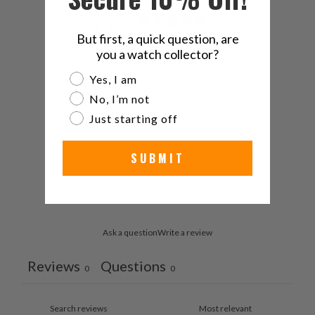
0
/ 5
But first, a quick question, are
0 reviews
you a watch collector?
Are you a watch collector?
Yes, I am
5
0
%
No, I’m not
4
0
%
Just starting off
3
0
%
SUBMIT
2
0
%
1
0
%
Ask a question
Write a review
Reviews
Questions
0
0