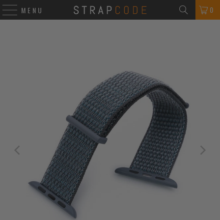
0
MENU