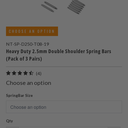
CHOOSE AN OPTION
NT-SP-D250-T08-19
Heavy Duty 2.5mm Double Shoulder Spring Bars
(Pack of 3 Pairs)
4
(4)
total
Choose an option
reviews
SpringBar Size
Qty