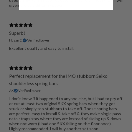
used on my Pam. I have not used them and am not sure if I will
given the said differing specs
Superb!
Hasan E.
Verified buyer
Excellent quality and easy to install.
Perfect replacement for the IMO stubborn Seiko
shoulderless spring bars
AK
Verified buyer
I don't know if it happened to anyone else, but I had to pry off
or cut at least two original SKX spring bars when they got
stuck or simply too stubborn to take off. These spring bars
are perfect, easy to install & take off & they make single pass
nato straps stay where they are instead of sliding up & down
when not worn (I had one SKX falling on the floor once).
Highly recommended. I will buy another set soon.