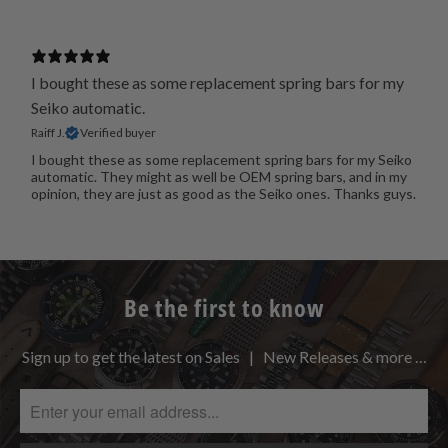
I bought these as some replacement spring bars for my
Seiko automatic.
Raiff J.
Verified buyer
I bought these as some replacement spring bars for my Seiko
automatic. They might as well be OEM spring bars, and in my
opinion, they are just as good as the Seiko ones. Thanks guys.
Be the first to know
Sign up to get the latest on Sales | New Releases & more …