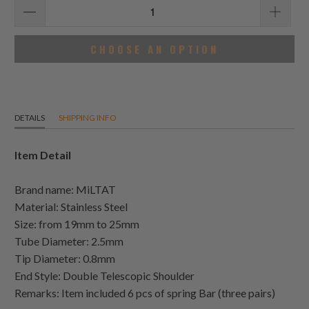
CHOOSE AN OPTION
DETAILS
SHIPPING INFO
Item Detail
Brand name: MiLTAT
Material: Stainless Steel
Size: from 19mm to 25mm
Tube Diameter: 2.5mm
Tip Diameter: 0.8mm
End Style: Double Telescopic Shoulder
Remarks: Item included 6 pcs of spring Bar (three pairs)