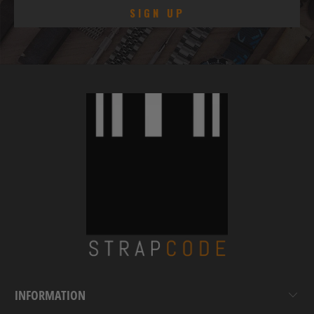
INFORMATION