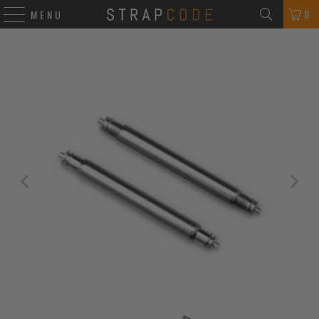
0
MENU