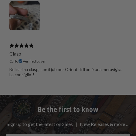
Clasp
Carlo
Verified buyer
Bellissima clasp, con il jub per Orient Triton è una meraviglia.
La consiglio!!
Be the first to know
Sign up to get the latest on Sales | New Releases & more …