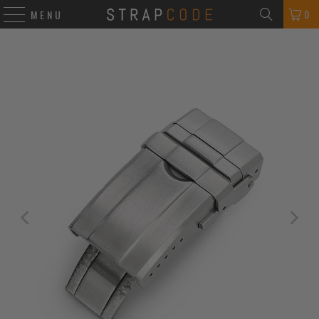
0
MENU