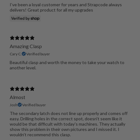
I’ve been a loyal customer for years and Strapcode always
delivers! Great product for all my upgrades
Amazing Clasp
Cary C.
Verified buyer
Beautiful clasp and worth the money to take your watch to
another level.
Almost
Josh
Verified buyer
The secondary latch does not line up properly and comes off
easy. Drilling holes in the correct spot, doesn't seem like it
would be that difficult with today's machines. They actually
show this problem in their own pictures and I missed it. I
wouldn't recommend this clasp.