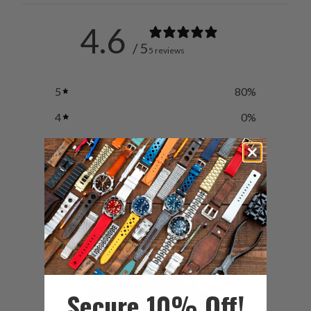
4.6
/ 5
5 reviews
5
80
%
4
0
%
3
20
%
2
0
%
1
0
%
Secure 10% Off!