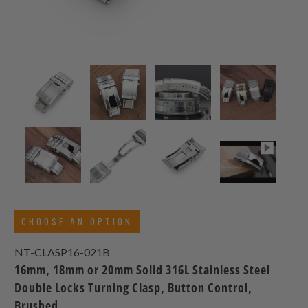
CHOOSE AN OPTION
NT-CLASP16-021B
16mm, 18mm or 20mm Solid 316L Stainless Steel
Double Locks Turning Clasp, Button Control,
Brushed