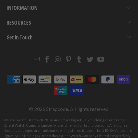
INFORMATION
RESOURCES
Get in Touch
Email
Strapcode
Strapcode
Strapcode
Strapcode
Strapcode
Strapcode
Strapcode
on
on
on
on
on
on
Facebook
Instagram
Pinterest
Tumblr
Twitter
YouTube
© 2026
Strapcode
. All rights reserved.
We are not affiliated with RX SA, Audemars Piguet, Seiko Holdings Corporation,
Orient Watch Company Limited or any other watch brand company. All watches,
likeness, and logos are trademarks or registered trademarks of RX SA, Audemars
Piguet, Seiko Holdings Corporation, Orient Watch Company Limited, respectively.