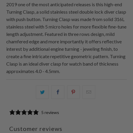
2019 one of the most anticipated releases is this high-end
Turning Clasp, a solid stainless steel double lock diver clasp
with push button. Turning Clasp was made from solid 316L
stainless steel with 5 micro holes for more flexible fine-tune
length adjustment. Featured in three rows design, mild
chamfered edge and more importantly it offers reflective
interest by additional engine turning - jeweling finish, to
create a fine intricate repetitive geometric pattern. Turning
Clasp is an ideal diver clasp for watch band of thickness
approximates 4.0 - 4.5mm.
Share
Share
Share
Email
this
this
this
this
on
on
on
to
5 reviews
Twitter
Facebook
Pinterest
a
friend
Customer reviews