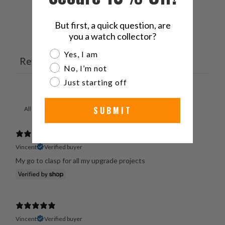
But first, a quick question, are
you a watch collector?
Ask a question
Write a review
Are you a watch collector?
Yes, I am
Reviews
Questions
5
1
No, I’m not
Just starting off
SUBMIT
With media
Vincent
Verified buyer
My go to clasp for all my upgrade projects
Vincent
Verified buyer