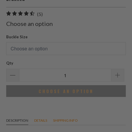
5
(5)
total
Choose an option
reviews
Buckle Size
Qty
CHOOSE AN OPTION
DESCRIPTION
DETAILS
SHIPPING INFO