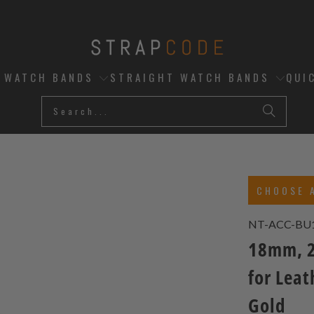
D WATCH BANDS
STRAIGHT WATCH BANDS
QUI
CHOOSE 
NT-ACC-BU
18mm, 2
for Leat
Gold