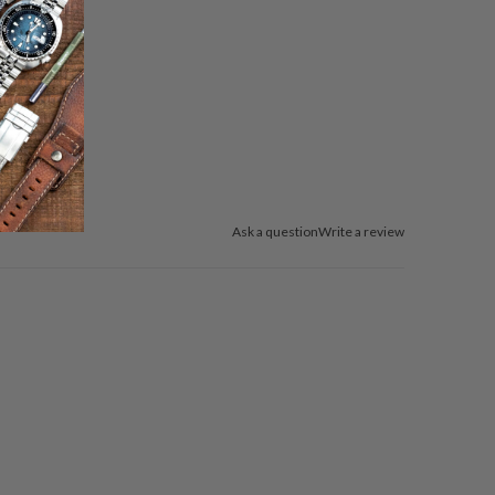
Ask a question
Write a review