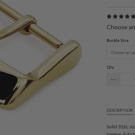
Choose an
Buckle Size
Qty
DESCRIPTION
Solid 316L st
tongue. Subst