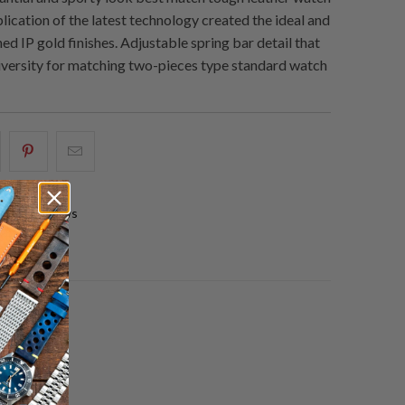
lication of the latest technology created the ideal and
ed IP gold finishes. Adjustable spring bar detail that
versity for matching two-pieces type standard watch
hare
Share
Email
his
this
this
n
on
to
0 reviews
acebook
Pinterest
a
friend