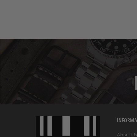
INFORMA
About Us