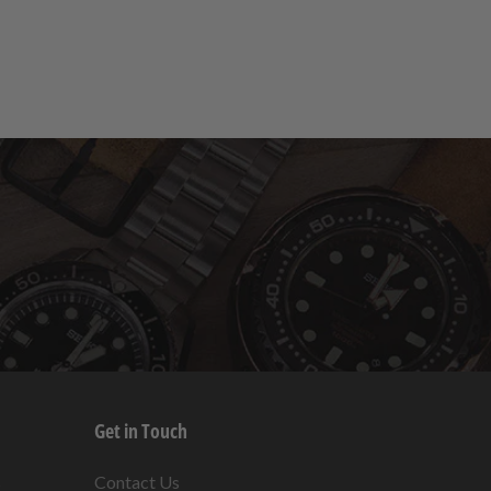
Get in Touch
s
Contact Us