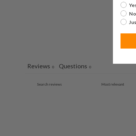
Are yo
Yes
No
Jus
Reviews
Questions
0
0