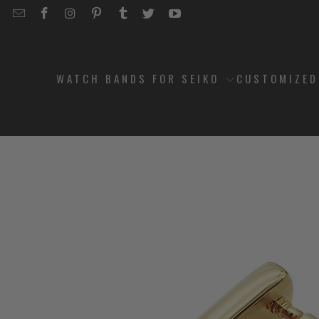
EMAIL
STRAPCODE
STRAPCODE
STRAPCODE
STRAPCODE
STRAPCODE
STRAPCODE
STRAPCODE
ON
ON
ON
ON
ON
ON
FACEBOOK
INSTAGRAM
PINTEREST
TUMBLR
TWITTER
YOUTUBE
WATCH BANDS FOR SEIKO
CUSTOMIZE