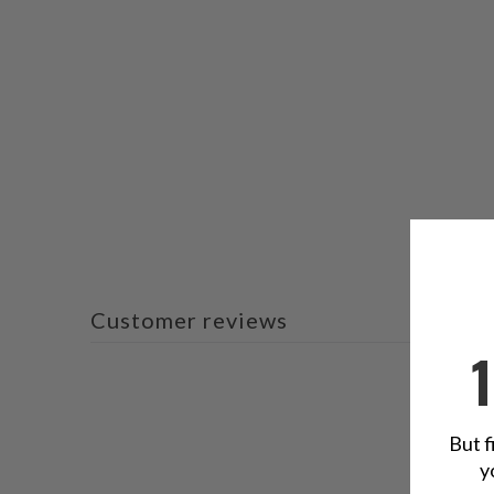
Customer reviews
But f
y