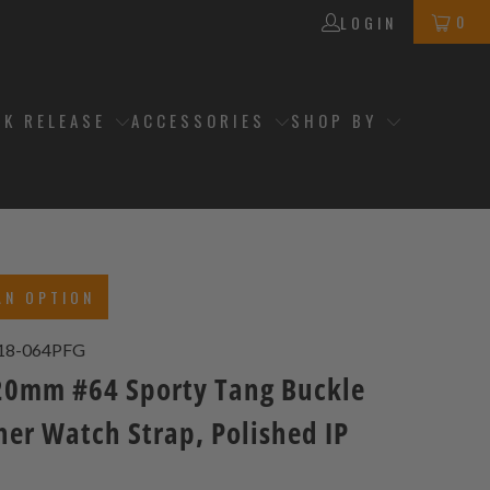
0
LOGIN
CK RELEASE
ACCESSORIES
SHOP BY
AN OPTION
18-064PFG
0mm #64 Sporty Tang Buckle
her Watch Strap, Polished IP