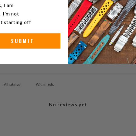
u a watch collector?
, I am
4
0
%
, I’m not
3
0
%
t starting off
2
0
%
SUBMIT
1
0
%
With media
No reviews yet