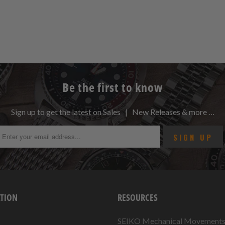
Be the first to know
Sign up to get the latest on Sales | New Releases & more …
TION
RESOURCES
SEIKO Mechanical Movement