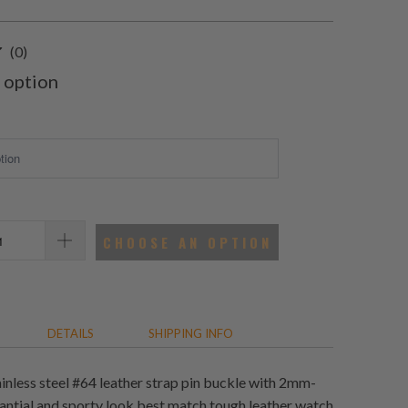
0
(0)
total
 option
reviews
CHOOSE AN OPTION
DETAILS
SHIPPING INFO
ainless steel #64 leather strap pin buckle with 2mm-
antial and sporty look best match tough leather watch