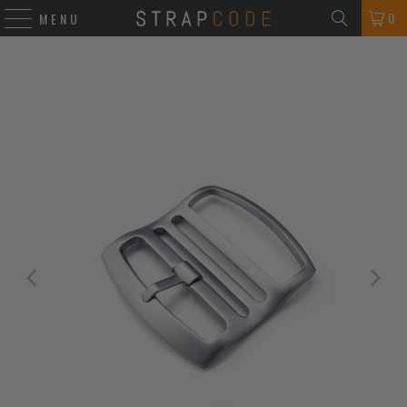
0
MENU