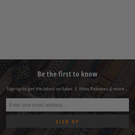
Be the first to know
Sign up to get the latest on Sales | New Releases & more …