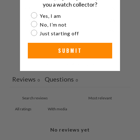
you a watch collector?
4
0
%
Are you a watch collector?
Yes, I am
3
0
%
No, I’m not
2
0
%
Just starting off
1
0
%
SUBMIT
Ask a question
Write a review
Reviews
Questions
0
0
With media
No reviews yet