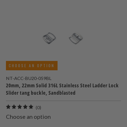
CHOOSE AN OPTION
NT-ACC-BU20-059BL
20mm, 22mm Solid 316L Stainless Steel Ladder Lock
Slider tang buckle, Sandblasted
0
(0)
total
Choose an option
reviews