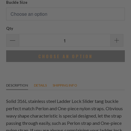
Buckle Size
Qty
CHOOSE AN OPTION
DESCRIPTION
DETAILS
SHIPPING INFO
Solid 316L stainless steel Ladder Lock Slider tang buckle
perfect match Perlon and One-piece nylon straps. Obvious
wavy shape characteristic is special designed, let the strap
passing through easily, such as Perlon strap and One-piece
nylon strap. If you are always complaining your ladder lock