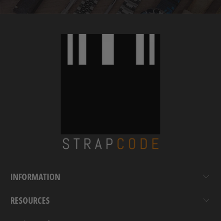
INFORMATION
RESOURCES