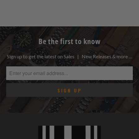
Be the first to know
Sign up to get the latest on Sales | New Releases & more …