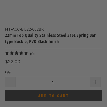
NT-ACC-BU22-052BK
22mm Top Quality Stainless Steel 316L Spring Bar
type Buckle, PVD Black finish
0
(0)
total
$22.00
reviews
Qty
ADD TO CART