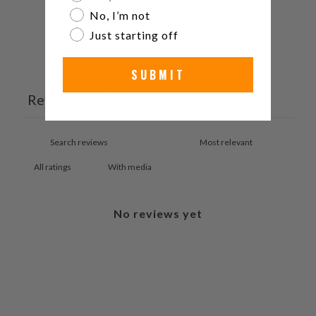
No, I’m not
1
0
%
Just starting off
Ask a question
Write a review
SUBMIT
Reviews
Questions
0
0
With media
No reviews yet