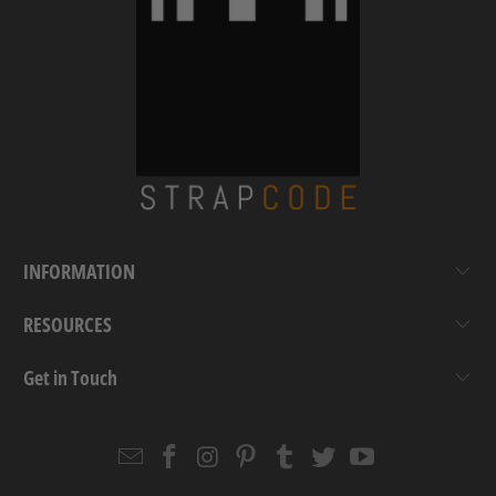
INFORMATION
RESOURCES
Get in Touch
Email
Strapcode
Strapcode
Strapcode
Strapcode
Strapcode
Strapcode