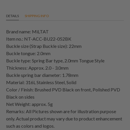
DETAILS
SHIPPING INFO
Brand name: MiLTAT
Item no.: NT-ACC-BU22-052BK
Buckle size (Strap Buckle size): 22mm
Buckle tongue: 2.0mm
Buckle type: Spring Bar type, 2.0mm Tongue Style
Thickness: Approx. 2.0 - 3.0mm
Buckle spring bar diameter: 1.78mm
Material: 316L Stainless Steel, Solid
Color / Finish: Brushed PVD Black on front, Polished PVD
Black on sides
Net Weight: approx. 5g
Remarks: All Pictures shown are for illustration purpose
only. Actual product may vary due to product enhancement
such as colors and logos.