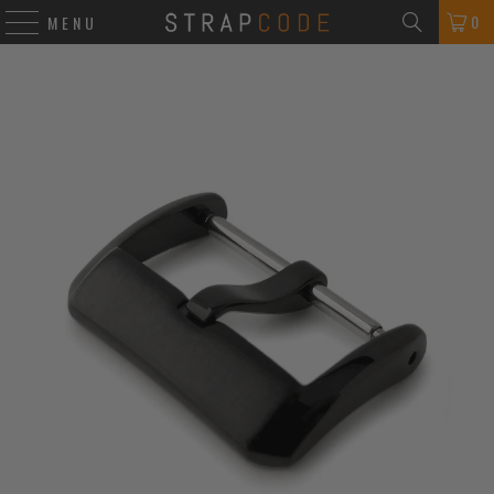
0
MENU