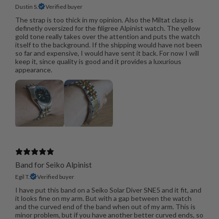
Dustin S.
Verified buyer
The strap is too thick in my opinion. Also the Miltat clasp is
definetly oversized for the filigree Alpinist watch. The yellow
gold tone really takes over the attention and puts the watch
itself to the background. If the shipping would have not been
so far and expensive, I would have sent it back. For now I will
keep it, since quality is good and it provides a luxurious
appearance.
Band for Seiko Alpinist
Egil T.
Verified buyer
I have put this band on a Seiko Solar Diver SNE5 and it fit, and
it looks fine on my arm. But with a gap between the watch
and the curved end of the band when out of my arm. This is
minor problem, but if you have another better curved ends, so