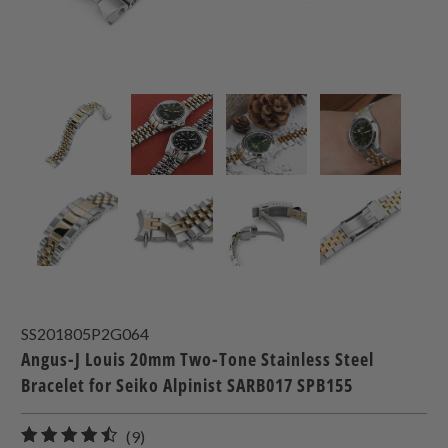
SS201805P2G064
Angus-J Louis 20mm Two-Tone Stainless Steel
Bracelet for Seiko Alpinist SARB017 SPB155
9
(9)