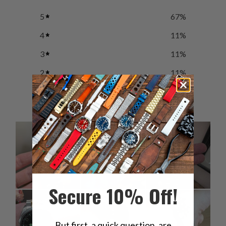
5
67
%
4
11
%
3
11
%
2
11
%
1
0
%
Secure 10% Off!
But first, a quick question, are