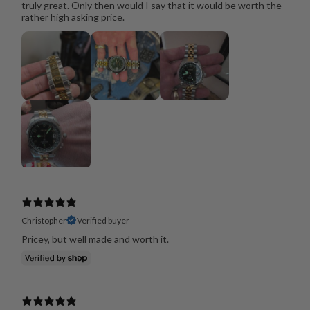
truly great. Only then would I say that it would be worth the
rather high asking price.
Christopher
Verified buyer
Pricey, but well made and worth it.