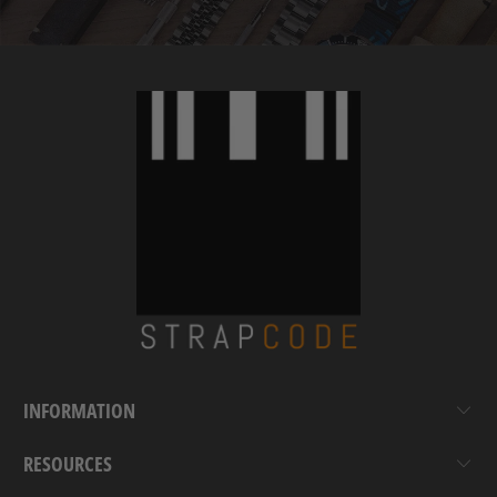
INFORMATION
RESOURCES