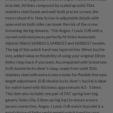
bracelet. All links composed by scaled up solid 316L
stainless steel beads and well-built precise screws, the
more robust it is. New Screw-in adjustable details with
open end on both sides can lower the risk of the screw
loosening during dynamic. This Angus-J Louis JUB with a
curved solid end pieces perfectly fit Seiko Automatic
Alpinist Watch SARB013, SARB015 and SARB017 models.
The lug of this watch band was tapered into 18mm buckle
size, added value on flexibility of using your original 18mm
Seiko clasp back if you want. Accompanied with brand new
SUB double locks diver's clasp, made from solid 316L
stainless steel with extra 6 micro holes for flexible fine tune
length adjustment. SUB double locks diver's buckle is ideal
for watch band with thickness approximate 4.0 - 5.0mm.
This item also includes one pair of FAT spring bars (eg.
generic Seiko Dia. 2.0mm spring bar) to ensure a more
secure connection. Angus-J Louis JUB watch bracelet is a
good choice of Seiko replacement watch band for your