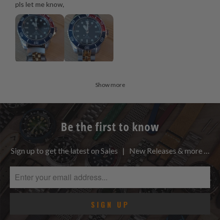
pls let me know,
Show more
Be the first to know
Sign up to get the latest on Sales | New Releases & more …