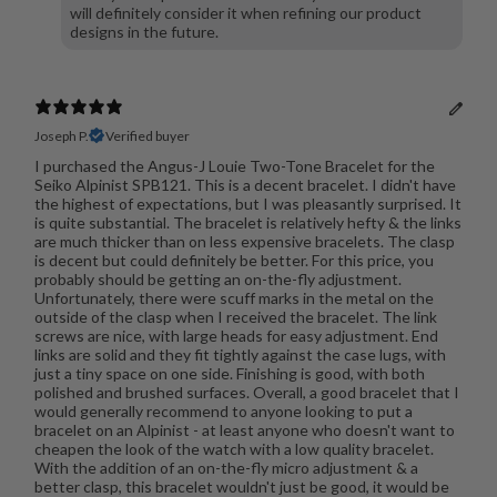
will definitely consider it when refining our product
designs in the future.
Joseph P.
Verified buyer
I purchased the Angus-J Louie Two-Tone Bracelet for the
Seiko Alpinist SPB121. This is a decent bracelet. I didn't have
the highest of expectations, but I was pleasantly surprised. It
is quite substantial. The bracelet is relatively hefty & the links
are much thicker than on less expensive bracelets. The clasp
is decent but could definitely be better. For this price, you
probably should be getting an on-the-fly adjustment.
Unfortunately, there were scuff marks in the metal on the
outside of the clasp when I received the bracelet. The link
screws are nice, with large heads for easy adjustment. End
links are solid and they fit tightly against the case lugs, with
just a tiny space on one side. Finishing is good, with both
polished and brushed surfaces. Overall, a good bracelet that I
would generally recommend to anyone looking to put a
bracelet on an Alpinist - at least anyone who doesn't want to
cheapen the look of the watch with a low quality bracelet.
With the addition of an on-the-fly micro adjustment & a
better clasp, this bracelet wouldn't just be good, it would be