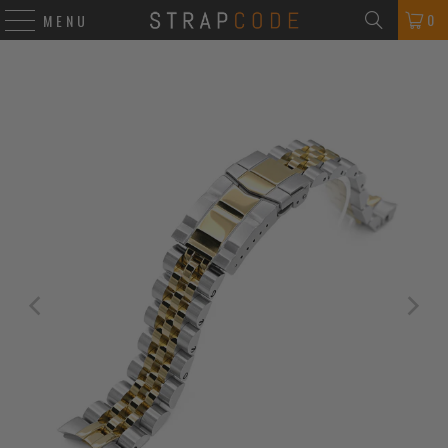
0
MENU