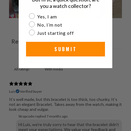
you a watch collector?
Are you a watch collector?
Yes, I am
No, I’m not
Ask a question
Write a review
Just starting off
Reviews
Questions
9
7
SUBMIT
With media
Luis
Verified buyer
It’s well made, but this bracelet is too thick, too chunky. It’s
not an elegant Bracelet. Takes away from the watch, making it
look cheap and vulgar.
Strapcode replied
7 months ago
Hi Luis, we're truly sorry to hear that the bracelet didn't
meet your expectations. We value your feedback and