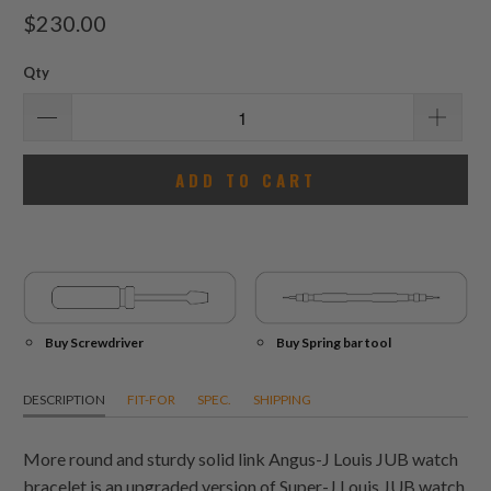
total
$230.00
reviews
Qty
ADD TO CART
Buy Screwdriver
Buy Spring bar tool
DESCRIPTION
FIT-FOR
SPEC.
SHIPPING
More round and sturdy solid link Angus-J Louis JUB watch
bracelet is an upgraded version of Super-J Louis JUB watch