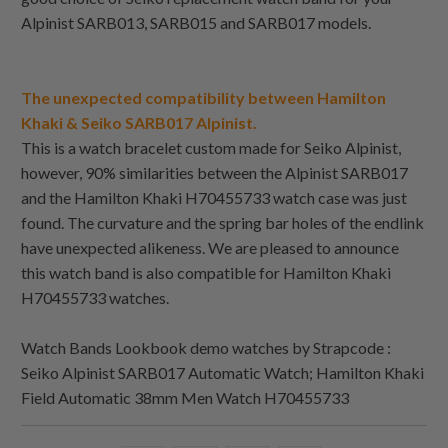
Alpinist SARB013, SARB015 and SARB017 models.
The unexpected compatibility between Hamilton
Khaki & Seiko SARB017 Alpinist.
This is a watch bracelet custom made for Seiko Alpinist,
however, 90% similarities between the Alpinist SARB017
and the Hamilton Khaki H70455733 watch case was just
found. The curvature and the spring bar holes of the endlink
have unexpected alikeness. We are pleased to announce
this watch band is also compatible for Hamilton Khaki
H70455733 watches.
Watch Bands Lookbook demo watches by Strapcode :
Seiko Alpinist SARB017 Automatic Watch; Hamilton Khaki
Field Automatic 38mm Men Watch H70455733