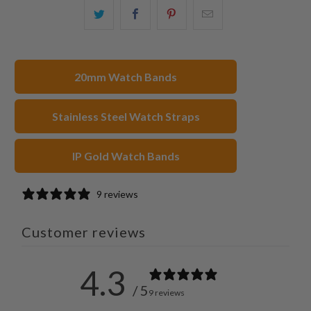
Share
Share
Share
Email
this
this
this
this
on
on
on
to
Twitter
Facebook
Pinterest
a
20mm Watch Bands
friend
Stainless Steel Watch Straps
IP Gold Watch Bands
9 reviews
Customer reviews
4.3
/ 5
9 reviews