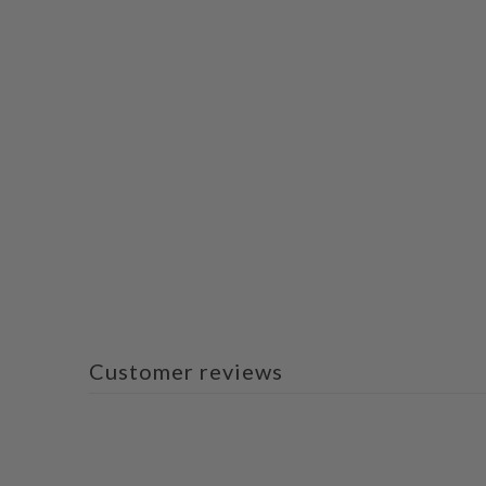
Customer reviews