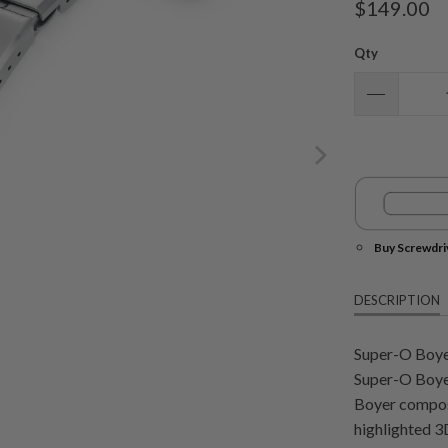
$149.00
Qty
Buy Screwdri
DESCRIPTION
Super-O Boye
Super-O Boyer
Boyer composed
highlighted 3