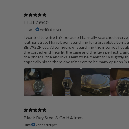
bb41 79540
jesse n.
Verified buyer
I wanted to write this because I basically searched everywh
leather strap. I have been searching for a bracelet alternat
BB 7922R etc. After hours of searching the internet I couldn
the curved end links fit the case and the lugs perfectly, and
the photos, the endlinks seem to be meant for a slightly thic
especially since there doesn't seem to be many options in the
Black Bay Steel & Gold 41mm
Dimi
Verified buyer