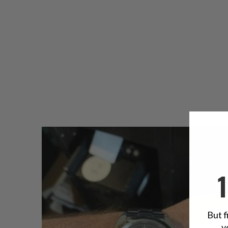
But f
y