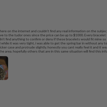
ere on the internet and couldn't find any real information on the subject
ive to the tudor ones since the price can be up to $1000. Every bracelet 
't find anything to confirm or deny if these bracelets would fit mine so I 
 while it was very tight, i was able to get the spring bar in without any to
ker case and protrude slightly. honestly you cant really feel it and it wear
 area. hopefully others that are in this same situation will find this inf