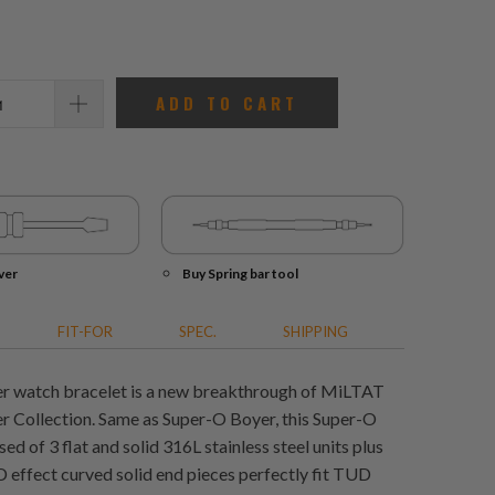
reviews
ADD TO CART
ver
Buy Spring bar tool
FIT-FOR
SPEC.
SHIPPING
r watch bracelet is a new breakthrough of MiLTAT
 Collection. Same as Super-O Boyer, this Super-O
 of 3 flat and solid 316L stainless steel units plus
D effect curved solid end pieces perfectly fit TUD