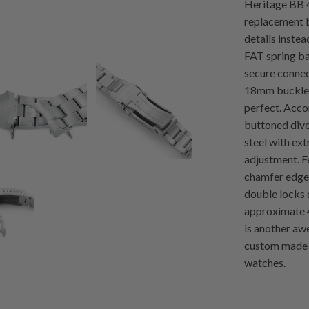
Heritage BB 
replacement b
details instea
FAT spring ba
secure connec
18mm buckle w
perfect. Acc
buttoned dive
steel with ext
adjustment. F
chamfer edged
double locks 
approximate 
is another aw
custom made 
watches.