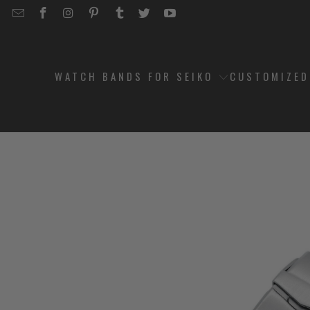
EMAIL
STRAPCODE
STRAPCODE
STRAPCODE
STRAPCODE
STRAPCODE
STRAPCODE
STRAPCODE
ON
ON
ON
ON
ON
ON
FACEBOOK
INSTAGRAM
PINTEREST
TUMBLR
TWITTER
YOUTUBE
WATCH BANDS FOR SEIKO
CUSTOMIZE