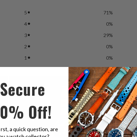
5
71
%
4
0
%
3
29
%
2
0
%
1
0
%
Secure
10% Off!
irst, a quick question, are
ou a watch collector?