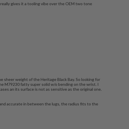
eally gives it a tooling vibe over the OEM two tone
he sheer weight of the Heritage Black Bay. So looking for
the M79230 fatty super solid w/o bending on the wrist. I
es an its surface is not as sensitive as the original one.
 and accurate in between the lugs, the radius fits to the