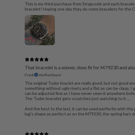
This is my third purchase from Strapcode and each bracelet
bracelet! Hoping one day they do some bracelets for the
That bracelet is a winner, does fit for M79230 and a
Frank
Verified buyer
The original Tudor braclet are really good, but not good e
something without ugly rivets and a flat as can be clasp, I
can be adjusted fine as I have never seen it anywhere befor
The Tudor bracelet gets scratches just watching to it ...
And the best to the last, it can be used perfectly with the 
lug's shape as perfect as on the M79230, the spring bars do s