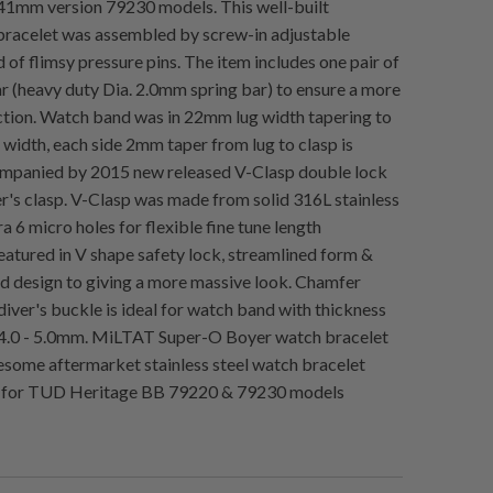
41mm version 79230 models. This well-built
racelet was assembled by screw-in adjustable
d of flimsy pressure pins. The item includes one pair of
r (heavy duty Dia. 2.0mm spring bar) to ensure a more
tion. Watch band was in 22mm lug width tapering to
idth, each side 2mm taper from lug to clasp is
ompanied by 2015 new released V-Clasp double lock
r's clasp. V-Clasp was made from solid 316L stainless
ra 6 micro holes for flexible fine tune length
eatured in V shape safety lock, streamlined form &
 design to giving a more massive look. Chamfer
diver's buckle is ideal for watch band with thickness
4.0 - 5.0mm. MiLTAT Super-O Boyer watch bracelet
esome aftermarket stainless steel watch bracelet
for TUD Heritage BB 79220 & 79230 models