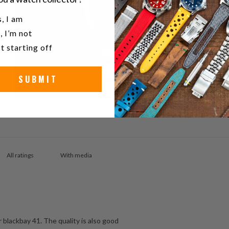
u a watch collector?
, I am
, I’m not
t starting off
SUBMIT
With media
r blackbay 41. The quality is also good