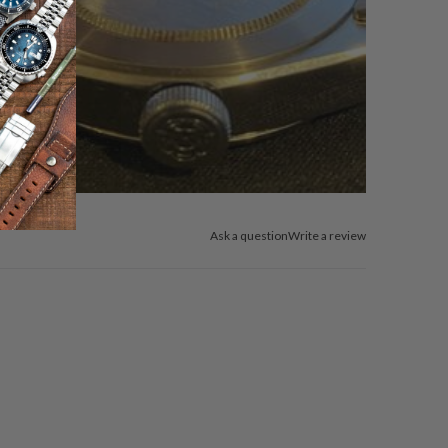
Ask a question
Write a review