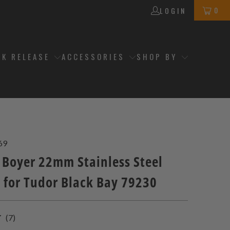
0
LOGIN
CK RELEASE
ACCESSORIES
SHOP BY
69
 Boyer 22mm Stainless Steel
t for Tudor Black Bay 79230
7
(7)
total