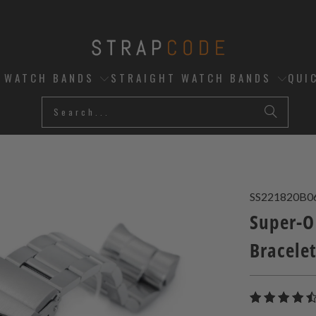
D WATCH BANDS
STRAIGHT WATCH BANDS
QUI
SS221820B0
Super-O
Bracele