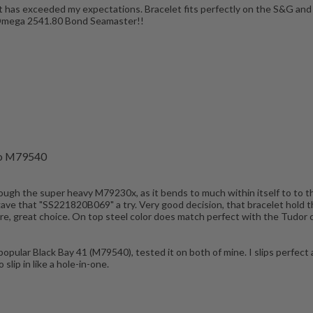
 has exceeded my expectations. Bracelet fits perfectly on the S&G and r
 Omega 2541.80 Bond Seamaster!!
lso M79540
nough the super heavy M79230x, as it bends to much within itself to to t
 gave that "SS221820B069" a try. Very good decision, that bracelet hold 
e, great choice. On top steel color does match perfect with the Tudor cas
popular Black Bay 41 (M79540), tested it on both of mine. I slips perfect
lip in like a hole-in-one.