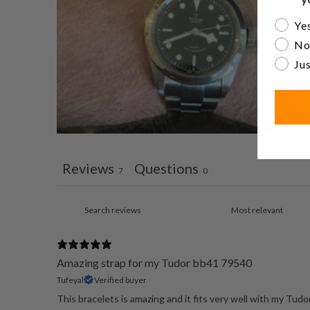
Are yo
Yes
No
Jus
Reviews
Questions
7
0
Amazing strap for my Tudor bb41 79540
Tufeyal
Verified buyer
This bracelets is amazing and it fits very well with my Tudo