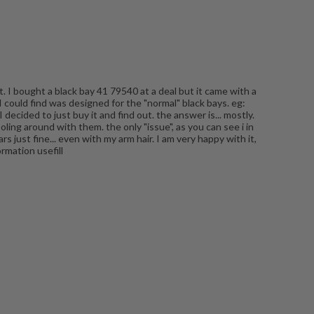
. I bought a black bay 41 79540 at a deal but it came with a
I could find was designed for the "normal" black bays. eg:
decided to just buy it and find out. the answer is... mostly.
oling around with them. the only "issue", as you can see i in
s just fine... even with my arm hair. I am very happy with it,
ormation usefill