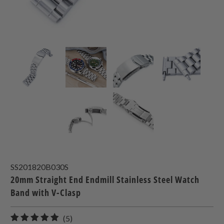
SS201820B030S
20mm Straight End Endmill Stainless Steel Watch
Band with V-Clasp
5
(5)