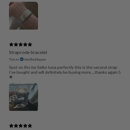
Strapcode bracelet
Tim m.
Verified buyer
Spot on fits my Seiko tuna perfectly this is the second strap
I’ve bought and will definitely be buying more….thanks again 5
🌟