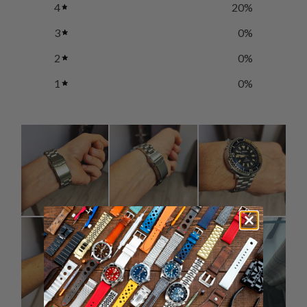
4
20
%
3
0
%
2
0
%
1
0
%