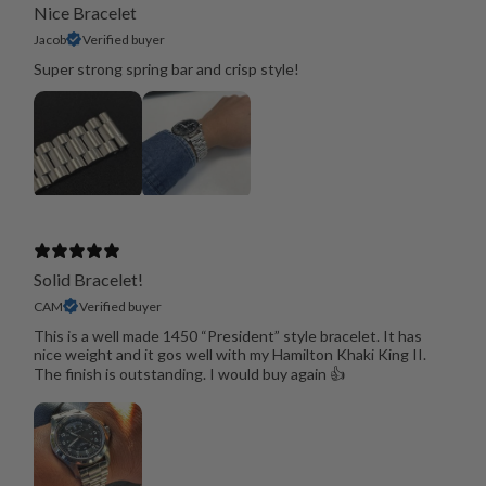
Nice Bracelet
Jacob
Verified buyer
Super strong spring bar and crisp style!
Solid Bracelet!
CAM
Verified buyer
This is a well made 1450 “President” style bracelet. It has
nice weight and it gos well with my Hamilton Khaki King II.
The finish is outstanding. I would buy again 👍