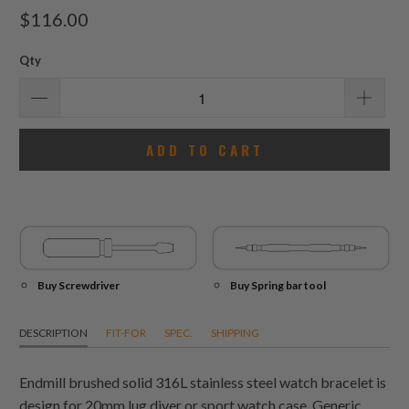
total
$116.00
reviews
Qty
ADD TO CART
Buy Screwdriver
Buy Spring bar tool
DESCRIPTION
FIT-FOR
SPEC.
SHIPPING
Endmill brushed solid 316L stainless steel watch bracelet is
design for 20mm lug diver or sport watch case. Generic