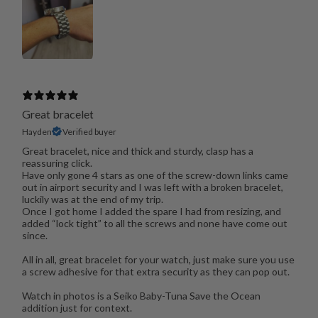
Great bracelet
Hayden
Verified buyer
Great bracelet, nice and thick and sturdy, clasp has a
reassuring click.
Have only gone 4 stars as one of the screw-down links came
out in airport security and I was left with a broken bracelet,
luckily was at the end of my trip.
Once I got home I added the spare I had from resizing, and
added “lock tight” to all the screws and none have come out
since.
All in all, great bracelet for your watch, just make sure you use
a screw adhesive for that extra security as they can pop out.
Watch in photos is a Seiko Baby-Tuna Save the Ocean
addition just for context.