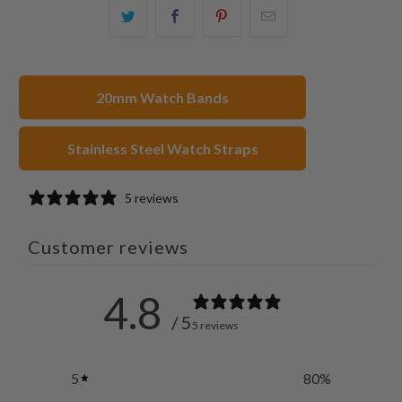
Share
Share
Share
Email
this
this
this
this
on
on
on
to
Twitter
Facebook
Pinterest
a
20mm Watch Bands
friend
Stainless Steel Watch Straps
5 reviews
Customer reviews
4.8
/ 5
5 reviews
5
80
%