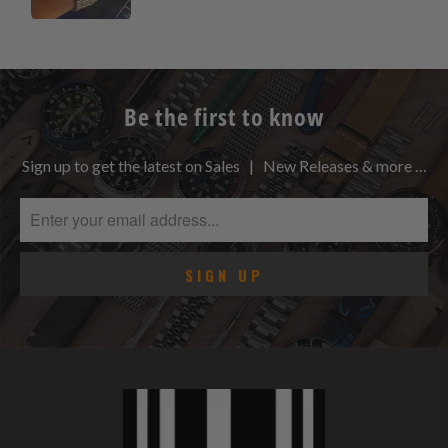
Be the first to know
Sign up to get the latest on Sales | New Releases & more …