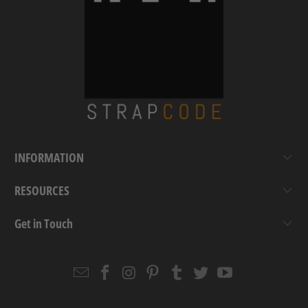
INFORMATION
RESOURCES
Get in Touch
Email
Strapcode
Strapcode
Strapcode
Strapcode
Strapcode
Strapcode
Strapcode
on
on
on
on
on
on