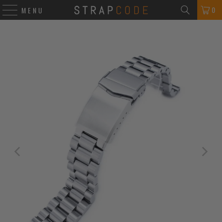
0
MENU