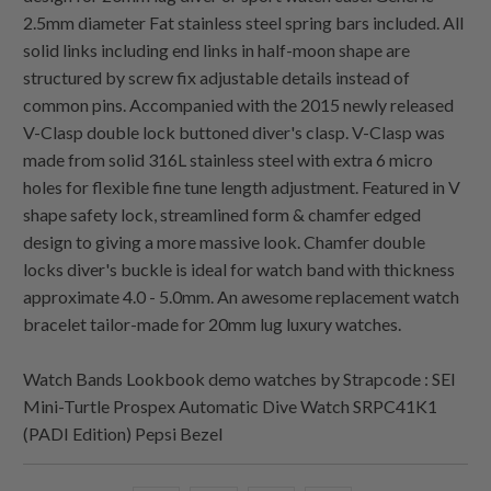
2.5mm diameter Fat stainless steel spring bars included. All
solid links including end links in half-moon shape are
structured by screw fix adjustable details instead of
common pins. Accompanied with the 2015 newly released
V-Clasp double lock buttoned diver's clasp. V-Clasp was
made from solid 316L stainless steel with extra 6 micro
holes for flexible fine tune length adjustment. Featured in V
shape safety lock, streamlined form & chamfer edged
design to giving a more massive look. Chamfer double
locks diver's buckle is ideal for watch band with thickness
approximate 4.0 - 5.0mm. An awesome replacement watch
bracelet tailor-made for 20mm lug luxury watches.
Watch Bands Lookbook demo watches by Strapcode : SEI
Mini-Turtle Prospex Automatic Dive Watch SRPC41K1
(PADI Edition) Pepsi Bezel