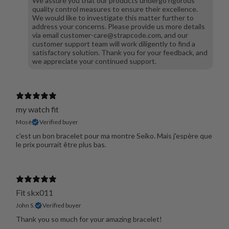
We assure you that our products undergo rigorous
quality control measures to ensure their excellence.
We would like to investigate this matter further to
address your concerns. Please provide us more details
via email customer-care@strapcode.com, and our
customer support team will work diligently to find a
satisfactory solution. Thank you for your feedback, and
we appreciate your continued support.
my watch fit
Mosè
Verified buyer
c'est un bon bracelet pour ma montre Seiko. Mais j'espère que
le prix pourrait être plus bas.
Fit skx011
John S.
Verified buyer
Thank you so much for your amazing bracelet!