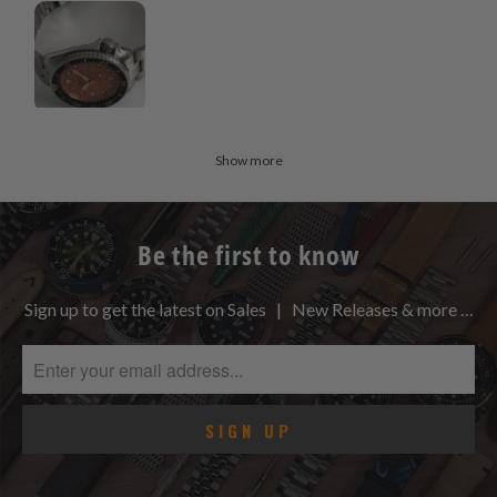
Show more
Be the first to know
Sign up to get the latest on Sales | New Releases & more …