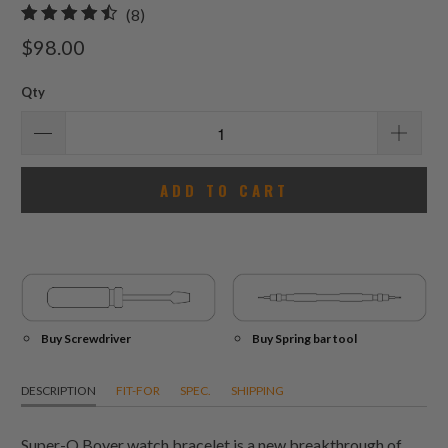
8
(8)
total
$98.00
reviews
Qty
ADD TO CART
Buy Screwdriver
Buy Spring bar tool
DESCRIPTION
FIT-FOR
SPEC.
SHIPPING
Super-O Boyer watch bracelet is a new breakthrough of