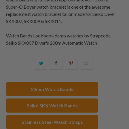
Super-O Boyer watch bracelet is one of the awesome
replacement watch bracelet tailor made for Seiko Diver
SKX007, SKX009 & SKX011.
Watch Bands Lookbook demo watches by Strapcode :
Seiko SKX007 Diver's 200m Automatic Watch
Share
Share
Share
Email
this
this
this
this
on
on
on
to
Twitter
Facebook
Pinterest
a
22mm Watch Bands
friend
Seiko SKX Watch Bands
Stainless Steel Watch Straps