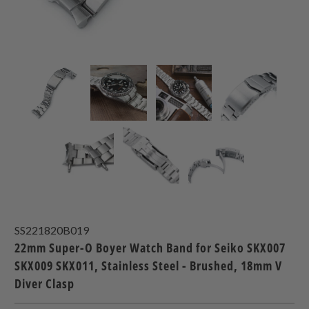
SS221820B019
22mm Super-O Boyer Watch Band for Seiko SKX007
SKX009 SKX011, Stainless Steel - Brushed, 18mm V
Diver Clasp