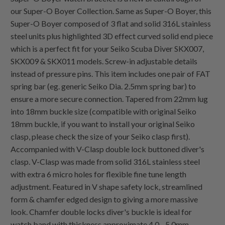
our Super-O Boyer Collection. Same as Super-O Boyer, this
Super-O Boyer composed of 3 flat and solid 316L stainless
steel units plus highlighted 3D effect curved solid end piece
which is a perfect fit for your Seiko Scuba Diver SKX007,
SKX009 & SKX011 models. Screw-in adjustable details
instead of pressure pins. This item includes one pair of FAT
spring bar (eg. generic Seiko Dia. 2.5mm spring bar) to
ensure a more secure connection. Tapered from 22mm lug
into 18mm buckle size (compatible with original Seiko
18mm buckle, if you want to install your original Seiko
clasp, please check the size of your Seiko clasp first).
Accompanied with V-Clasp double lock buttoned diver's
clasp. V-Clasp was made from solid 316L stainless steel
with extra 6 micro holes for flexible fine tune length
adjustment. Featured in V shape safety lock, streamlined
form & chamfer edged design to giving a more massive
look. Chamfer double locks diver's buckle is ideal for
watch band with thickness approximate 4.0 - 5.0mm.