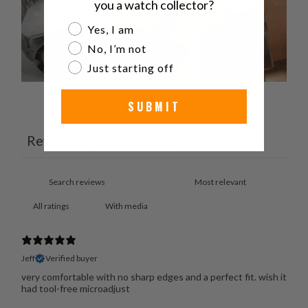
you a watch collector?
Are you a watch collector?
Yes, I am
No, I’m not
Just starting off
SUBMIT
Ask a question
Write a review
Reviews
Questions
8
0
With media
Jeff
Verified buyer
very comfortable with no sharp edges and a perfect fit. wish it
had tool-free microadjust