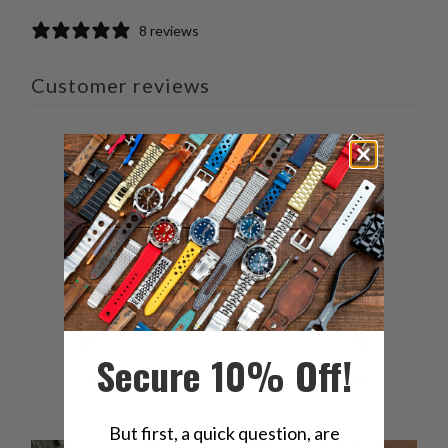
8 reviews
Customer reviews
4.3
/ 5
8 reviews
5
63
%
4
13
%
3
13
%
2
13
%
Secure 10% Off!
1
0
%
But first, a quick question, are