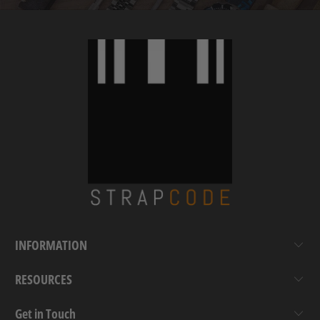
INFORMATION
RESOURCES
Get in Touch