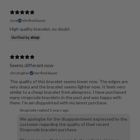
Jose
Verified buyer
High quality bracelet, no doubt.
Seems different now
christopher
Verified buyer
The quality of this bracelet seems lower now. The edges are
very sharp and the bracelet seems lighter now. It feels very
similar to a cheap bracelet from aliexpress. I have purchased
many strapcode bracelets in the past and was happy with
them. I'm am disppointed with my latest purchase.
Strapcode replied
2 years ago
We apologize for the disappointment expressed by the
customer regarding the quality of their recent
Strapcode bracelet purchase.