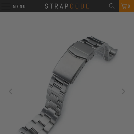
0
MENU