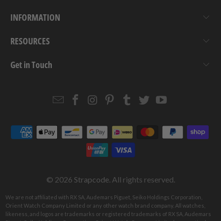
INFORMATION
RESOURCES
Get in Touch
Email
Strapcode
Strapcode
Strapcode
Strapcode
Strapcode
Strapcode
Strapcode
on
on
on
on
on
on
Facebook
Instagram
Pinterest
Tumblr
Twitter
YouTube
© 2026
Strapcode
. All rights reserved.
We are not affiliated with RX SA, Audemars Piguet, Seiko Holdings Corporation,
Orient Watch Company Limited or any other watch brand company. All watches,
likeness, and logos are trademarks or registered trademarks of RX SA, Audemars