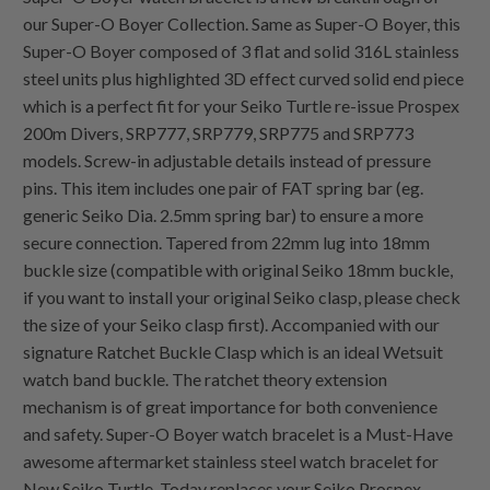
our Super-O Boyer Collection. Same as Super-O Boyer, this
Super-O Boyer composed of 3 flat and solid 316L stainless
steel units plus highlighted 3D effect curved solid end piece
which is a perfect fit for your Seiko Turtle re-issue Prospex
200m Divers, SRP777, SRP779, SRP775 and SRP773
models. Screw-in adjustable details instead of pressure
pins. This item includes one pair of FAT spring bar (eg.
generic Seiko Dia. 2.5mm spring bar) to ensure a more
secure connection. Tapered from 22mm lug into 18mm
buckle size (compatible with original Seiko 18mm buckle,
if you want to install your original Seiko clasp, please check
the size of your Seiko clasp first). Accompanied with our
signature Ratchet Buckle Clasp which is an ideal Wetsuit
watch band buckle. The ratchet theory extension
mechanism is of great importance for both convenience
and safety. Super-O Boyer watch bracelet is a Must-Have
awesome aftermarket stainless steel watch bracelet for
New Seiko Turtle. Today replaces your Seiko Prospex