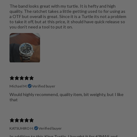
The band looks great with my turtle. It is hefty and high
quality. The ratchet takes a little getting used to for using as
a OTF but overall is great. Since it is a Turtle its not a problem
to take it off, but at this price, it should have quick release so
you don't need a tool to put it on.
Michael M.
Verified buyer
Would highly recommend, quality item, bit weighty, but I like
that
KATSUHIRO H.
Verified buyer
In addition to this King Turtle, I bought it for 63MAS and