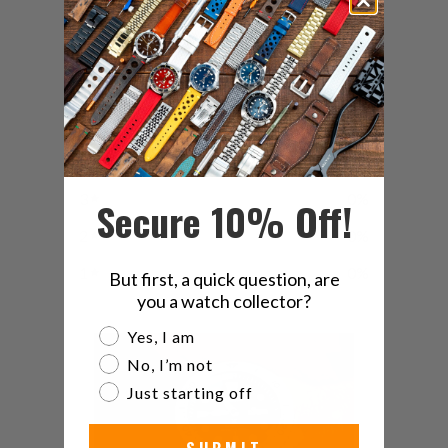
4.9
/ 5
7 reviews
5
86
%
4
14
%
3
0
%
Secure 10% Off!
2
0
%
1
0
%
But first, a quick question, are
you a watch collector?
Are you a watch collector?
Yes, I am
No, I’m not
Just starting off