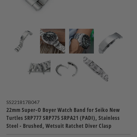
SS221817B047
22mm Super-O Boyer Watch Band for Seiko New
Turtles SRP777 SRP775 SRPA21 (PADI), Stainless
Steel - Brushed, Wetsuit Ratchet Diver Clasp