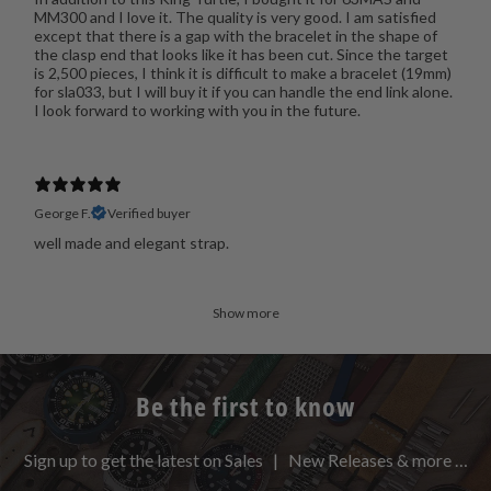
MM300 and I love it. The quality is very good. I am satisfied
except that there is a gap with the bracelet in the shape of
the clasp end that looks like it has been cut. Since the target
is 2,500 pieces, I think it is difficult to make a bracelet (19mm)
for sla033, but I will buy it if you can handle the end link alone.
I look forward to working with you in the future.
George F.
Verified buyer
well made and elegant strap.
Show more
Be the first to know
Sign up to get the latest on Sales | New Releases & more …