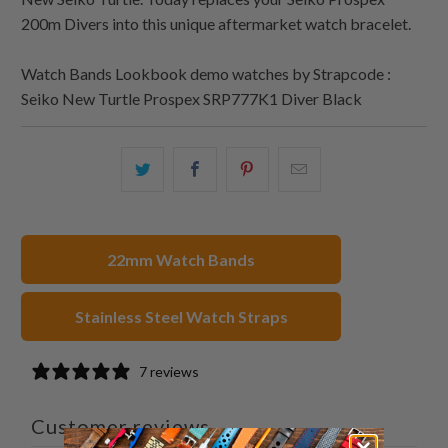
200m Divers into this unique aftermarket watch bracelet.
Watch Bands Lookbook demo watches by Strapcode :
Seiko New Turtle Prospex SRP777K1 Diver Black
Share
Share
Share
Email
this
this
this
this
on
on
on
to
Twitter
Facebook
Pinterest
a
22mm Watch Bands
friend
Stainless Steel Watch Straps
7 reviews
Customer reviews