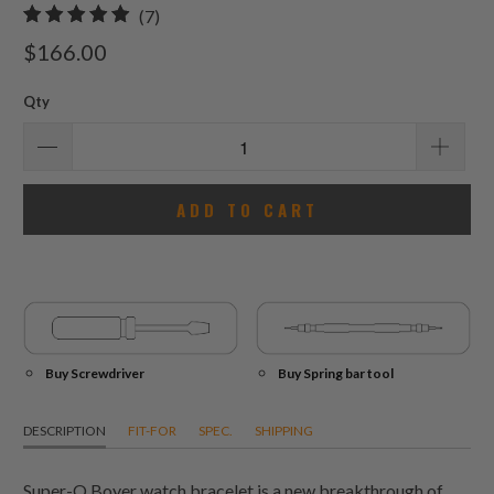
7
(7)
total
$166.00
reviews
Qty
ADD TO CART
Buy Screwdriver
Buy Spring bar tool
DESCRIPTION
FIT-FOR
SPEC.
SHIPPING
Super-O Boyer watch bracelet is a new breakthrough of