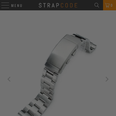
0
MENU