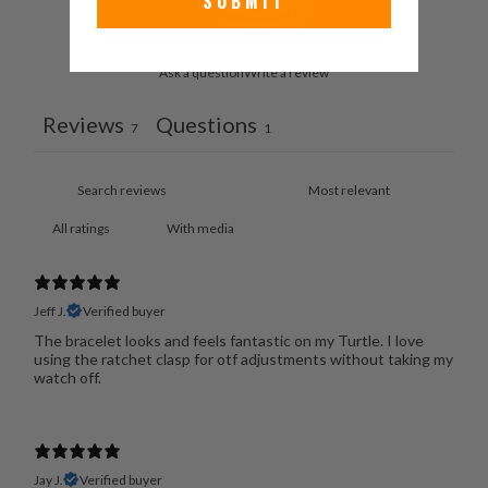
SUBMIT
Ask a question
Write a review
Reviews
Questions
7
1
With media
Jeff J.
Verified buyer
The bracelet looks and feels fantastic on my Turtle. I love
using the ratchet clasp for otf adjustments without taking my
watch off.
Jay J.
Verified buyer