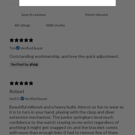
With media
Tim
Verified buyer
Outstanding workmanship, and love the quick adjustment.
Robust
Neil D.
Verified buyer
Beautiful millwork and a heavy build. Almost as fun to wear as
it is to turn in your hand, playing with the clasp and diver
extension mechanism. The jumbo springbars lend much
confidence to the watch staying on my wrist regardless of
anything it might get snagged on, and the bracelet comes
with more than enough links (I had to remove five of them