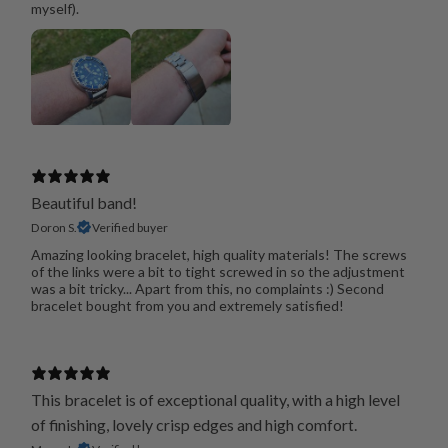
myself).
Beautiful band!
Doron S.
Verified buyer
Amazing looking bracelet, high quality materials! The screws
of the links were a bit to tight screwed in so the adjustment
was a bit tricky... Apart from this, no complaints :) Second
bracelet bought from you and extremely satisfied!
This bracelet is of exceptional quality, with a high level
of finishing, lovely crisp edges and high comfort.