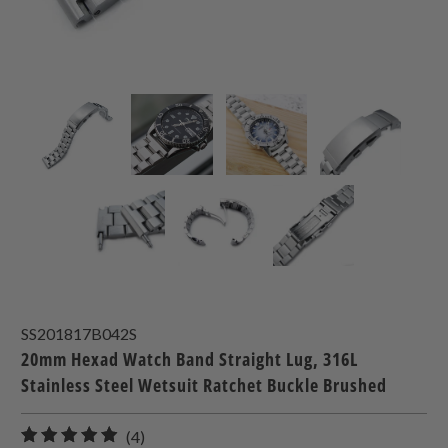
SS201817B042S
20mm Hexad Watch Band Straight Lug, 316L
Stainless Steel Wetsuit Ratchet Buckle Brushed
4
(4)