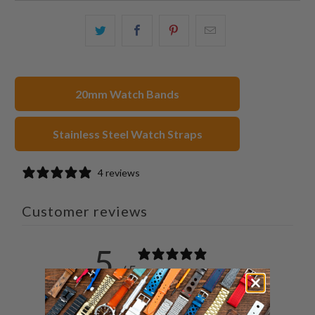
Share
Share
Share
Email
this
this
this
this
on
on
on
to
Twitter
Facebook
Pinterest
a
20mm Watch Bands
friend
Stainless Steel Watch Straps
4 reviews
Customer reviews
5
/ 5
4 reviews
5
100
%