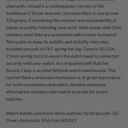
steel units. Hexad is a contemporary version of the
traditional O Boyer bracelet, but more thick & sturdy over
100 grams. Considering the comfort and sustainability, it
bends smoothly following your wrist. Well-made solid 316L
stainless steel links are assembled with screws instead of
flimsy pins to keep its solidity and stability. Item also
included one pair of FAT spring bar (eg. Generic SEI DIA.
2.5mm spring bars) to ensure the watch band is connected
securely with your watch. Accompanied with Ratchet
Buckle Clasp is an ideal Wetsuit watch band buckle. The
ratchet theory extension mechanism is of great importance
for both convenience and safety. Another awesome
aftermarket stainless steel watch bracelet for luxury
watches.
Watch Bands Lookbook demo watches by Strapcode : SEI
Divers Automatic Mid-Size SKX023