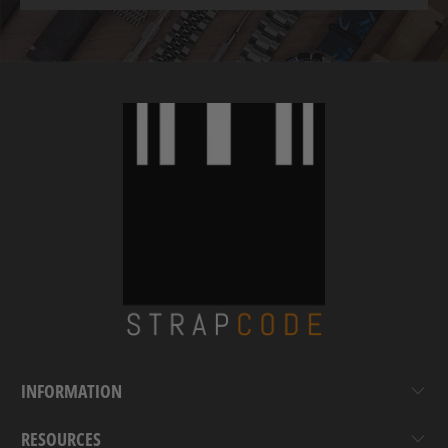
INFORMATION
RESOURCES