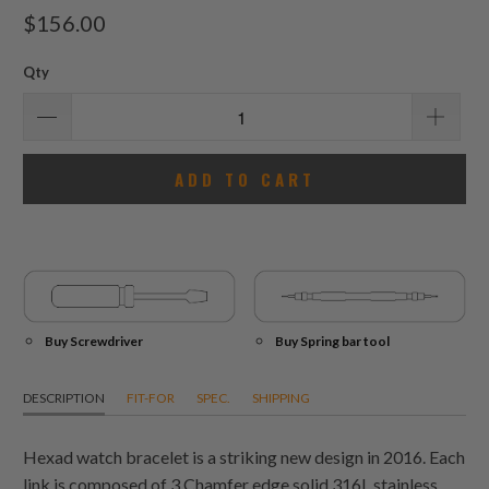
total
$156.00
reviews
Qty
ADD TO CART
Buy Screwdriver
Buy Spring bar tool
DESCRIPTION
FIT-FOR
SPEC.
SHIPPING
Hexad watch bracelet is a striking new design in 2016. Each
link is composed of 3 Chamfer edge solid 316L stainless