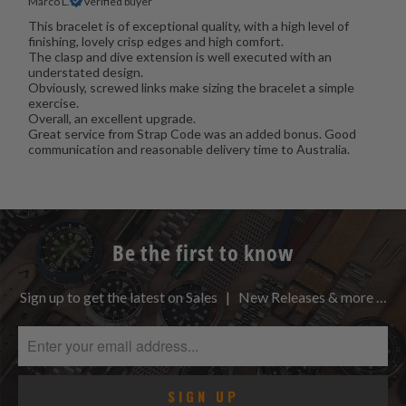
Marco L.
Verified buyer
This bracelet is of exceptional quality, with a high level of
finishing, lovely crisp edges and high comfort.
The clasp and dive extension is well executed with an
understated design.
Obviously, screwed links make sizing the bracelet a simple
exercise.
Overall, an excellent upgrade.
Great service from Strap Code was an added bonus. Good
communication and reasonable delivery time to Australia.
Be the first to know
Sign up to get the latest on Sales | New Releases & more …