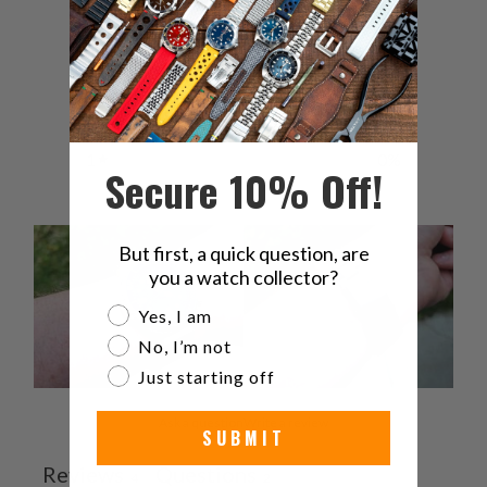
4
0
%
3
0
%
2
0
%
1
0
%
Secure 10% Off!
But first, a quick question, are
you a watch collector?
Are you a watch collector?
Yes, I am
No, I’m not
Just starting off
Ask a question
Write a review
SUBMIT
Reviews
Questions
4
2