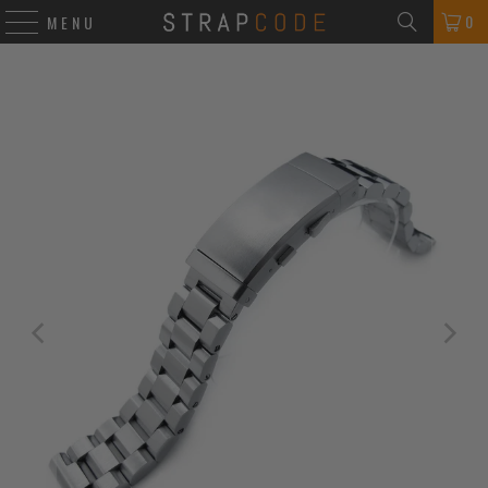
0
MENU