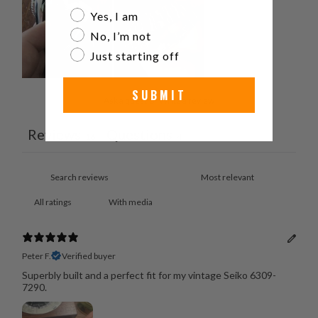
Are you a watch collector?
Yes, I am
No, I’m not
Just starting off
SUBMIT
Ask a question
Write a review
Reviews
Questions
16
4
With media
Peter F.
Verified buyer
Superbly built and a perfect fit for my vintage Seiko 6309-
7290.