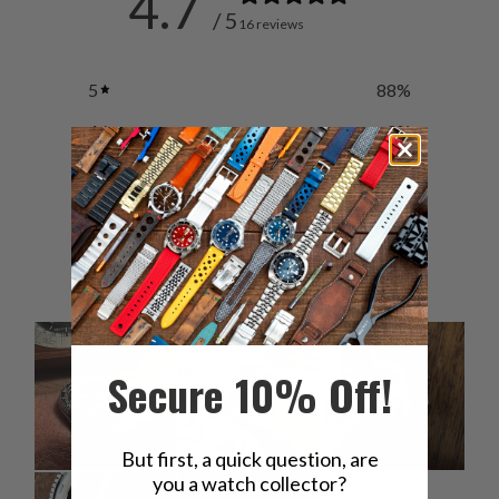
4.7
/ 5
16 reviews
5
88
%
4
0
%
3
6
%
2
6
%
1
0
%
Secure 10% Off!
But first, a quick question, are
you a watch collector?