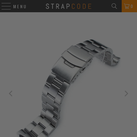
0
MENU