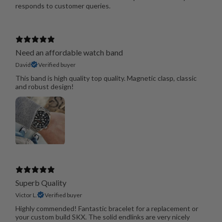
responds to customer queries.
Need an affordable watch band
David
Verified buyer
This band is high quality top quality. Magnetic clasp, classic
and robust design!
Superb Quality
Victor L.
Verified buyer
Highly commended! Fantastic bracelet for a replacement or
your custom build SKX. The solid endlinks are very nicely