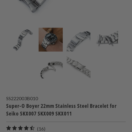
SS222003B010
Super-O Boyer 22mm Stainless Steel Bracelet for
Seiko SKX007 SKX009 SKX011
16
(16)