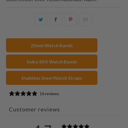
Share
Share
Share
Email
this
this
this
this
on
on
on
to
Twitter
Facebook
Pinterest
a
22mm Watch Bands
friend
Seiko SKX Watch Bands
Stainless Steel Watch Straps
16 reviews
Customer reviews