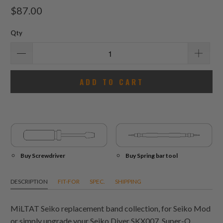
total
$87.00
reviews
Qty
ADD TO CART
Buy Screwdriver
Buy Spring bar tool
DESCRIPTION
FIT-FOR
SPEC.
SHIPPING
MiLTAT Seiko replacement band collection, for Seiko Mod
or simply upgrade your Seiko Diver SKX007. Super-O