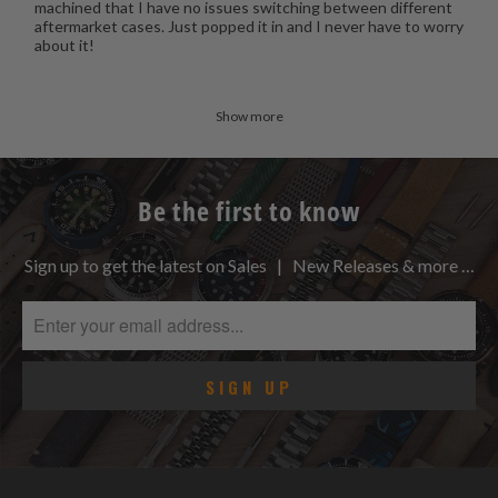
machined that I have no issues switching between different
aftermarket cases. Just popped it in and I never have to worry
about it!
Show more
Be the first to know
Sign up to get the latest on Sales | New Releases & more …