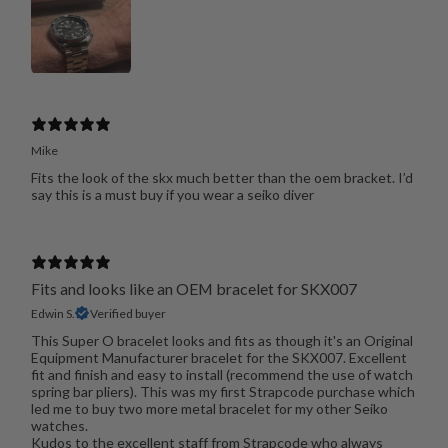
Mike
Fits the look of the skx much better than the oem bracket. I’d
say this is a must buy if you wear a seiko diver
Fits and looks like an OEM bracelet for SKX007
Edwin S.
Verified buyer
This Super O bracelet looks and fits as though it's an Original
Equipment Manufacturer bracelet for the SKX007. Excellent
fit and finish and easy to install (recommend the use of watch
spring bar pliers). This was my first Strapcode purchase which
led me to buy two more metal bracelet for my other Seiko
watches.
Kudos to the excellent staff from Strapcode who always