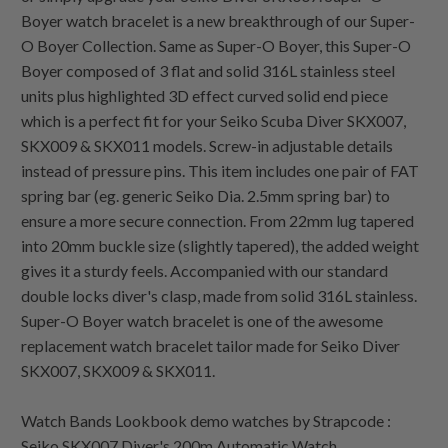
Boyer watch bracelet is a new breakthrough of our Super-
O Boyer Collection. Same as Super-O Boyer, this Super-O
Boyer composed of 3 flat and solid 316L stainless steel
units plus highlighted 3D effect curved solid end piece
which is a perfect fit for your Seiko Scuba Diver SKX007,
SKX009 & SKX011 models. Screw-in adjustable details
instead of pressure pins. This item includes one pair of FAT
spring bar (eg. generic Seiko Dia. 2.5mm spring bar) to
ensure a more secure connection. From 22mm lug tapered
into 20mm buckle size (slightly tapered), the added weight
gives it a sturdy feels. Accompanied with our standard
double locks diver's clasp, made from solid 316L stainless.
Super-O Boyer watch bracelet is one of the awesome
replacement watch bracelet tailor made for Seiko Diver
SKX007, SKX009 & SKX011.
Watch Bands Lookbook demo watches by Strapcode :
Seiko SKX007 Diver's 200m Automatic Watch