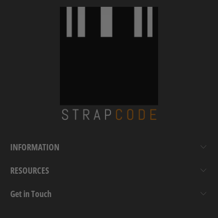
INFORMATION
RESOURCES
Get in Touch