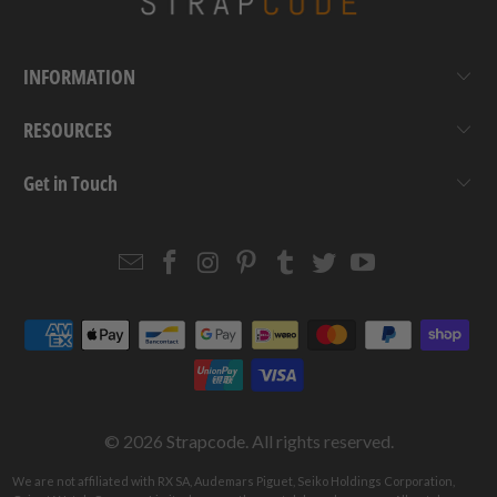
INFORMATION
RESOURCES
Get in Touch
Email
Strapcode
Strapcode
Strapcode
Strapcode
Strapcode
Strapcode
Strapcode
on
on
on
on
on
on
Facebook
Instagram
Pinterest
Tumblr
Twitter
YouTube
© 2026
Strapcode
. All rights reserved.
We are not affiliated with RX SA, Audemars Piguet, Seiko Holdings Corporation,