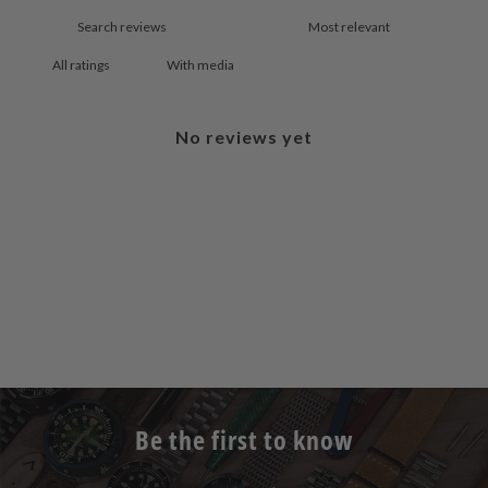
With media
No reviews yet
Be the first to know