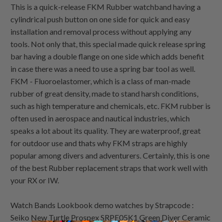
This is a quick-release FKM Rubber watchband having a
cylindrical push button on one side for quick and easy
installation and removal process without applying any
tools. Not only that, this special made quick release spring
bar having a double flange on one side which adds benefit
in case there was a need to use a spring bar tool as well.
FKM - Fluoroelastomer, which is a class of man-made
rubber of great density, made to stand harsh conditions,
such as high temperature and chemicals, etc. FKM rubber is
often used in aerospace and nautical industries, which
speaks a lot about its quality. They are waterproof, great
for outdoor use and thats why FKM straps are highly
popular among divers and adventurers. Certainly, this is one
of the best Rubber replacement straps that work well with
your RX or IW.
Watch Bands Lookbook demo watches by Strapcode :
Seiko New Turtle Prospex SRPE05K1 Green Diver Ceramic