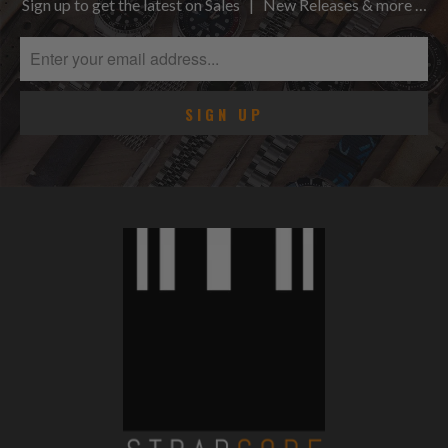
Sign up to get the latest on Sales | New Releases & more …