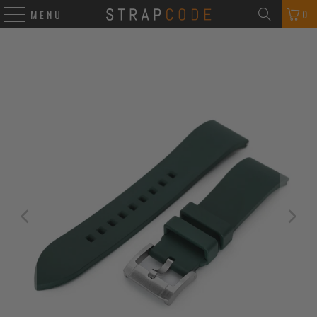
0
MENU