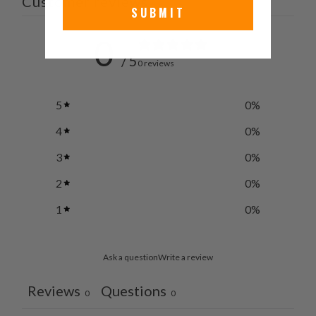
Customer reviews
SUBMIT
0
/ 5
0 reviews
5
0
%
4
0
%
3
0
%
2
0
%
1
0
%
Ask a question
Write a review
Reviews
Questions
0
0