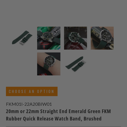
CHOOSE AN OPTION
FKM01I-22A20BIW01
20mm or 22mm Straight End Emerald Green FKM
Rubber Quick Release Watch Band, Brushed