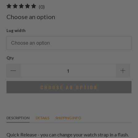
0
(0)
total
Choose an option
reviews
Lug width
Qty
CHOOSE AN OPTION
DESCRIPTION
DETAILS
SHIPPING INFO
Quick Release - you can change your watch strap in a flash.