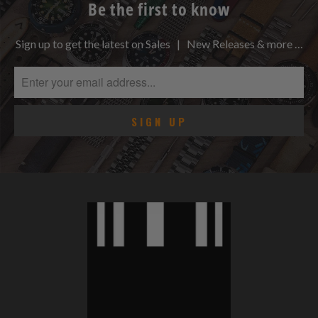
Be the first to know
Sign up to get the latest on Sales | New Releases & more …