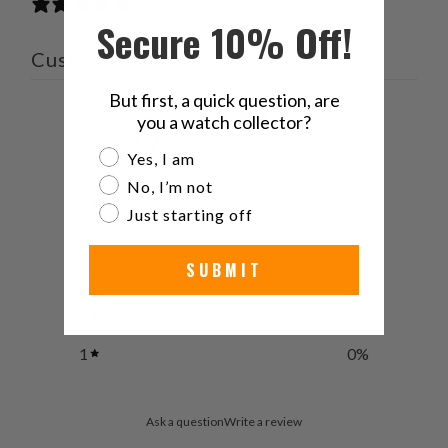
0 reviews
Secure 10% Off!
Customer reviews
But first, a quick question, are
0
you a watch collector?
/ 5
0 reviews
Are you a watch collector?
Yes, I am
No, I’m not
5
0
%
Just starting off
4
0
%
SUBMIT
3
0
%
2
0
%
1
0
%
Ask a question
Write a review