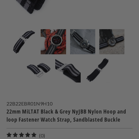
22B22EBR01N9H10
22mm MiLTAT Black & Grey NyJBB Nylon Hoop and
loop Fastener Watch Strap, Sandblasted Buckle
0
(0)