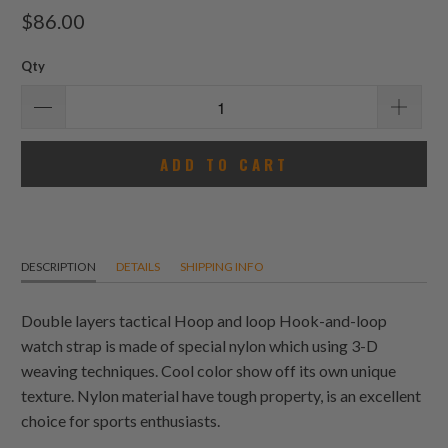
total
$86.00
reviews
Qty
ADD TO CART
DESCRIPTION
DETAILS
SHIPPING INFO
Double layers tactical Hoop and loop Hook-and-loop
watch strap is made of special nylon which using 3-D
weaving techniques. Cool color show off its own unique
texture. Nylon material have tough property, is an excellent
choice for sports enthusiasts.