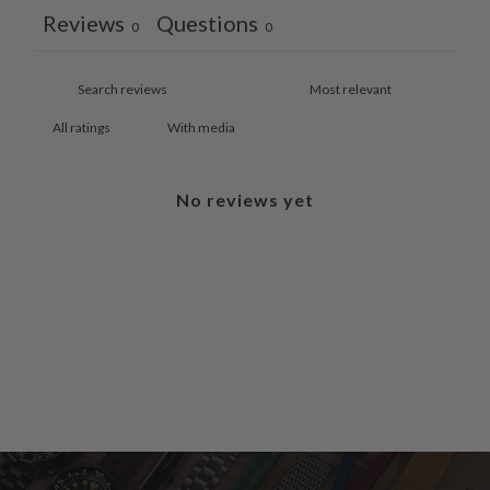
Reviews
Questions
0
0
With media
No reviews yet