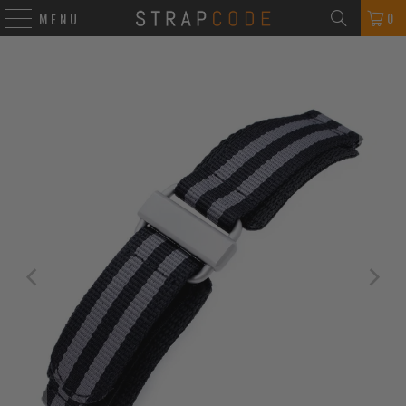
0
MENU