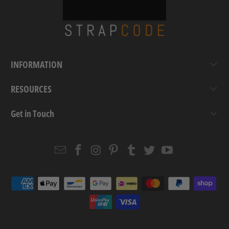
INFORMATION
RESOURCES
Get in Touch
Email
Strapcode
Strapcode
Strapcode
Strapcode
Strapcode
Strapcode
Strapcode
on
on
on
on
on
on
Facebook
Instagram
Pinterest
Tumblr
Twitter
YouTube