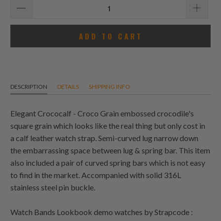
ADD TO CART
DESCRIPTION
DETAILS
SHIPPING INFO
Elegant Crococalf - Croco Grain embossed crocodile's
square grain which looks like the real thing but only cost in
a calf leather watch strap. Semi-curved lug narrow down
the embarrassing space between lug & spring bar. This item
also included a pair of curved spring bars which is not easy
to find in the market. Accompanied with solid 316L
stainless steel pin buckle.
Watch Bands Lookbook demo watches by Strapcode :