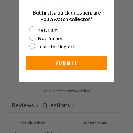
0
/ 5
0 reviews
But first, a quick question, are
you a watch collector?
5
0
%
Are you a watch collector?
Yes, I am
4
0
%
No, I’m not
Just starting off
3
0
%
2
0
%
SUBMIT
1
0
%
Ask a question
Write a review
Reviews
Questions
0
0