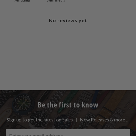
With media
No reviews yet
Be the first to know
Sign up to get the latest on Sales | New Releases & more …