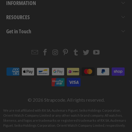
INFORMATION
RESOURCES
Get in Touch
Email
Strapcode
Strapcode
Strapcode
Strapcode
Strapcode
Strapcode
Strapcode
on
on
on
on
on
on
Facebook
Instagram
Pinterest
Tumblr
Twitter
YouTube
© 2026
Strapcode
. All rights reserved.
We are not affiliated with RX SA, Audemars Piguet, Seiko Holdings Corporation,
Orient Watch Company Limited or any other watch brand company. All watches,
likeness, and logos are trademarks or registered trademarks of RX SA, Audemars
Piguet, Seiko Holdings Corporation, Orient Watch Company Limited, respectively.