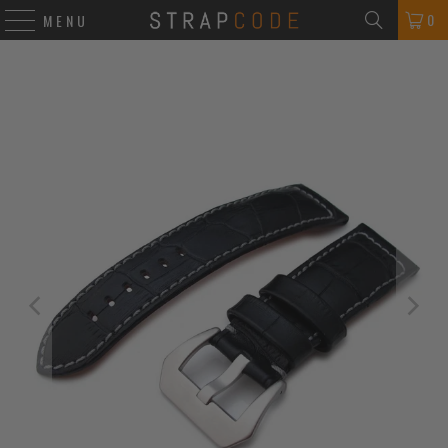
0
MENU