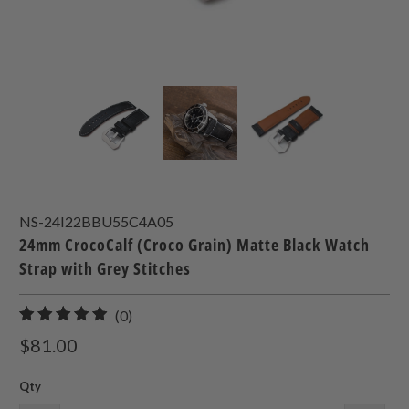
NS-24I22BBU55C4A05
24mm CrocoCalf (Croco Grain) Matte Black Watch
Strap with Grey Stitches
0
(0)
total
$81.00
reviews
Qty