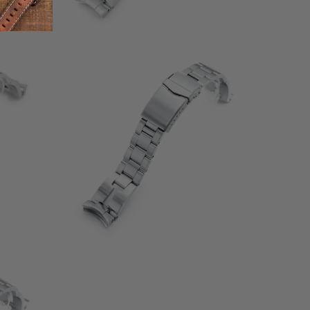
1
(1)
otal
total
$132.00
eviews
reviews
otal
eviews