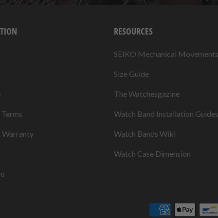
TION
RESOURCES
SEIKO Mechanical Movement
Size Guide
s
The Watchesgazine
& Terms
Watch Band Installation Guide
& Warranty
Watch Bands Wiki
Watch Case Dimension
fo