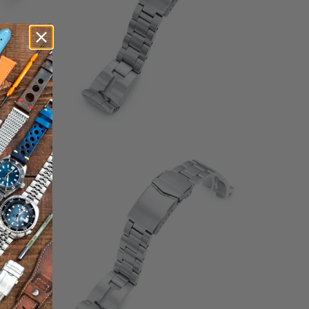
1
(1)
otal
total
$132.00
eviews
reviews