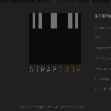
INFORMA
About Us
FAQ
Payment
Privacy 
Returns 
Shipping
Useful In
© 2026
Strapcode
. All rights reserved.