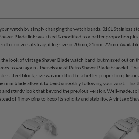
our watch by simply changing the watch bands. 316L Stainless st
haver Blade link was sized & modified to a better proportion plus
 offer universal straight lug size in 20mm, 21mm, 22mm. Available 
ke the look of vintage Shaver Blade watch band, but missed out on th
mes to you again - the reissue of Retro Shaver Blade bracelet. The
nless steel block; size was modified to a better proportion plus new
he mini blade allow it to bend smoothly following your wrist. This
es and sturdy look that beyond the previous version. Well-made, sol
stead of flimsy pins to keep its solidity and stability. A vintage S
7
5
(7)
(5)
total
t
$145.00
$145.00
reviews
r