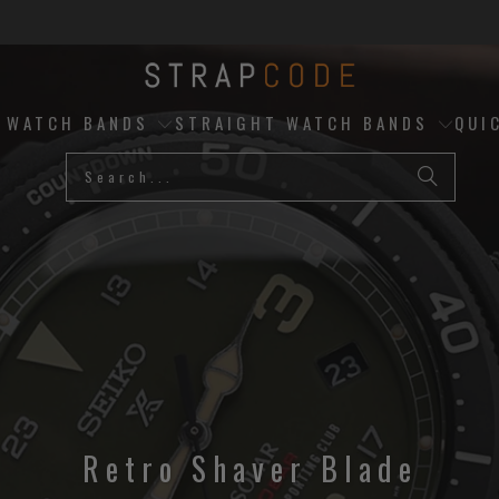
D WATCH BANDS
STRAIGHT WATCH BANDS
QUI
Retro Shaver Blade