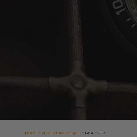
HOME
/
RETRO SHAVER BLADE
/
PAGE 1 OF 1