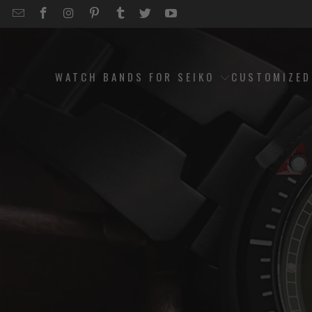
EMAIL
STRAPCODE
STRAPCODE
STRAPCODE
STRAPCODE
STRAPCODE
STRAPCODE
STRAPCODE
ON
ON
ON
ON
ON
ON
FACEBOOK
INSTAGRAM
PINTEREST
TUMBLR
TWITTER
YOUTUBE
WATCH BANDS FOR SEIKO
CUSTOMIZE