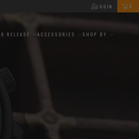
0
LOGIN
CK RELEASE
ACCESSORIES
SHOP BY