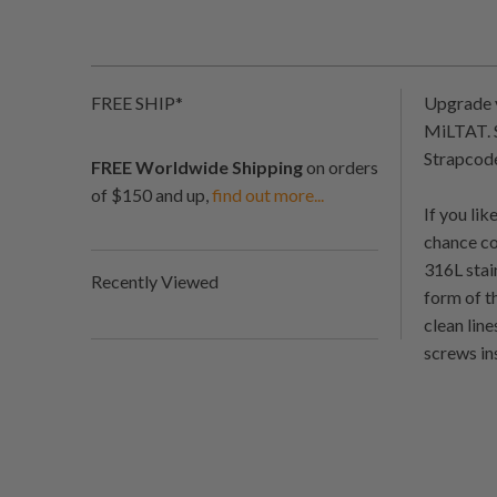
FREE SHIP*
Upgrade y
MiLTAT. S
Strapcode
FREE Worldwide Shipping
on orders
of $150 and up,
find out more...
If you li
chance co
316L stai
Recently Viewed
form of t
clean lin
screws in