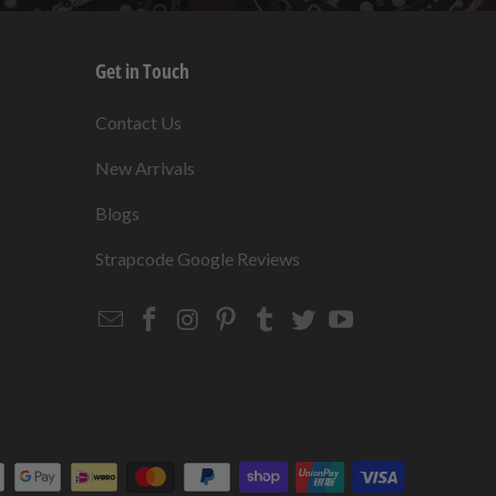
Get in Touch
s
Contact Us
New Arrivals
Blogs
s
Strapcode Google Reviews
Email
Strapcode
Strapcode
Strapcode
Strapcode
Strapcode
Strapcode
Strapcode
on
on
on
on
on
on
Facebook
Instagram
Pinterest
Tumblr
Twitter
YouTube