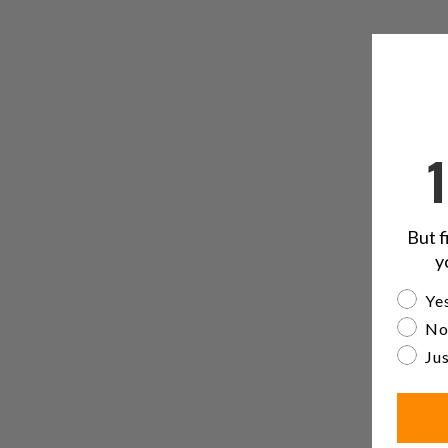
But f
y
Are yo
Yes
No
Jus