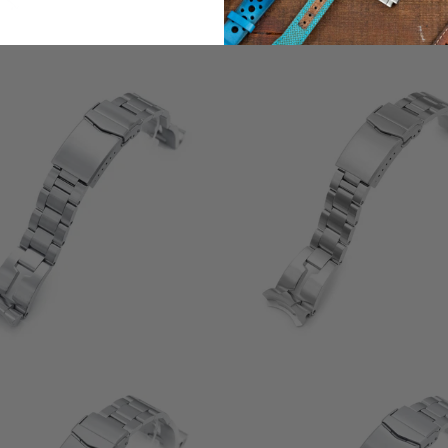
3
(3)
t
2
(2)
$132.00
r
total
$132.00
reviews
0
(0)
0
(0)
total
$132.00
t
$132.00
reviews
r