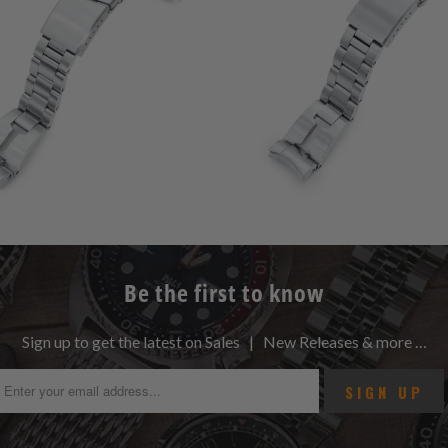
Be the first to know
Sign up to get the latest on Sales | New Releases & more …