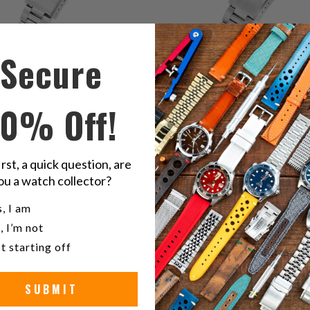
Secure
10% Off!
1
(1)
2
(2)
t
$132.00
irst, a quick question, are
total
r
$132.00
ou a watch collector?
reviews
u a watch collector?
, I am
, I’m not
t starting off
SUBMIT