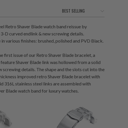
eel Retro Shaver Blade watch band reissue by
 3-D curved endlink & new screwing details.
in various finishes: brushed, polished and PVD Black.
e first issue of our Retro Shaver Blade bracelet, a
 feature Shaver Blade link was hollowed from a solid
 screwing details. The shape and the slots cut into the
 thickness improved retro Shaver Blade bracelet with
id 316L stainless steel links are assembled with
haver Blade watch band for luxury watches.
1
(1)
total
$132.00
otal
reviews
eviews